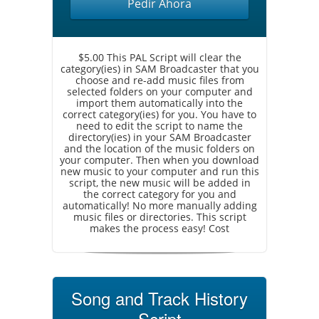
Pedir Ahora
$5.00 This PAL Script will clear the
category(ies) in SAM Broadcaster that you
choose and re-add music files from
selected folders on your computer and
import them automatically into the
correct category(ies) for you. You have to
need to edit the script to name the
directory(ies) in your SAM Broadcaster
and the location of the music folders on
your computer. Then when you download
new music to your computer and run this
script, the new music will be added in
the correct category for you and
automatically! No more manually adding
music files or directories. This script
makes the process easy! Cost
Song and Track History
Script