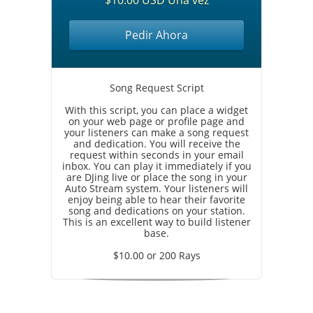
$10.00 USD Una vez
Pedir Ahora
Song Request Script
With this script, you can place a widget
on your web page or profile page and
your listeners can make a song request
and dedication. You will receive the
request within seconds in your email
inbox. You can play it immediately if you
are DJing live or place the song in your
Auto Stream system. Your listeners will
enjoy being able to hear their favorite
song and dedications on your station.
This is an excellent way to build listener
base.
$10.00 or 200 Rays