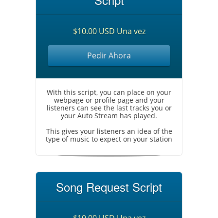
$10.00 USD Una vez
Pedir Ahora
With this script, you can place on your
webpage or profile page and your
listeners can see the last tracks you or
your Auto Stream has played.
This gives your listeners an idea of the
type of music to expect on your station
Song Request Script