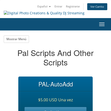
Español
Entrar
Registrarse
Ver Carrito
Alter
Nave
Mostrar Menú
Pal Scripts And Other
Scripts
PAL-AutoAdd
$5.00 USD Una vez