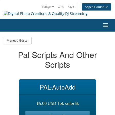
Türkçe
Giriş
Kayıt
Sepeti Görüntüle
Gezi
değiş
Menüyü Göster
Pal Scripts And Other
Scripts
PAL-AutoAdd
$5.00 USD Tek seferlik