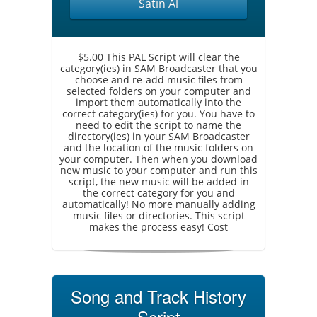
Satın Al
$5.00 This PAL Script will clear the
category(ies) in SAM Broadcaster that you
choose and re-add music files from
selected folders on your computer and
import them automatically into the
correct category(ies) for you. You have to
need to edit the script to name the
directory(ies) in your SAM Broadcaster
and the location of the music folders on
your computer. Then when you download
new music to your computer and run this
script, the new music will be added in
the correct category for you and
automatically! No more manually adding
music files or directories. This script
makes the process easy! Cost
Song and Track History
Script