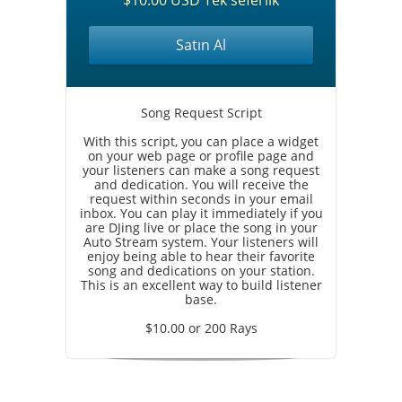
$10.00 USD Tek seferlik
Satın Al
Song Request Script
With this script, you can place a widget
on your web page or profile page and
your listeners can make a song request
and dedication. You will receive the
request within seconds in your email
inbox. You can play it immediately if you
are DJing live or place the song in your
Auto Stream system. Your listeners will
enjoy being able to hear their favorite
song and dedications on your station.
This is an excellent way to build listener
base.
$10.00 or 200 Rays