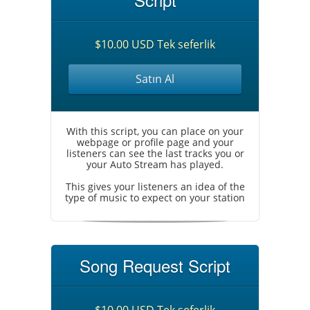
$10.00 USD Tek seferlik
Satın Al
With this script, you can place on your
webpage or profile page and your
listeners can see the last tracks you or
your Auto Stream has played.
This gives your listeners an idea of the
type of music to expect on your station
Song Request Script