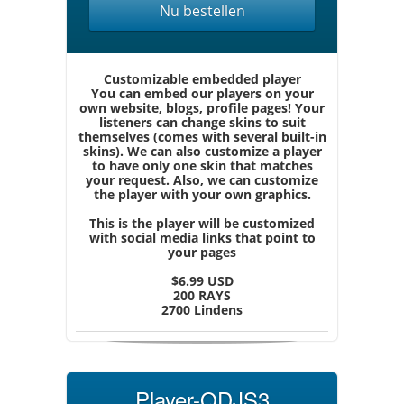
Nu bestellen
Customizable embedded player
You can embed our players on your
own website, blogs, profile pages! Your
listeners can change skins to suit
themselves (comes with several built-in
skins). We can also customize a player
to have only one skin that matches
your request. Also, we can customize
the player with your own graphics.
This is the player will be customized
with social media links that point to
your pages
$6.99 USD
200 RAYS
2700 Lindens
Player-QDJS3