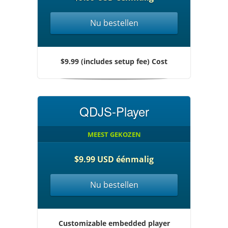
Nu bestellen
$9.99 (includes setup fee) Cost
QDJS-Player
MEEST GEKOZEN
$9.99 USD éénmalig
Nu bestellen
Customizable embedded player