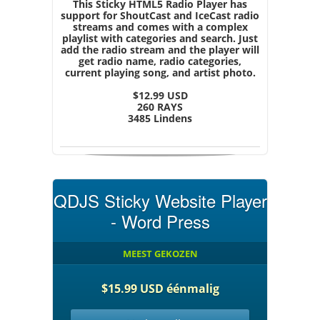
This Sticky HTML5 Radio Player has
support for ShoutCast and IceCast radio
streams and comes with a complex
playlist with categories and search. Just
add the radio stream and the player will
get radio name, radio categories,
current playing song, and artist photo.
$12.99 USD
260 RAYS
3485 Lindens
QDJS Sticky Website Player
- Word Press
MEEST GEKOZEN
$15.99 USD éénmalig