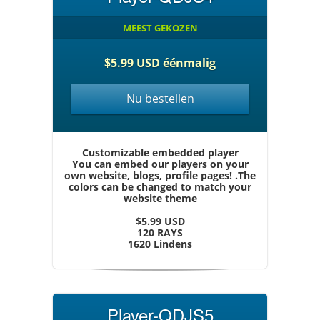
MEEST GEKOZEN
$5.99 USD éénmalig
Nu bestellen
Customizable embedded player
You can embed our players on your
own website, blogs, profile pages! .The
colors can be changed to match your
website theme
$5.99 USD
120 RAYS
1620 Lindens
Player-QDJS5