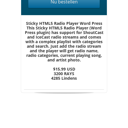
Nu bestellen
Sticky HTML5 Radio Player Word Press
This Sticky HTML5 Radio Player (Word
Press plugin) has support for ShoutCast
and IceCast radio streams and comes
with a complex playlist with categories
and search. Just add the radio stream
and the player will get radio name,
radio categories, current playing song,
and artist photo.
$15.99 USD
3200 RAYS
4285 Lindens