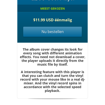
MEEST GEKOZEN
$11.99 USD éénmalig
Nu bestellen
The album cover changes its look for
every song with different animation
effects. You need not download a cover,
the player uploads it directly from the
music file by itself.
A interesting feature with this player is
that you can clutch and turn the vinyl
record with your mouse like in a real dj-
mixer. And the vinyl record spins in
accordance with the selected speed
playback.