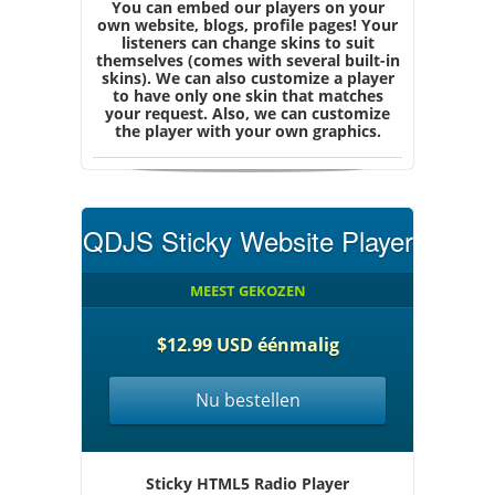
You can embed our players on your
own website, blogs, profile pages! Your
listeners can change skins to suit
themselves (comes with several built-in
skins). We can also customize a player
to have only one skin that matches
your request. Also, we can customize
the player with your own graphics.
QDJS Sticky Website Player
MEEST GEKOZEN
$12.99 USD éénmalig
Nu bestellen
Sticky HTML5 Radio Player