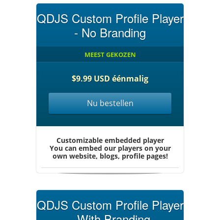
QDJS Custom Profile Player
- No Branding
MEEST GEKOZEN
$9.99 USD éénmalig
Nu bestellen
Customizable embedded player
You can embed our players on your
own website, blogs, profile pages!
QDJS Custom Profile Player
- With Branding