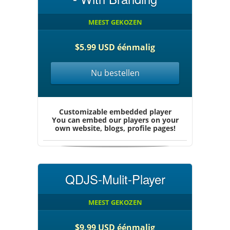
MEEST GEKOZEN
$5.99 USD éénmalig
Nu bestellen
Customizable embedded player
You can embed our players on your
own website, blogs, profile pages!
QDJS-Mulit-Player
MEEST GEKOZEN
$9.99 USD éénmalig