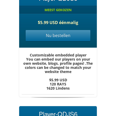
MEEST GEKOZEN
$5.99 USD éénmalig
Nu bestellen
Customizable embedded player
You can embed our players on your
own website, blogs, profile pages! .The
colors can be changed to match your
website theme
$5.99 USD
120 RAYS
1620 Lindens
Player-QDJS6