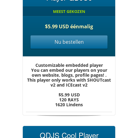
MEEST GEKOZEN
$5.99 USD éénmalig
Nu bestellen
Customizable embedded player
You can embed our players on your
own website, blogs, profile pages! .
This player only works with SHOUTcast
v2 and ICEcast v2
$5.99 USD
120 RAYS
1620 Lindens
QDJS Cool Player