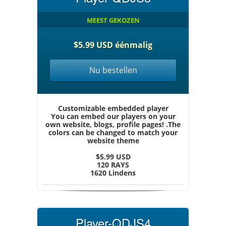
MEEST GEKOZEN
$5.99 USD éénmalig
Nu bestellen
Customizable embedded player
You can embed our players on your
own website, blogs, profile pages! .The
colors can be changed to match your
website theme
$5.99 USD
120 RAYS
1620 Lindens
Player-QDJS4