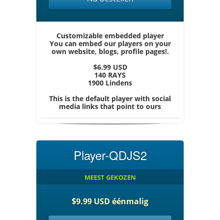
Customizable embedded player
You can embed our players on your
own website, blogs, profile pages!.
$6.99 USD
140 RAYS
1900 Lindens
This is the default player with social
media links that point to ours
Player-QDJS2
MEEST GEKOZEN
$9.99 USD éénmalig