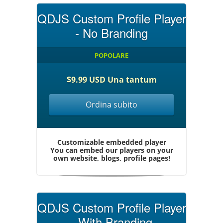
QDJS Custom Profile Player
- No Branding
POPOLARE
$9.99 USD Una tantum
Ordina subito
Customizable embedded player
You can embed our players on your
own website, blogs, profile pages!
QDJS Custom Profile Player
- With Branding