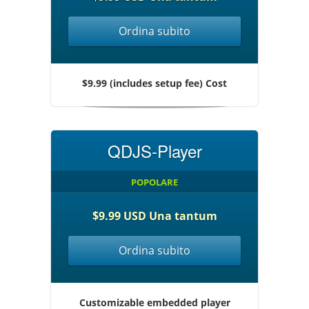
Ordina subito
$9.99 (includes setup fee) Cost
QDJS-Player
POPOLARE
$9.99 USD Una tantum
Ordina subito
Customizable embedded player