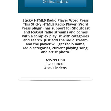
Ordina subito
Sticky HTML5 Radio Player Word Press
This Sticky HTML5 Radio Player (Word
Press plugin) has support for ShoutCast
and IceCast radio streams and comes
with a complex playlist with categories
and search. Just add the radio stream
and the player will get radio name,
radio categories, current playing song,
and artist photo.
$15.99 USD
3200 RAYS
4285 Lindens