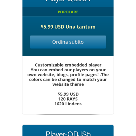
POPOLARE
$5.99 USD Una tantum
Ordina subito
Customizable embedded player
You can embed our players on your
own website, blogs, profile pages! .The
colors can be changed to match your
website theme
$5.99 USD
120 RAYS
1620 Lindens
Player-QDJS5