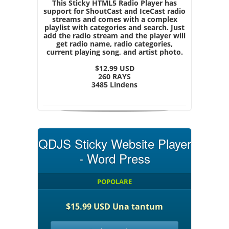
This Sticky HTML5 Radio Player has
support for ShoutCast and IceCast radio
streams and comes with a complex
playlist with categories and search. Just
add the radio stream and the player will
get radio name, radio categories,
current playing song, and artist photo.
$12.99 USD
260 RAYS
3485 Lindens
QDJS Sticky Website Player
- Word Press
POPOLARE
$15.99 USD Una tantum