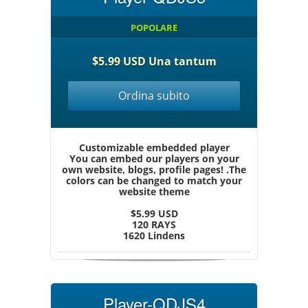
POPOLARE
$5.99 USD Una tantum
Ordina subito
Customizable embedded player
You can embed our players on your
own website, blogs, profile pages! .The
colors can be changed to match your
website theme
$5.99 USD
120 RAYS
1620 Lindens
Player-QDJS4