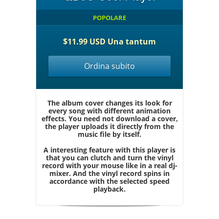
POPOLARE
$11.99 USD Una tantum
Ordina subito
The album cover changes its look for
every song with different animation
effects. You need not download a cover,
the player uploads it directly from the
music file by itself.
A interesting feature with this player is
that you can clutch and turn the vinyl
record with your mouse like in a real dj-
mixer. And the vinyl record spins in
accordance with the selected speed
playback.