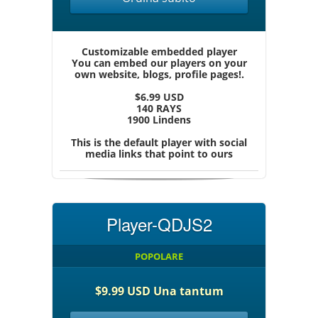
Customizable embedded player
You can embed our players on your
own website, blogs, profile pages!.
$6.99 USD
140 RAYS
1900 Lindens
This is the default player with social
media links that point to ours
Player-QDJS2
POPOLARE
$9.99 USD Una tantum