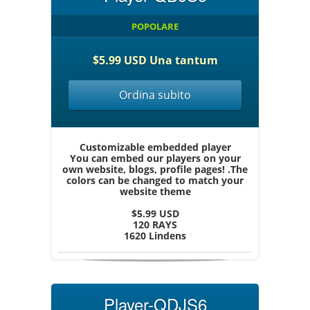
POPOLARE
$5.99 USD Una tantum
Ordina subito
Customizable embedded player
You can embed our players on your
own website, blogs, profile pages! .The
colors can be changed to match your
website theme
$5.99 USD
120 RAYS
1620 Lindens
Player-QDJS6