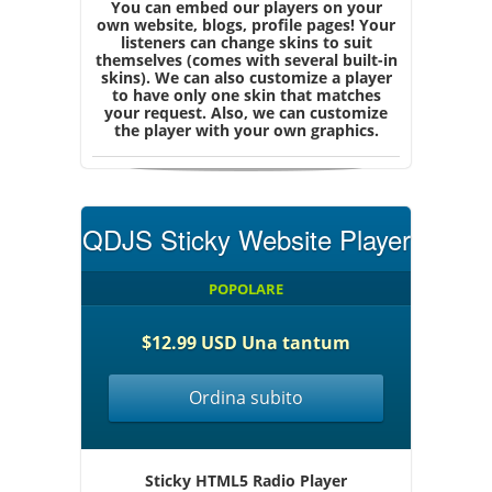
You can embed our players on your
own website, blogs, profile pages! Your
listeners can change skins to suit
themselves (comes with several built-in
skins). We can also customize a player
to have only one skin that matches
your request. Also, we can customize
the player with your own graphics.
QDJS Sticky Website Player
POPOLARE
$12.99 USD Una tantum
Ordina subito
Sticky HTML5 Radio Player