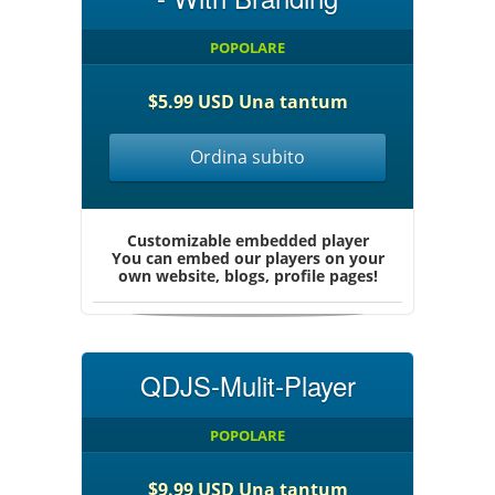
POPOLARE
$5.99 USD Una tantum
Ordina subito
Customizable embedded player
You can embed our players on your
own website, blogs, profile pages!
QDJS-Mulit-Player
POPOLARE
$9.99 USD Una tantum