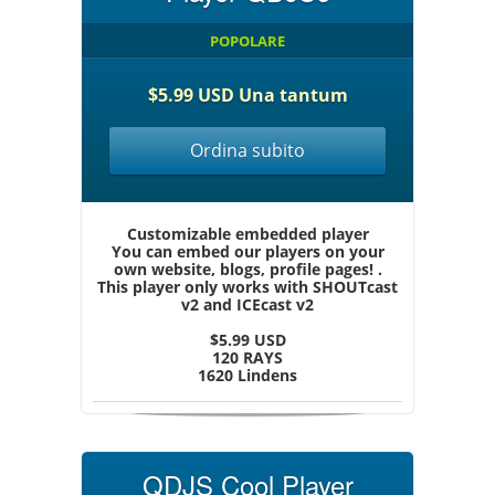
POPOLARE
$5.99 USD Una tantum
Ordina subito
Customizable embedded player
You can embed our players on your
own website, blogs, profile pages! .
This player only works with SHOUTcast
v2 and ICEcast v2
$5.99 USD
120 RAYS
1620 Lindens
QDJS Cool Player