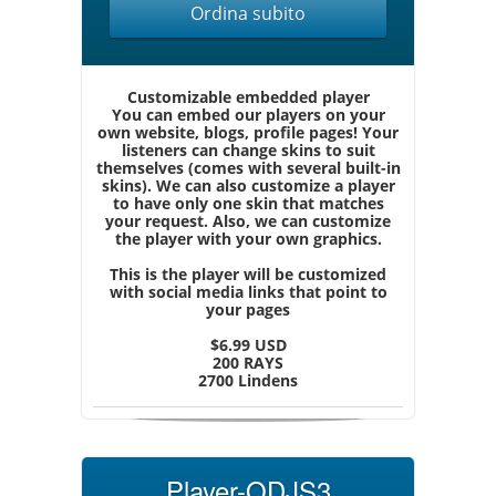
Ordina subito
Customizable embedded player
You can embed our players on your
own website, blogs, profile pages! Your
listeners can change skins to suit
themselves (comes with several built-in
skins). We can also customize a player
to have only one skin that matches
your request. Also, we can customize
the player with your own graphics.
This is the player will be customized
with social media links that point to
your pages
$6.99 USD
200 RAYS
2700 Lindens
Player-QDJS3