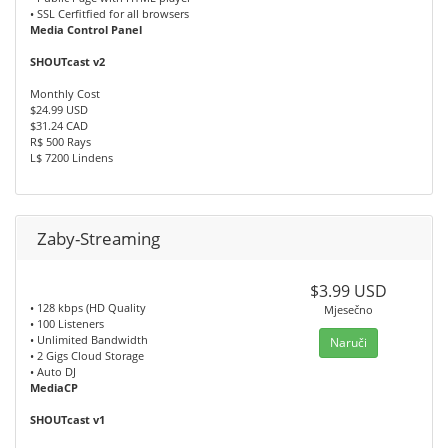
• SSL Cerfitfied for all browsers
Media Control Panel
SHOUTcast v2
Monthly Cost
$24.99 USD
$31.24 CAD
R$ 500 Rays
L$ 7200 Lindens
Zaby-Streaming
$3.99 USD
• 128 kbps (HD Quality
Mjesečno
• 100 Listeners
• Unlimited Bandwidth
Naruči
• 2 Gigs Cloud Storage
• Auto DJ
MediaCP
SHOUTcast v1