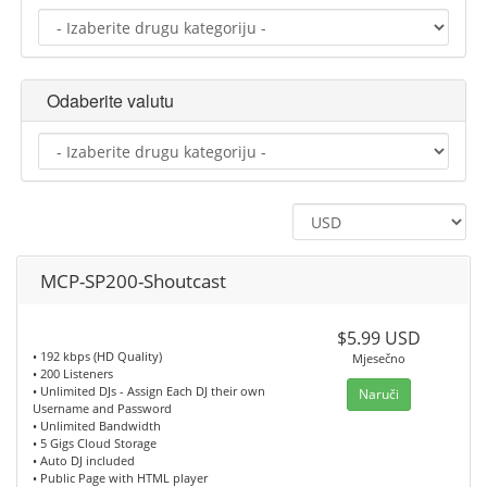
Odaberite valutu
MCP-SP200-Shoutcast
$5.99 USD
• 192 kbps (HD Quality)
Mjesečno
• 200 Listeners
• Unlimited DJs - Assign Each DJ their own
Naruči
Username and Password
• Unlimited Bandwidth
• 5 Gigs Cloud Storage
• Auto DJ included
• Public Page with HTML player