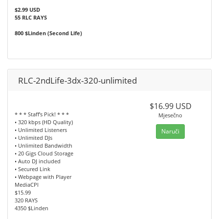
$2.99 USD
55 RLC RAYS
800 $Linden (Second Life)
RLC-2ndLife-3dx-320-unlimited
$16.99 USD
* * * Staff's Pick! * * *
Mjesečno
• 320 kbps (HD Quality)
• Unlimited Listeners
Naruči
• Unlimited DJs
• Unlimited Bandwidth
• 20 Gigs Cloud Storage
• Auto DJ included
• Secured Link
• Webpage with Player
MediaCPl
$15.99
320 RAYS
4350 $Linden