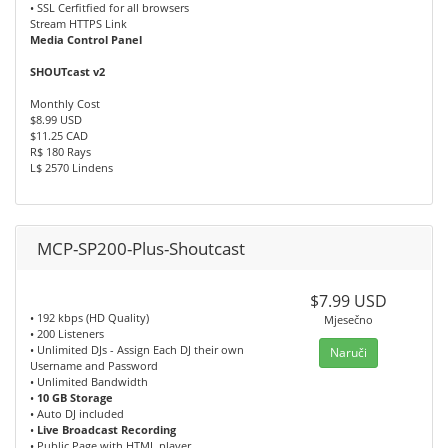
• SSL Cerfitfied for all browsers
Stream HTTPS Link
Media Control Panel
SHOUTcast v2
Monthly Cost
$8.99 USD
$11.25 CAD
R$ 180 Rays
L$ 2570 Lindens
MCP-SP200-Plus-Shoutcast
$7.99 USD
• 192 kbps (HD Quality)
Mjesečno
• 200 Listeners
• Unlimited DJs - Assign Each DJ their own
Naruči
Username and Password
• Unlimited Bandwidth
•
10 GB Storage
• Auto DJ included
•
Live Broadcast Recording
• Public Page with HTML player