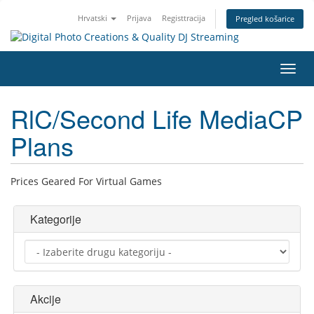
Hrvatski
Prijava
Registtracija
Pregled košarice
Preba
navig
RlC/Second Life MediaCP
Plans
Prices Geared For Virtual Games
Kategorije
Akcije