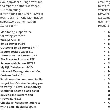
o your provider during downtime
email to
for a reboot or other assistance.)
to ask fo
 Url Monitoring
Website 
d Monitoring alert when keyword
Keyword 
/doesn't exist) on URL with include
(exists/d
me/password authentication
username
 Status (NEW)
Header S
Monitoring supports the
M
following protocols
f
Web Server
HTTP
W
Email Server
POP3
E
Outgoing Email Server
SMTP
O
Secure Socket Layer
SSL
S
Domain Name System
DNS
D
File Transfer Protocol
FTP
F
Secure Web Server
HTTPS
S
MySQL Databases
MYSQL
M
Internet Message Access
IMAP
I
Custom Ports
TCP
C
Sends an echo command to the
S
target host/device, helping you
t
to verify IP Level Connectivity,
t
useful for hosts as well as for
u
devices like routers and
d
firewalls.
PINGS
f
Checks IP/Hostname address
C
with Spam Blacklists
Spam
w