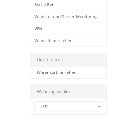
Social Bee
Website- und Server-Monitoring
VPN
Webseitenersteller
Durchführen
Warenkorb ansehen
Währung wählen