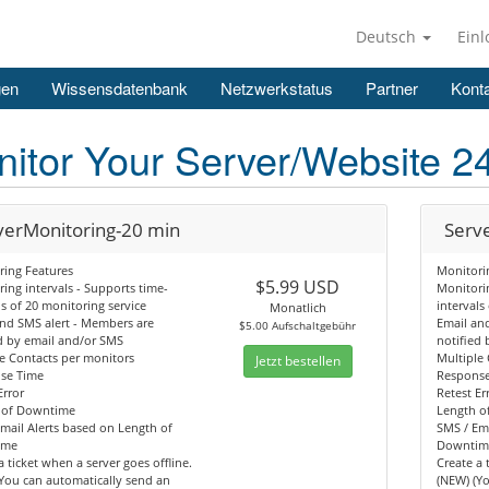
Deutsch
Ein
gen
Wissensdatenbank
Netzwerkstatus
Partner
Konta
itor Your Server/Website 2
verMonitoring-20 min
Serv
ring Features
Monitori
$5.99 USD
ing intervals - Supports time-
Monitorin
ls of 20 monitoring service
intervals
Monatlich
nd SMS alert - Members are
Email an
$5.00 Aufschaltgebühr
d by email and/or SMS
notified
e Contacts per monitors
Multiple
Jetzt bestellen
se Time
Respons
Error
Retest Er
 of Downtime
Length o
mail Alerts based on Length of
SMS / Ema
ime
Downtim
a ticket when a server goes offline.
Create a 
You can automatically send an
(NEW) (Y