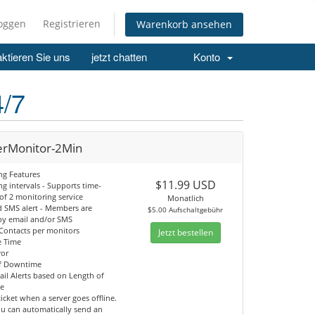
loggen
Registrieren
Warenkorb ansehen
ktieren Sie uns
jetzt chatten
Konto
4/7
erMonitor-2Min
ng Features
$11.99 USD
g intervals - Supports time-
 of 2 monitoring service
Monatlich
d SMS alert - Members are
$5.00 Aufschaltgebühr
 by email and/or SMS
 Contacts per monitors
Jetzt bestellen
e Time
ror
f Downtime
il Alerts based on Length of
e
ticket when a server goes offline.
ou can automatically send an