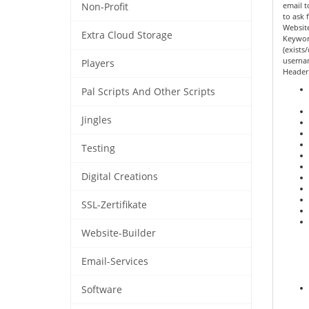
email t
Non-Profit
to ask 
Website
Extra Cloud Storage
Keywor
(exists
userna
Players
Header
Pal Scripts And Other Scripts
Jingles
Testing
Digital Creations
SSL-Zertifikate
Website-Builder
Email-Services
Software