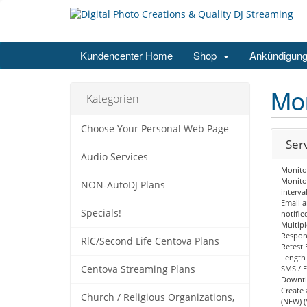
Kundencenter Home
Shop
Ankündigun
Mon
Kategorien
Choose Your Personal Web Page
Ser
Audio Services
Monito
Monitor
NON-AutoDJ Plans
interva
Email a
Specials!
notifie
Multipl
Respon
RlC/Second Life Centova Plans
Retest 
Length
Centova Streaming Plans
SMS / E
Downt
Create 
Church / Religious Organizations,
(NEW) (