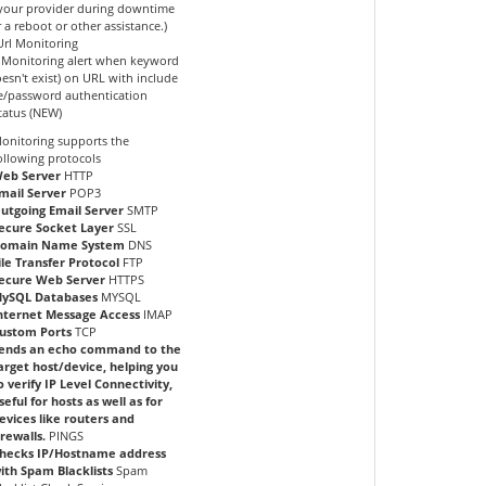
 your provider during downtime
r a reboot or other assistance.)
Url Monitoring
Monitoring alert when keyword
oesn't exist) on URL with include
/password authentication
tatus (NEW)
onitoring supports the
ollowing protocols
eb Server
HTTP
mail Server
POP3
utgoing Email Server
SMTP
ecure Socket Layer
SSL
omain Name System
DNS
ile Transfer Protocol
FTP
ecure Web Server
HTTPS
ySQL Databases
MYSQL
nternet Message Access
IMAP
ustom Ports
TCP
ends an echo command to the
arget host/device, helping you
o verify IP Level Connectivity,
seful for hosts as well as for
evices like routers and
irewalls.
PINGS
hecks IP/Hostname address
ith Spam Blacklists
Spam