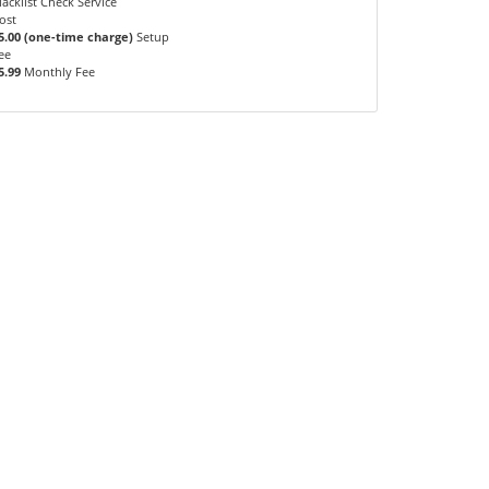
lacklist Check Service
ost
5.00 (one-time charge)
Setup
ee
5.99
Monthly Fee