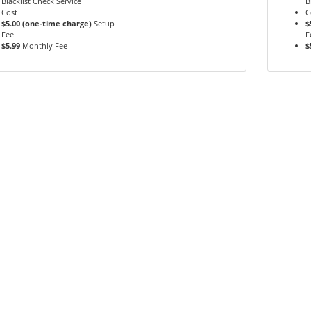
Blacklist Check Service
B
Cost
C
$5.00 (one-time charge)
Setup
$
Fee
F
$5.99
Monthly Fee
$