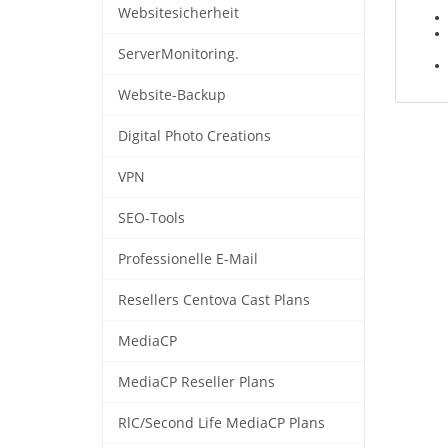
Websitesicherheit
ServerMonitoring.
Website-Backup
Digital Photo Creations
VPN
SEO-Tools
Professionelle E-Mail
Resellers Centova Cast Plans
MediaCP
MediaCP Reseller Plans
RlC/Second Life MediaCP Plans