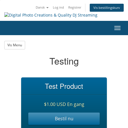
Dansk
Log ind
Registrer
Vis bestillingskurv
Skift
navig
Vis Menu
Testing
Test Product
$1.00 USD En gang
Bestil nu