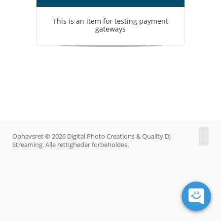
This is an item for testing payment
gateways
Ophavsret © 2026 Digital Photo Creations & Quality DJ
Streaming. Alle rettigheder forbeholdes.