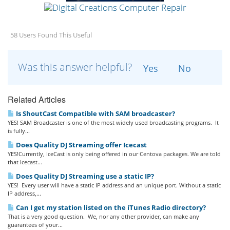
58 Users Found This Useful
Was this answer helpful?
Yes
No
Related Articles
Is ShoutCast Compatible with SAM broadcaster?
YES! SAM Broadcaster is one of the most widely used broadcasting programs. It
is fully...
Does Quality DJ Streaming offer Icecast
YES!Currently, IceCast is only being offered in our Centova packages. We are told
that Icecast...
Does Quality DJ Streaming use a static IP?
YES! Every user will have a static IP address and an unique port. Without a static
IP address,...
Can I get my station listed on the iTunes Radio directory?
That is a very good question. We, nor any other provider, can make any
guarantees of your...