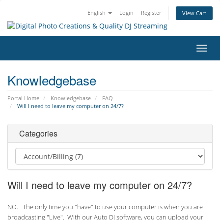
English
Login
Register
View Cart
Toggl
navig
Knowledgebase
Portal Home
Knowledgebase
FAQ
Will I need to leave my computer on 24/7?
Categories
Will I need to leave my computer on 24/7?
NO. The only time you "have" to use your computer is when you are
broadcasting "Live". With our Auto DJ software, you can upload your