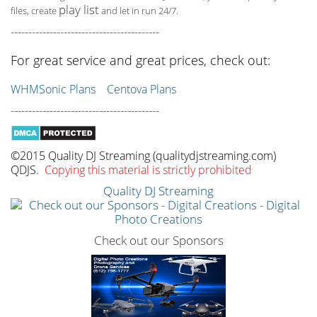
play list
files, create
and let in run 24/7.
------------------------------------------
For great service and great prices, check out:
WHMSonic Plans
Centova Plans
------------------------------------------
©2015 Quality DJ Streaming (qualitydjstreaming.com)
QDJS.
Copying this material is strictly prohibited
Quality DJ Streaming
Check out our Sponsors