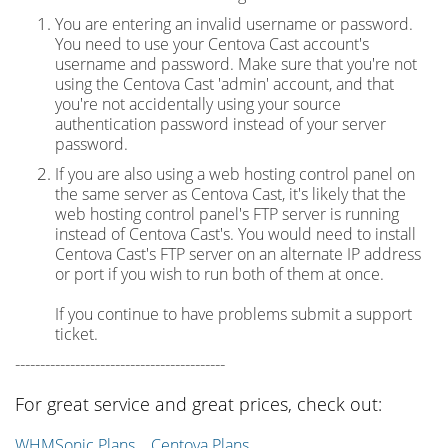
You are entering an invalid username or password.
You need to use your Centova Cast account's
username and password. Make sure that you're not
using the Centova Cast 'admin' account, and that
you're not accidentally using your source
authentication password instead of your server
password.
If you are also using a web hosting control panel on
the same server as Centova Cast, it's likely that the
web hosting control panel's FTP server is running
instead of Centova Cast's. You would need to install
Centova Cast's FTP server on an alternate IP address
or port if you wish to run both of them at once.
If you continue to have problems submit a support
ticket.
------------------------------------------
For great service and great prices, check out:
WHMSonic Plans
Centova Plans