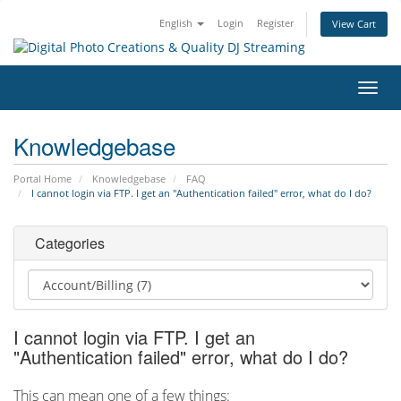
English
Login
Register
View Cart
Toggl
navig
Knowledgebase
Portal Home
Knowledgebase
FAQ
I cannot login via FTP. I get an "Authentication failed" error, what do I do?
Categories
I cannot login via FTP. I get an
"Authentication failed" error, what do I do?
This can mean one of a few things: