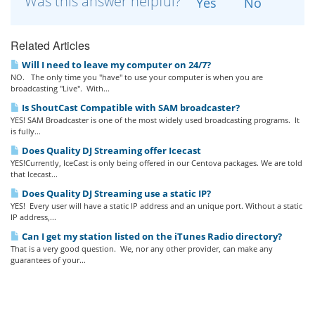
Was this answer helpful?
Yes
No
Related Articles
Will I need to leave my computer on 24/7?
NO. The only time you "have" to use your computer is when you are
broadcasting "Live". With...
Is ShoutCast Compatible with SAM broadcaster?
YES! SAM Broadcaster is one of the most widely used broadcasting programs. It
is fully...
Does Quality DJ Streaming offer Icecast
YES!Currently, IceCast is only being offered in our Centova packages. We are told
that Icecast...
Does Quality DJ Streaming use a static IP?
YES! Every user will have a static IP address and an unique port. Without a static
IP address,...
Can I get my station listed on the iTunes Radio directory?
That is a very good question. We, nor any other provider, can make any
guarantees of your...