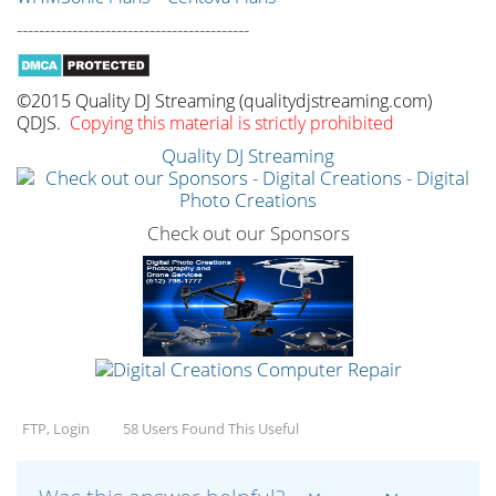
------------------------------------------
©2015 Quality DJ Streaming (qualitydjstreaming.com)
QDJS.
Copying this material is strictly prohibited
Quality DJ Streaming
Check out our Sponsors
FTP, Login
58 Users Found This Useful