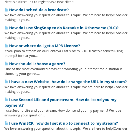
Here is a direct link to register as a new client:...
How do I schedule a broadcast?
We love answering your question about this topic. We are here to help!Consider
making us your...
How do I use SingSnap to do Karaoke in Utherverse (RLC)?
We love answering your question about this topic. We are here to help!Consider
making us your...
How or where do I get a MP3 License?
If you plan to stream on our Centova Cast V3with SHOUTcast v2 servers using
the mp3 format you...
How should I choose a genre?
One of the most overlooked areas of promoting your internet radio station is
choosing your genres...
I have a new Website, how do I change the URL in my stream?
We love answering your question about this topic. We are here to help! Consider
making us your...
I use Second Life and your stream. How do I send you my
payment?
I use Second Life and your stream. How do I send you my payment? We love
answering your question...
I use WinSCP, how do I set it up to connect to my stream?
We love answering your question about this topic. We are here to help!Consider