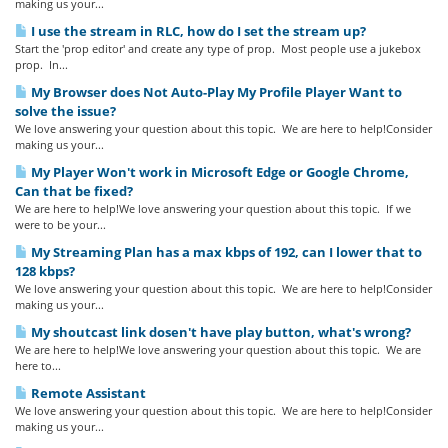
making us your...
I use the stream in RLC, how do I set the stream up?
Start the 'prop editor' and create any type of prop. Most people use a jukebox
prop. In...
My Browser does Not Auto-Play My Profile Player Want to
solve the issue?
We love answering your question about this topic. We are here to help!Consider
making us your...
My Player Won't work in Microsoft Edge or Google Chrome,
Can that be fixed?
We are here to help!We love answering your question about this topic. If we
were to be your...
My Streaming Plan has a max kbps of 192, can I lower that to
128 kbps?
We love answering your question about this topic. We are here to help!Consider
making us your...
My shoutcast link dosen't have play button, what's wrong?
We are here to help!We love answering your question about this topic. We are
here to...
Remote Assistant
We love answering your question about this topic. We are here to help!Consider
making us your...