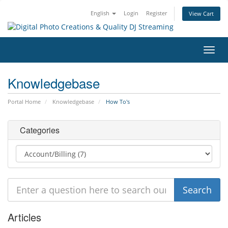
English
Login
Register
View Cart
Toggl
navig
Knowledgebase
Portal Home
Knowledgebase
How To's
Categories
Articles