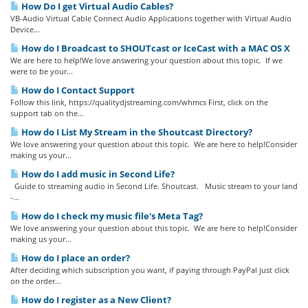
How Do I get Virtual Audio Cables?
VB-Audio Virtual Cable Connect Audio Applications together with Virtual Audio
Device...
How do I Broadcast to SHOUTcast or IceCast with a MAC OS X
We are here to help!We love answering your question about this topic. If we
were to be your...
How do I Contact Support
Follow this link, https://qualitydjstreaming.com/whmcs First, click on the
support tab on the...
How do I List My Stream in the Shoutcast Directory?
We love answering your question about this topic. We are here to help!Consider
making us your...
How do I add music in Second Life?
Guide to streaming audio in Second Life. Shoutcast. Music stream to your land
-...
How do I check my music file's Meta Tag?
We love answering your question about this topic. We are here to help!Consider
making us your...
How do I place an order?
After deciding which subscription you want, if paying through PayPal just click
on the order...
How do I register as a New Client?