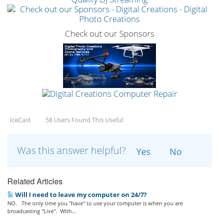
Check out our Sponsors
IceCast
58 Users Found This Useful
Was this answer helpful?
Yes
No
Related Articles
Will I need to leave my computer on 24/7?
NO. The only time you "have" to use your computer is when you are
broadcasting "Live". With...