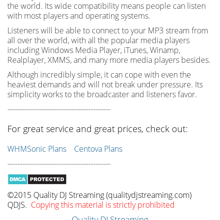
the world. Its wide compatibility means people can listen
with most players and operating systems.
Listeners will be able to connect to your MP3 stream from
all over the world, with all the popular media players
including Windows Media Player, iTunes, Winamp,
Realplayer, XMMS, and many more media players besides.
Although incredibly simple, it can cope with even the
heaviest demands and will not break under pressure. Its
simplicity works to the broadcaster and listeners favor.
------------------------------------------
For great service and great prices, check out:
WHMSonic Plans
Centova Plans
------------------------------------------
©2015 Quality DJ Streaming (qualitydjstreaming.com)
QDJS.
Copying this material is strictly prohibited
Quality DJ Streaming