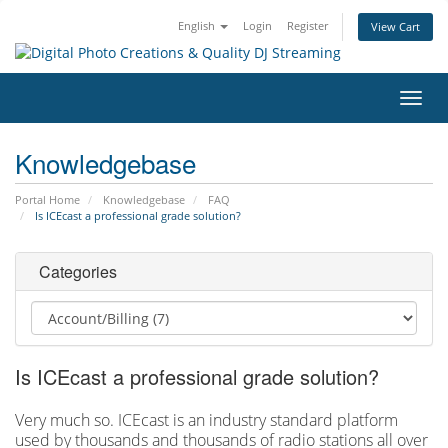
English
Login
Register
View Cart
Toggl
navig
Knowledgebase
Portal Home
Knowledgebase
FAQ
Is ICEcast a professional grade solution?
Categories
Is ICEcast a professional grade solution?
Very much so. ICEcast is an industry standard platform
used by thousands and thousands of radio stations all over