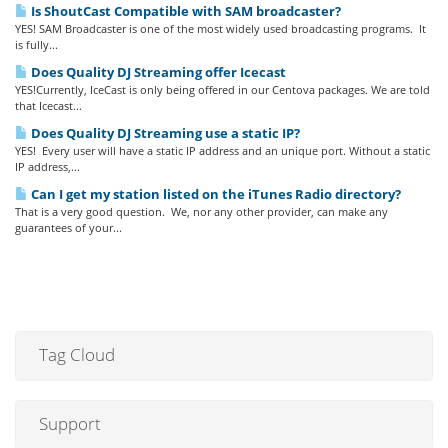
Is ShoutCast Compatible with SAM broadcaster?
YES! SAM Broadcaster is one of the most widely used broadcasting programs. It
is fully...
Does Quality DJ Streaming offer Icecast
YES!Currently, IceCast is only being offered in our Centova packages. We are told
that Icecast...
Does Quality DJ Streaming use a static IP?
YES! Every user will have a static IP address and an unique port. Without a static
IP address,...
Can I get my station listed on the iTunes Radio directory?
That is a very good question. We, nor any other provider, can make any
guarantees of your...
Tag Cloud
Support