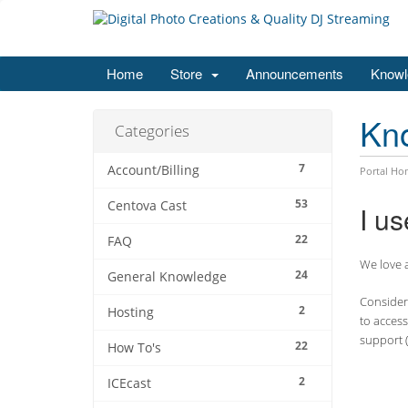
Home
Store
Announcements
Knowl
Kn
Categories
7
Account/Billing
Portal Ho
53
Centova Cast
I us
22
FAQ
We love a
24
General Knowledge
Consider 
2
Hosting
to access
support (
22
How To's
2
ICEcast