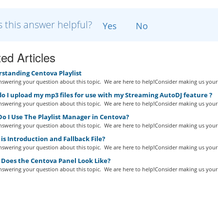
 this answer helpful?
Yes
No
ed Articles
standing Centova Playlist
swering your question about this topic. We are here to help!Consider making us your.
 I upload my mp3 files for use with my Streaming AutoDJ feature ?
swering your question about this topic. We are here to help!Consider making us your.
o I Use The Playlist Manager in Centova?
swering your question about this topic. We are here to help!Consider making us your.
s Introduction and Fallback File?
swering your question about this topic. We are here to help!Consider making us your.
Does the Centova Panel Look Like?
swering your question about this topic. We are here to help!Consider making us your.