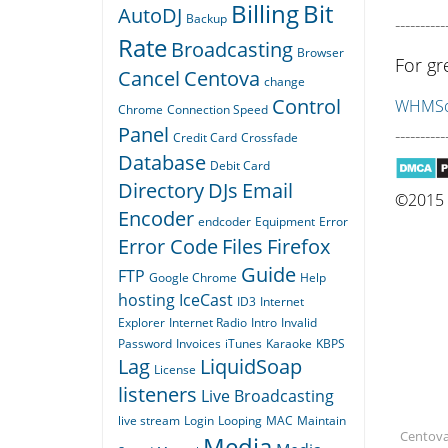
Billing
Bit
AutoDJ
Backup
----------
Rate
Broadcasting
Browser
For gr
Cancel
Centova
change
Control
WHMSon
Chrome
Connection Speed
Panel
----------
Credit Card
Crossfade
Database
Debit Card
Directory
DJs
Email
©2015 Q
Encoder
endcoder
Equipment
Error
Error Code
Files
Firefox
Guide
FTP
Google Chrome
Help
hosting
IceCast
ID3
Internet
Explorer
Internet Radio
Intro
Invalid
Password
Invoices
iTunes
Karaoke
KBPS
Lag
LiquidSoap
License
listeners
Live Broadcasting
live stream
Login
Looping
MAC
Maintain
Centova,
Media