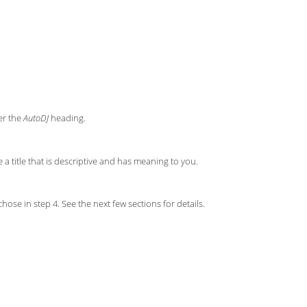
der the
AutoDJ
heading.
e a title that is descriptive and has meaning to you.
ose in step 4. See the next few sections for details.