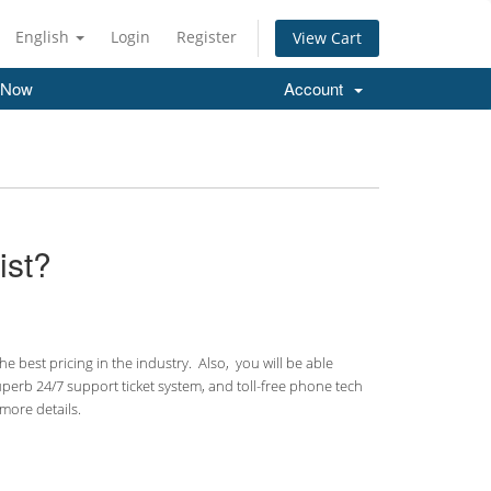
English
Login
Register
View Cart
 Now
Account
ist?
 best pricing in the industry. Also, you will be able
uperb 24/7 support ticket system, and toll-free phone tech
more details.