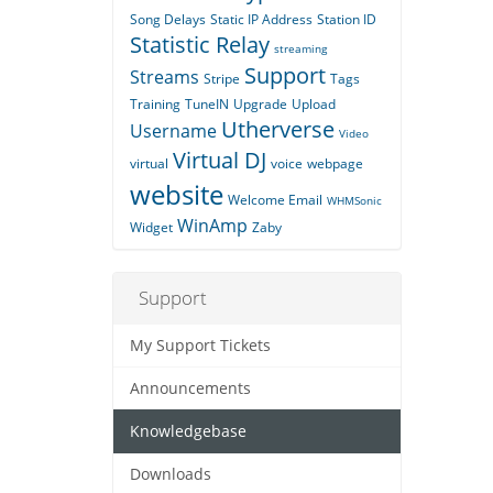
Song Delays
Static IP Address
Station ID
Statistic Relay
streaming
Support
Streams
Stripe
Tags
Training
TuneIN
Upgrade
Upload
Utherverse
Username
Video
Virtual DJ
virtual
voice
webpage
website
Welcome Email
WHMSonic
WinAmp
Widget
Zaby
Support
My Support Tickets
Announcements
Knowledgebase
Downloads