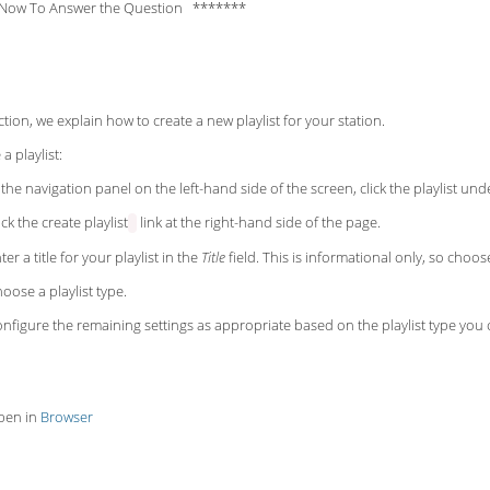
Now To Answer the Question *******
ection, we explain how to create a new playlist for your station.
a playlist:
 the navigation panel on
the left-hand side of the screen, click the playlist un
ick the create playlist
link at the right-hand side of the page.
ter a title for your playlist in the
Title
field. This is informational only, so choos
oose a playlist type.
nfigure the remaining settings as appropriate based on the playlist type you ch
pen in
Browser