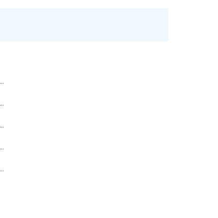
..
..
..
..
..