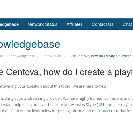
edgebase
Network Status
Affiliates
Contact Us
Chat
owledgebase
me
Knowledgebase
Centova Cast
I use Centova, how do I create a playlist?
e Centova, how do I create a playl
nswering your question about this topic. We are here to help!
making us your streaming provider. We have highly trained technicians and the
 instant help using our live chat from our website, Skype (18 hours per
day) s
USA). Click on the links below for pricing information or
Contact
us today for 