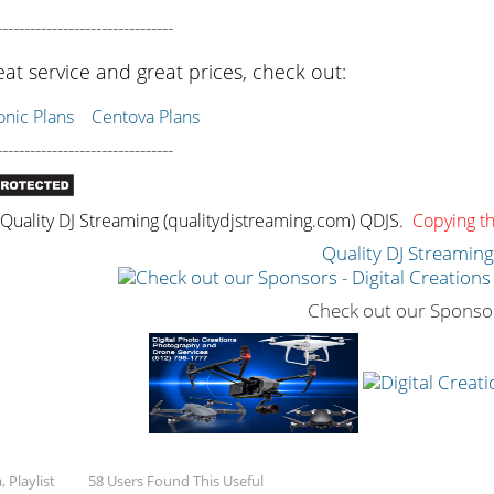
--------------------------------
eat service and great prices, check out:
ic Plans
Centova Plans
--------------------------------
uality DJ Streaming (qualitydjstreaming.com) QDJS.
Copying thi
Quality DJ Streamin
Check out our Sponso
 Playlist
58 Users Found This Useful