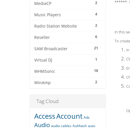
****** 
2
MediaCP
4
Music Players
2
Radio Station Website
In this s
6
Reseller
To create 
21
SAM Broadcaster
In
Cl
1
Virtual DJ
En
18
WHMSonic
Ch
2
WinAmp
Co
Tag Cloud
O
Access
Account
Ads
Audio
audio cables
Auhhash
auto