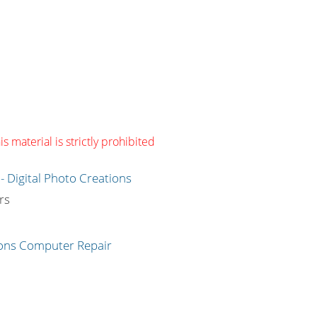
s material is strictly prohibited
g
rs