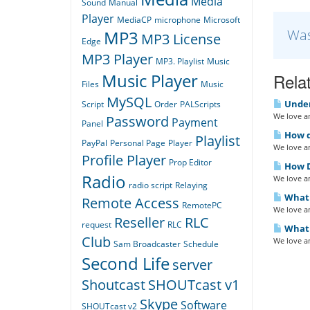
Media
Sound
Manual
Player
MediaCP
microphone
Microsoft
Was
MP3
MP3 License
Edge
MP3 Player
MP3. Playlist
Music
Relat
Music Player
Files
Music
MySQL
Under
Script
Order
PALScripts
We love an
Password
Payment
Panel
How do
Playlist
PayPal
Personal Page
Player
We love an
Profile Player
Prop Editor
How D
Radio
We love an
radio script
Relaying
What i
Remote Access
RemotePC
We love an
Reseller
RLC
request
RLC
What 
Club
We love an
Sam Broadcaster
Schedule
Second Life
server
Shoutcast
SHOUTcast v1
Skype
Software
SHOUTcast v2