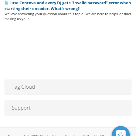
I use Centova and every DJ gets "invalid password" error when
starting their encoder. What's wrong?
We love answering your question about this topic. We are here to help!Consider
making us your...
Tag Cloud
Support