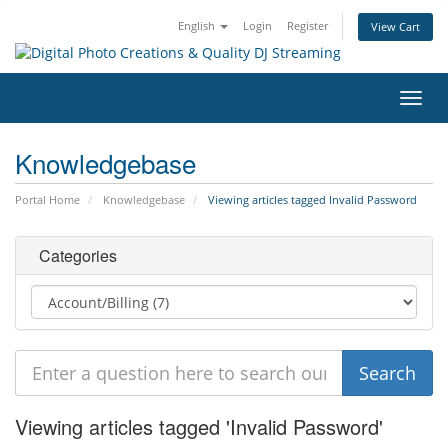
English
Login
Register
View Cart
Toggl
navig
Knowledgebase
Portal Home
Knowledgebase
Viewing articles tagged Invalid Password
Categories
Viewing articles tagged 'Invalid Password'