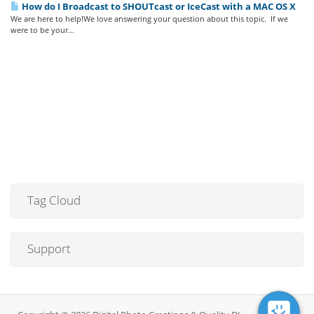
How do I Broadcast to SHOUTcast or IceCast with a MAC OS X
We are here to help!We love answering your question about this topic. If we
were to be your...
Tag Cloud
Support