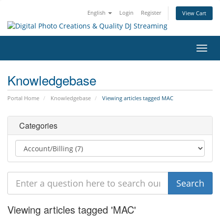
English
Login
Register
View Cart
Toggl
navig
Knowledgebase
Portal Home
Knowledgebase
Viewing articles tagged MAC
Categories
Viewing articles tagged 'MAC'