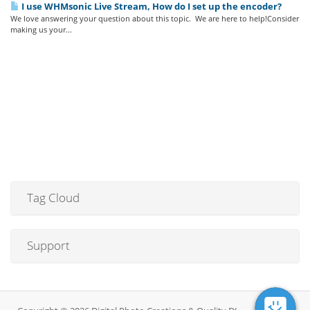
I use WHMsonic Live Stream, How do I set up the encoder?
We love answering your question about this topic. We are here to help!Consider
making us your...
Tag Cloud
Support