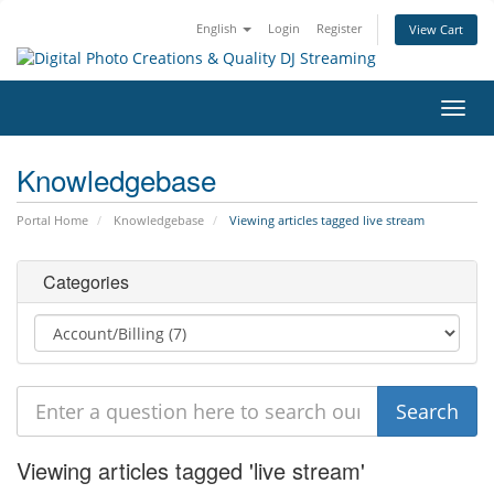
English
Login
Register
View Cart
Toggl
navig
Knowledgebase
Portal Home
Knowledgebase
Viewing articles tagged live stream
Categories
Viewing articles tagged 'live stream'