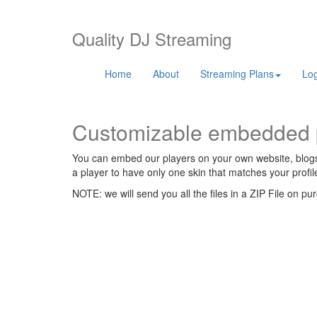
Quality DJ Streaming
Home
About
Streaming Plans
Log
Customizable embedded 
You can embed our players on your own website, blogs, 
a player to have only one skin that matches your profi
NOTE: we will send you all the files in a ZIP File on pu