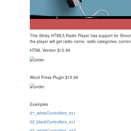
This Sticky HTML5 Radio Player has support for Shout
the player will get radio name, radio categories, curren
HTML Version $12.99
Word Press Plugin $15.99
Examples
01_whiteControllers_ex1
02_blackControllers_ex1
03_whiteControllers_ex2