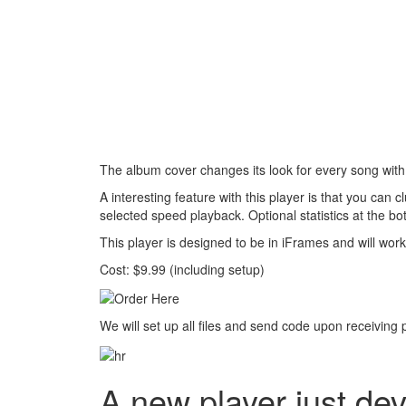
The album cover changes its look for every song with d
A interesting feature with this player is that you can 
selected speed playback. Optional statistics at the b
This player is designed to be in iFrames and will work
Cost: $9.99 (including setup)
We will set up all files and send code upon receiving
A new player just de