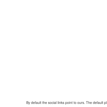
By default the social links point to ours. The default 