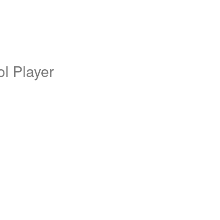
l Player