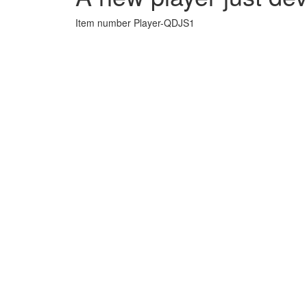
Item number Player-QDJS1