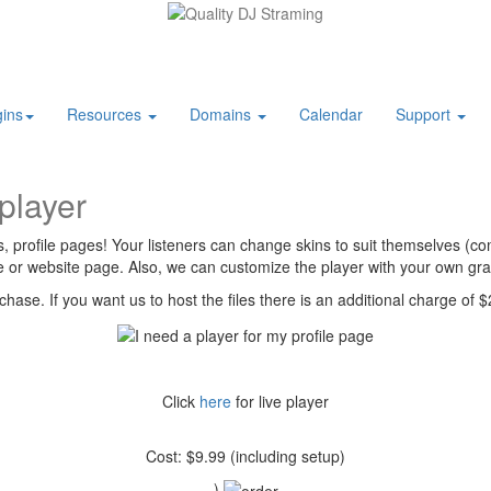
ins
Resources
Domains
Calendar
Support
player
profile pages! Your listeners can change skins to suit themselves (com
le or website page. Also, we can customize the player with your own gra
rchase. If you want us to host the files there is an additional charge of
Click
here
for live player
Cost: $9.99 (including setup)
)