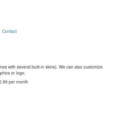
Contact
es with several built-in skins). We can also customize
phics or logo.
 $2.99 per month