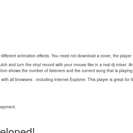
ifferent animation effects. You need not download a cover, the player upl
clutch and turn the vinyl record with your mouse like in a real dj-mixer. 
ottom shows the number of listeners and the current song that is playing
 with all browsers - including Internet Explorer. This player is great fo
 payment.
veloped!