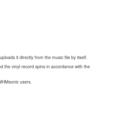
oads it directly from the music file by itself.
And the vinyl record spins in accordance with the
.
r WHMsonic users.