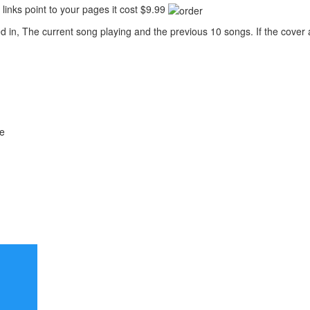
links point to your pages it cost $9.99
 in, The current song playing and the previous 10 songs. If the cover ar
me