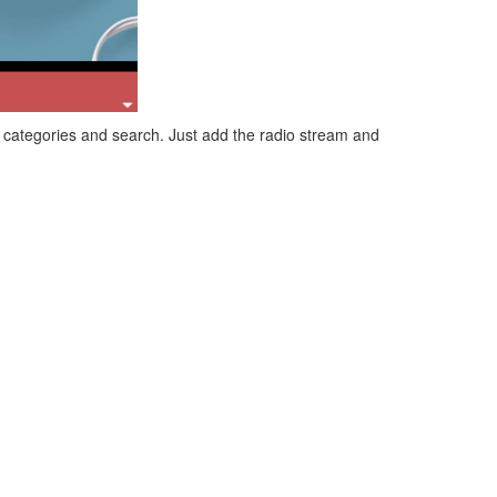
 categories and search. Just add the radio stream and