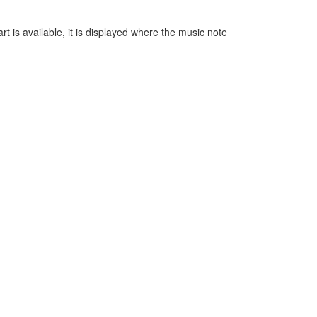
t is available, it is displayed where the music note