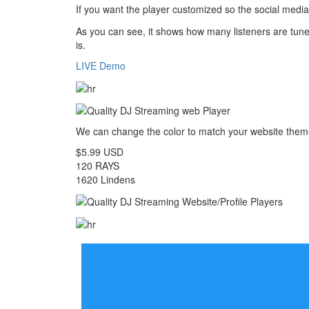
If you want the player customized so the social media 
As you can see, it shows how many listeners are tuned
is.
LIVE Demo
We can change the color to match your website the
$5.99 USD
120 RAYS
1620 Lindens