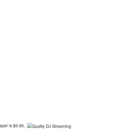
player is $6.99.