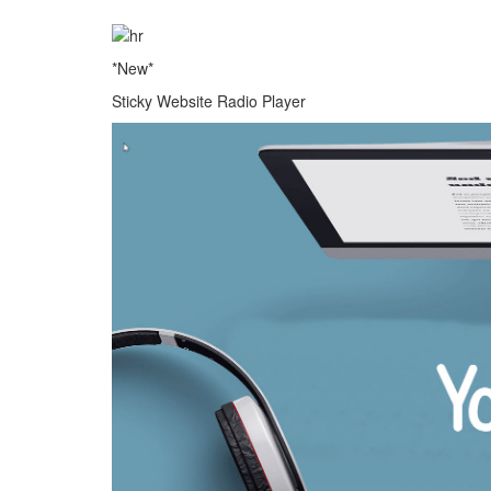
*New*
Sticky Website Radio Player