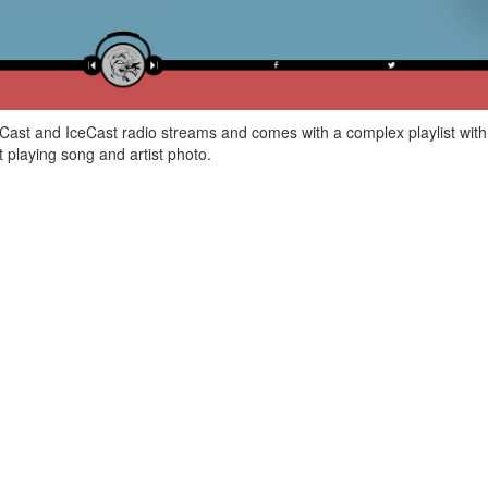
Cast and IceCast radio streams and comes with a complex playlist with
t playing song and artist photo.