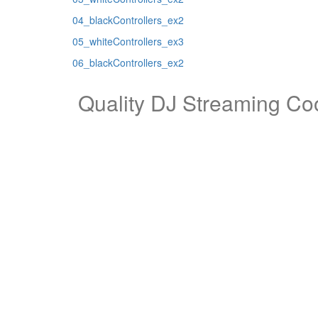
04_blackControllers_ex2
05_whiteControllers_ex3
06_blackControllers_ex2
Quality DJ Streaming Coo