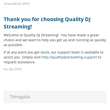
2második Jún 2016
Thank you for choosing Quality DJ
Streaming!
Welcome to Quality DJ Streaming! You have made a great
choice and we want to help you get up and running as quickly
as possible.
If at any point you get stuck, our support team is available to
assist you. Simply visit
http://qualtiydjstreaming.support
to
request assistance.
4cs Ápr 2016
Támogatás