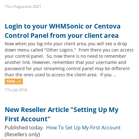
15cs Augusztus 2021
Login to your WHMSonic or Centova
Control Panel from your client area
Now when you log into your client area, you will see a drop
down menu called "Other Logins." From there you can access
your control panel. So, now there is no need to remember
another link. However, remember that your username and
password for your streaming control panel may be different
than the ones used to access the client area. If you ...
Több... »
17cs Júl 2016
New Reseller Article "Setting Up My
First Account"
Published today.
How To Set Up My First Account
(Resellers only)