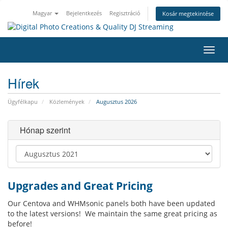
Magyar
Bejelentkezés
Regisztráció
Kosár megtekintése
Váltá
a
navig
Hírek
Ügyfélkapu
Közlemények
Augusztus 2026
Hónap szerint
Upgrades and Great Pricing
Our Centova and WHMsonic panels both have been updated
to the latest versions! We maintain the same great pricing as
before!