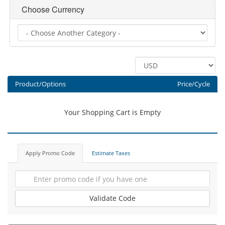
Choose Currency
Product/Options
Price/Cycle
Your Shopping Cart is Empty
Apply Promo Code
Estimate Taxes
Validate Code