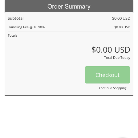
Order Summary
Subtotal
$0.00 USD
Handling Fee @ 10.90%
$0.00 USD
Totals
$0.00 USD
Total Due Today
Checkout
Continue Shopping