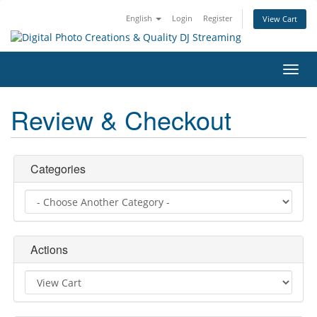
English
Login
Register
View Cart
Toggl
navig
Review & Checkout
Categories
Actions