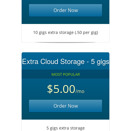
Order Now
10 gigs extra storage (.50 per gig)
Extra Cloud Storage - 5 gigs
MOST POPULAR
$5.00
/mo
Order Now
5 gigs extra storage