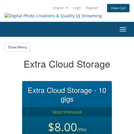
English
Login
Register
View Cart
Toggl
navig
Show Menu
Extra Cloud Storage
Extra Cloud Storage - 10
gigs
MOST POPULAR
$8.00
/mo