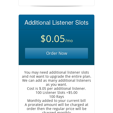
Additional Listener Slots
$0.05
/mo
Order Now
You may need additional listener slots
and not want to upgrade the entire plan.
We can add as many additional listeners
as you want.
Cost is $.05 per additional listener.
100 Listener Slots =$5.00
100 Rays
Monthly added to your current bill
A prorated amount will be charged at
order then the regular price will be
charged monthly