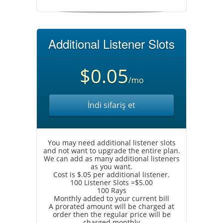
Additional Listener Slots
$0.05
/mo
İndi sifariş et
You may need additional listener slots
and not want to upgrade the entire plan.
We can add as many additional listeners
as you want.
Cost is $.05 per additional listener.
100 Listener Slots =$5.00
100 Rays
Monthly added to your current bill
A prorated amount will be charged at
order then the regular price will be
charged monthly