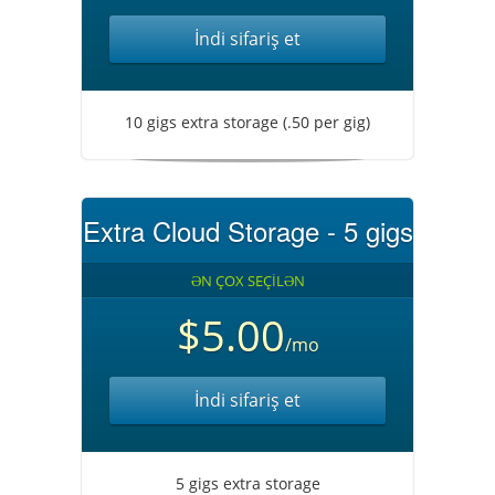
İndi sifariş et
10 gigs extra storage (.50 per gig)
Extra Cloud Storage - 5 gigs
ƏN ÇOX SEÇİLƏN
$5.00
/mo
İndi sifariş et
5 gigs extra storage