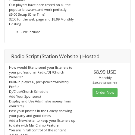
Our players have been tested on all the
popular browsers and work perfectly.
$5.00 Setup (One-Time)
$200 for the web page and $8.99 Monthly
Hosting
. We include
Radio Script (Station Website ) Hosted
How would like to send your listeners to
$8.99 USD
your professional Radio/DJ /Church
Website?
Monthly
Built-in player DJ (or Speaker/Minister)
$49.99 Setup Fee
Profile
DJ/Club/Church Schedule
Order Now
Add Your Sponsor(s)
Display and Use Ads (make money from
your site)
Post your photos in the Gallery showing
your party and good times
Add a Newsletter to keep your listeners up
to date with MailChimp Feature
You are in full control of the content
2 gigs Space