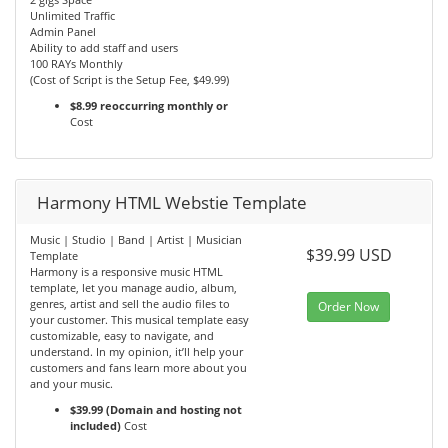
Unlimited Traffic
Admin Panel
Ability to add staff and users
100 RAYs Monthly
(Cost of Script is the Setup Fee, $49.99)
$8.99 reoccurring monthly or
Cost
Harmony HTML Webstie Template
Music | Studio | Band | Artist | Musician
$39.99 USD
Template
Harmony is a responsive music HTML
template, let you manage audio, album,
genres, artist and sell the audio files to
Order Now
your customer. This musical template easy
customizable, easy to navigate, and
understand. In my opinion, it’ll help your
customers and fans learn more about you
and your music.
$39.99 (Domain and hosting not
included)
Cost