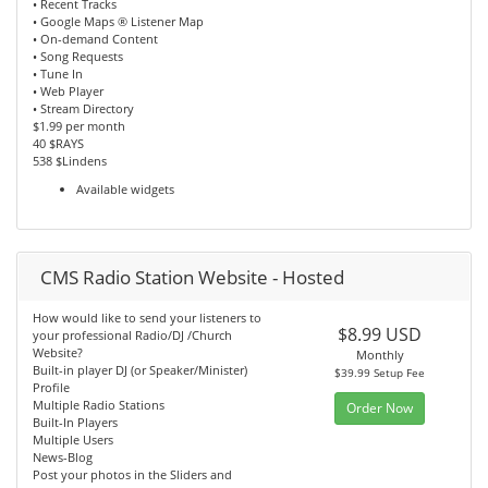
• Recent Tracks
• Google Maps ® Listener Map
• On-demand Content
• Song Requests
• Tune In
• Web Player
• Stream Directory
$1.99 per month
40 $RAYS
538 $Lindens
Available widgets
CMS Radio Station Website - Hosted
How would like to send your listeners to
$8.99 USD
your professional Radio/DJ /Church
Website?
Monthly
Built-in player DJ (or Speaker/Minister)
$39.99 Setup Fee
Profile
Multiple Radio Stations
Order Now
Built-In Players
Multiple Users
News-Blog
Post your photos in the Sliders and