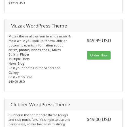
$39.99 USD
Muzak WordPress Theme
Muzak theme allows you to enjoy music &
$49.99 USD
radio while you look up for available or
upcoming events, information about
artists, photos, videos and Dj Mixes.
Built-In Player
Order Now
Multiple Users
News-Blog
Post your photos in the Sliders and
Gallery
Cost - One-Time
$49.99 USD
Clubber WordPress Theme
Clubber is the appropriate theme for dj’s
$49.00 USD
and club music fans. It’s simple to use and
personalize, comes loaded with strong