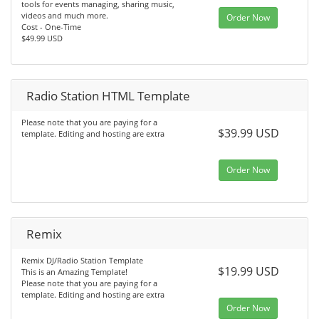
tools for events managing, sharing music,
videos and much more.
Order Now
Cost - One-Time
$49.99 USD
Radio Station HTML Template
Please note that you are paying for a
$39.99 USD
template. Editing and hosting are extra
Order Now
Remix
Remix DJ/Radio Station Template
$19.99 USD
This is an Amazing Template!
Please note that you are paying for a
template. Editing and hosting are extra
Order Now