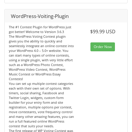
WordPress-Voiting-Plugin
The #1 Contest Plugin for WordPress just
$99.99 USD
got better! Welcome to Version 3.6.3
The WordPress Voting Contest plugin
gives you the ability to quickly and
seamlessly integrate an online contest into
Order Now
your WordPress 4.0 – 5.0+ website. You
can start many types of online contests,
using a single plugin, with very little effort
such as a WordPress Photo Contest,
WordPress Video Contest, WordPress
Music Contest or WordPress Essay
Contests!
You can set up multiple contest categories
each with their own set of options. With
timers, social sharing, Facebook and
Twitter Login, widgets, custom form
builder for your entry form and site
registration, multiple options per contest,
move contestants, vote frequency control
and many other amazing features, you can
run a full featured online WordPress
contest that suits your needs.
The first release of WP Voting Contest was