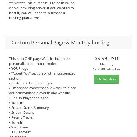
** Note** This purchase is to be installed
on your existing server. If you want us to
host it, you will need to purchase a
hosting plan as well.
Custom Personal Page & Monthly hosting
$9.99 USD
This Is an ONE-page Website but more
personalized but not complex
Monthly
• YOUR logo
$200.00 Setup Fee
• “About You” section or other customized
section.
Order Now
• Customized stream player
• Embedded codes that allow you to place
your customized player in any website.
• Popup Player and code
• Tune In
• Stream Status Summary
• Stream Details
• Recent Tracks
• Tune In
• Web Player
1 FTP Account
2 Database