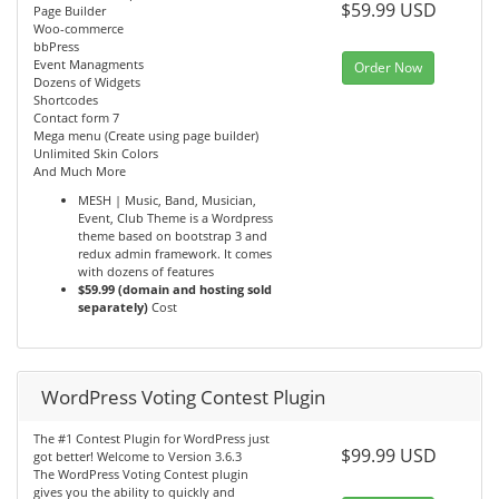
$59.99 USD
Page Builder
Woo-commerce
bbPress
Event Managments
Order Now
Dozens of Widgets
Shortcodes
Contact form 7
Mega menu (Create using page builder)
Unlimited Skin Colors
And Much More
MESH | Music, Band, Musician,
Event, Club Theme is a Wordpress
theme based on bootstrap 3 and
redux admin framework. It comes
with dozens of features
$59.99 (domain and hosting sold
separately)
Cost
WordPress Voting Contest Plugin
The #1 Contest Plugin for WordPress just
$99.99 USD
got better! Welcome to Version 3.6.3
The WordPress Voting Contest plugin
gives you the ability to quickly and