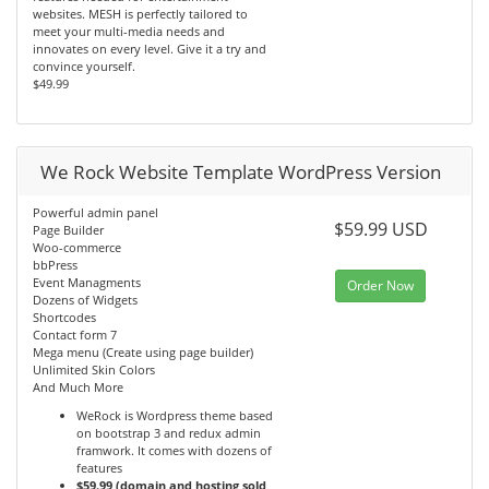
websites. MESH is perfectly tailored to
meet your multi-media needs and
innovates on every level. Give it a try and
convince yourself.
$49.99
We Rock Website Template WordPress Version
Powerful admin panel
$59.99 USD
Page Builder
Woo-commerce
bbPress
Event Managments
Order Now
Dozens of Widgets
Shortcodes
Contact form 7
Mega menu (Create using page builder)
Unlimited Skin Colors
And Much More
WeRock is Wordpress theme based
on bootstrap 3 and redux admin
framwork. It comes with dozens of
features
$59.99 (domain and hosting sold