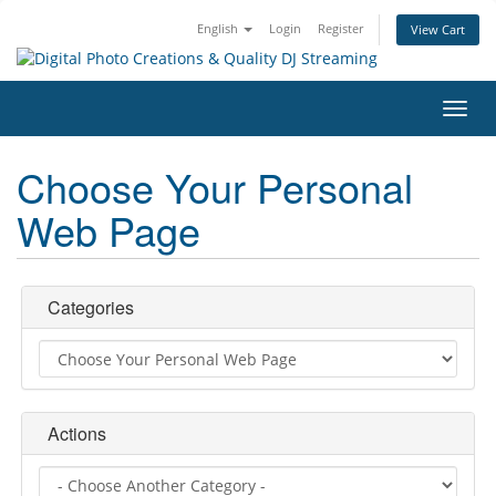
English
Login
Register
View Cart
Toggl
navig
Choose Your Personal
Web Page
Categories
Actions