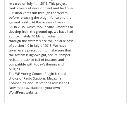
released on July 4th, 2013. This project
took 2 years of development and had over
1 Million votes run through the system
before releasing the plugin for sale to the
general public. At the release of version
3.0 in 2015, which took nearly 6 months to
develop from the ground up, we have had
approximately 40 Million votes run
through the system since the initial release
of version 1.0 in July of 2013. We have
taken every precaution to make sure that
the system is lightweight, secure, tamper
resistant, packed full of features and
compatible with today's themes and
plugins.
The WP Voting Contest Plugin is the #1
choice of Radio Stations, Magazine
Companies, and TV Stations across the US.
Now made available on your own
WordPress website!