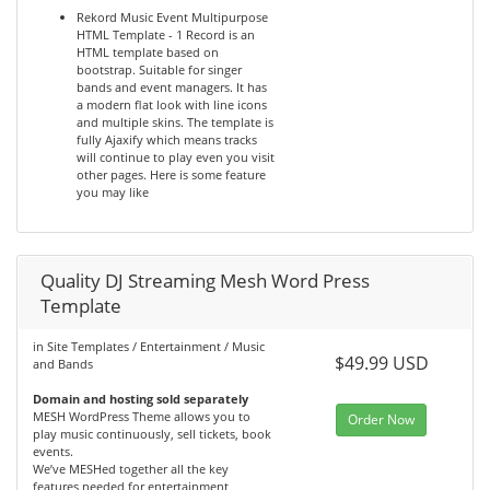
Rekord Music Event Multipurpose
HTML Template - 1 Record is an
HTML template based on
bootstrap. Suitable for singer
bands and event managers. It has
a modern flat look with line icons
and multiple skins. The template is
fully Ajaxify which means tracks
will continue to play even you visit
other pages. Here is some feature
you may like
Quality DJ Streaming Mesh Word Press
Template
in Site Templates / Entertainment / Music
$49.99 USD
and Bands
Domain and hosting sold separately
MESH WordPress Theme allows you to
Order Now
play music continuously, sell tickets, book
events.
We’ve MESHed together all the key
features needed for entertainment