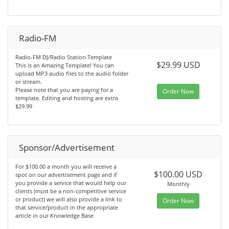
Radio-FM
Radio-FM DJ/Radio Station Template
$29.99 USD
This is an Amazing Template! You can
upload MP3 audio files to the audio folder
or stream.
Please note that you are paying for a
Order Now
template. Editing and hosting are extra
$29.99
Sponsor/Advertisement
For $100.00 a month you will receive a
$100.00 USD
spot on our advertisement page and if
you provide a service that would help our
Monthly
clients (must be a non-competitive service
or product) we will also provide a link to
Order Now
that service/product in the appropriate
article in our Knowledge Base