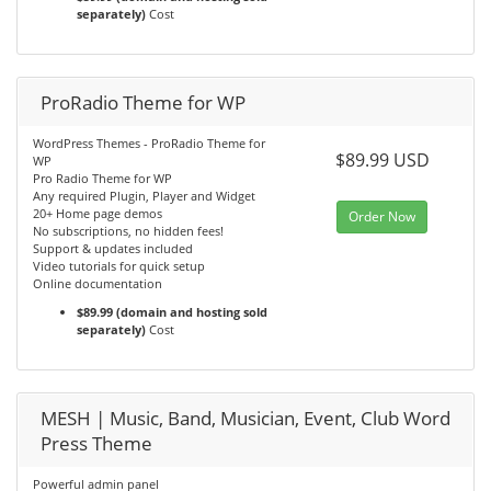
separately)
Cost
ProRadio Theme for WP
WordPress Themes - ProRadio Theme for
$89.99 USD
WP
Pro Radio Theme for WP
Any required Plugin, Player and Widget
20+ Home page demos
Order Now
No subscriptions, no hidden fees!
Support & updates included
Video tutorials for quick setup
Online documentation
$89.99 (domain and hosting sold
separately)
Cost
MESH | Music, Band, Musician, Event, Club Word
Press Theme
Powerful admin panel