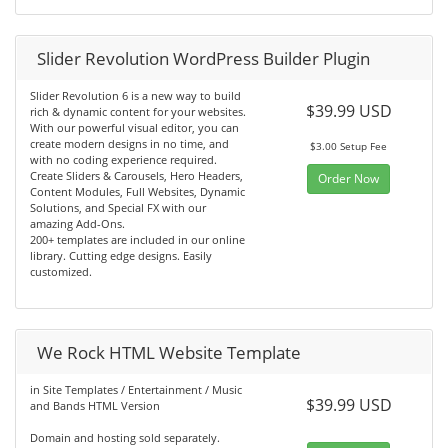
Slider Revolution WordPress Builder Plugin
Slider Revolution 6 is a new way to build
$39.99 USD
rich & dynamic content for your websites.
With our powerful visual editor, you can
create modern designs in no time, and
$3.00 Setup Fee
with no coding experience required.
Create Sliders & Carousels, Hero Headers,
Order Now
Content Modules, Full Websites, Dynamic
Solutions, and Special FX with our
amazing Add-Ons.
200+ templates are included in our online
library. Cutting edge designs. Easily
customized.
We Rock HTML Website Template
in Site Templates / Entertainment / Music
$39.99 USD
and Bands HTML Version
Domain and hosting sold separately.