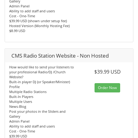
Gallery
Admin Panel
Ability to add staff and users
Cost - One-Time
$39.99 USD (shown under setup fee)
Hosted Version (Monthly Hosting Fee)
$8.99 USD
CMS Radio Station Website - Non Hosted
How would like to send your listeners to
$39.99 USD
your professional Radio/DJ /Church
Website?
Built-in player DJ (or Speaker/Minister)
Profile
Order Now
Multiple Radio Stations
Built-In Players
Multiple Users
News-Blog
Post your photos in the Sliders and
Gallery
Admin Panel
Ability to add staff and users
Cost - One-Time
$39.99 USD