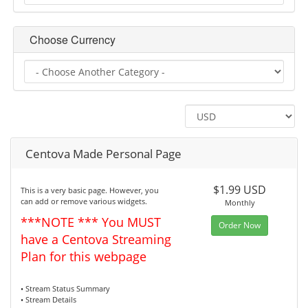
Choose Currency
Centova Made Personal Page
$1.99 USD
This is a very basic page. However, you
can add or remove various widgets.
Monthly
***NOTE *** You MUST
Order Now
have a Centova Streaming
Plan for this webpage
• Stream Status Summary
• Stream Details