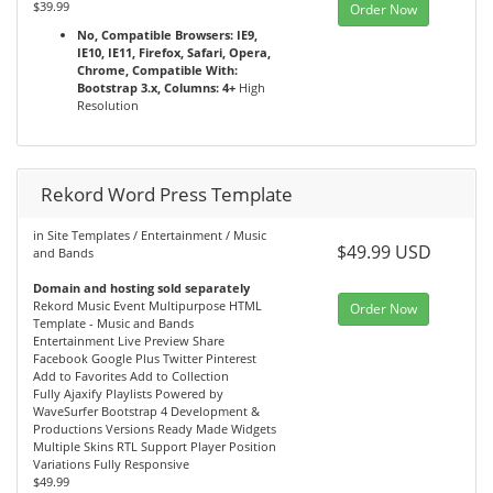
$39.99
Order Now
No, Compatible Browsers: IE9,
IE10, IE11, Firefox, Safari, Opera,
Chrome, Compatible With:
Bootstrap 3.x, Columns: 4+
High
Resolution
Rekord Word Press Template
in Site Templates / Entertainment / Music
$49.99 USD
and Bands
Domain and hosting sold separately
Rekord Music Event Multipurpose HTML
Order Now
Template - Music and Bands
Entertainment Live Preview Share
Facebook Google Plus Twitter Pinterest
Add to Favorites Add to Collection
Fully Ajaxify Playlists Powered by
WaveSurfer Bootstrap 4 Development &
Productions Versions Ready Made Widgets
Multiple Skins RTL Support Player Position
Variations Fully Responsive
$49.99