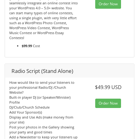
seamlessly integrate an online contest into
Order Now
your WordPress 4.0 – 5.0+ website. You
can start many types of online contests,
using a single plugin, with very little effort
such as a WordPress Photo Contest,
WordPress Video Contest, WordPress
Music Contest or WordPress Essay
Contests!
$99.99
Cost
Radio Script (Stand Alone)
How would like to send your listeners to
$49.99 USD
your professional Radio/DJ /Church
Website?
Built-in player DJ (or Speaker/Minister)
Profile
Order Now
DJ/Club/Church Schedule
Add Your Sponsor(s)
Display and Use Ads (make money from
your site)
Post your photos in the Gallery showing
your party and good times
Add a Newsletter to keep your listeners up