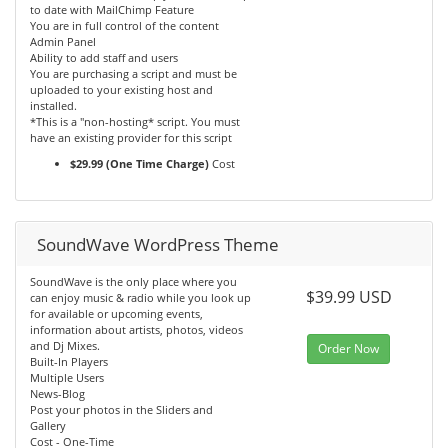
to date with MailChimp Feature
You are in full control of the content
Admin Panel
Ability to add staff and users
You are purchasing a script and must be
uploaded to your existing host and
installed.
*This is a "non-hosting* script. You must
have an existing provider for this script
$29.99 (One Time Charge)
Cost
SoundWave WordPress Theme
SoundWave is the only place where you
$39.99 USD
can enjoy music & radio while you look up
for available or upcoming events,
information about artists, photos, videos
and Dj Mixes.
Order Now
Built-In Players
Multiple Users
News-Blog
Post your photos in the Sliders and
Gallery
Cost - One-Time