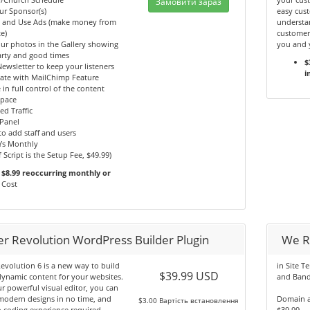
Замовити зараз
ur Sponsor(s)
easy cust
y and Use Ads (make money from
understan
e)
customer
ur photos in the Gallery showing
you and 
arty and good times
$
ewsletter to keep your listeners
i
ate with MailChimp Feature
 in full control of the content
Space
ed Traffic
Panel
 to add staff and users
Ys Monthly
f Script is the Setup Fee, $49.99)
$8.99 reoccurring monthly or
Cost
der Revolution WordPress Builder Plugin
We R
Revolution 6 is a new way to build
in Site T
$39.99 USD
dynamic content for your websites.
and Band
r powerful visual editor, you can
modern designs in no time, and
Domain a
$3.00 Вартість встановлення
 coding experience required.
$39.99