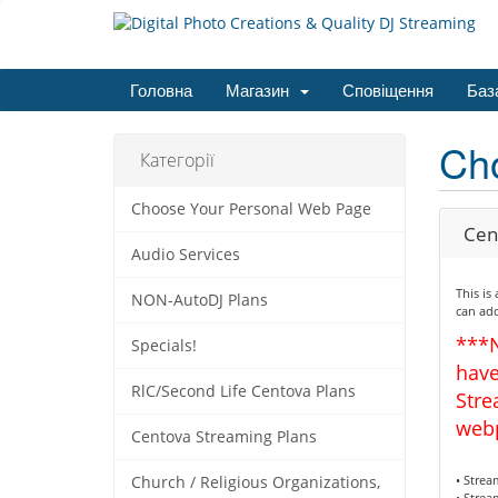
Головна
Магазин
Сповіщення
Баз
Ch
Категорії
Choose Your Personal Web Page
Cen
Audio Services
This is
NON-AutoDJ Plans
can add
***
Specials!
have
RlC/Second Life Centova Plans
Stre
web
Centova Streaming Plans
• Stre
Church / Religious Organizations,
• Strea