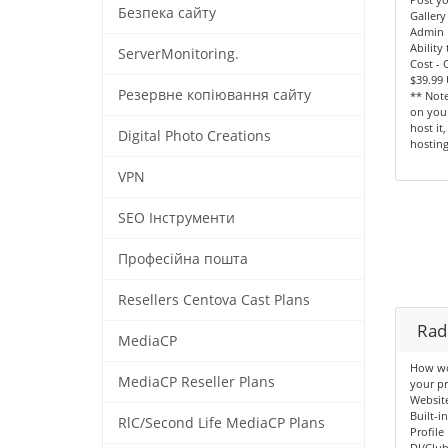
Безпека сайту
Gallery
Admin 
Ability
ServerMonitoring.
Cost -
$39.99
Резервне копіювання сайту
** Note
on your
host it
Digital Photo Creations
hosting
VPN
SEO Інструменти
Професійна пошта
Resellers Centova Cast Plans
Radi
MediaCP
How wou
MediaCP Reseller Plans
your pr
Websit
Built-i
RlC/Second Life MediaCP Plans
Profile
DJ/Clu