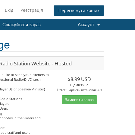
Вхід
Реєстрація
Переглянути кошик
Спілкуйтеся зараз
Аккаунт
ge
Radio Station Website - Hosted
 like to send your listeners to
$8.99 USD
fessional Radio/DJ /Church
Щомісячно
player DJ (or Speaker/Minister)
$39.99 Вартість встановлення
Radio Stations
Замовити зараз
Players
Users
og
 photos in the Sliders and
anel
o add staff and users