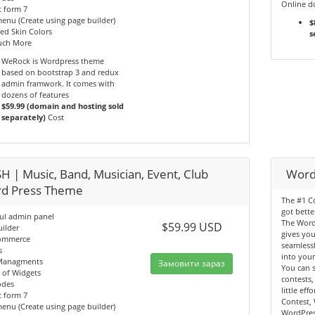
Online d
 form 7
nu (Create using page builder)
$
ed Skin Colors
s
ch More
WeRock is Wordpress theme
based on bootstrap 3 and redux
admin framwork. It comes with
dozens of features
$59.99 (domain and hosting sold
separately)
Cost
H | Music, Band, Musician, Event, Club
Word
d Press Theme
The #1 Co
got bette
ul admin panel
The Word
$59.99 USD
ilder
gives you
ommerce
seamlessl
s
into your
Managments
Замовити зараз
You can s
 of Widgets
contests,
odes
little ef
 form 7
Contest,
nu (Create using page builder)
WordPres