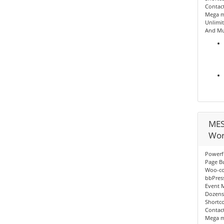
Contact
Mega me
Unlimit
And Mu
MES
Wor
Powerf
Page Bu
Woo-c
bbPres
Event 
Dozens
Shortc
Contact
Mega me