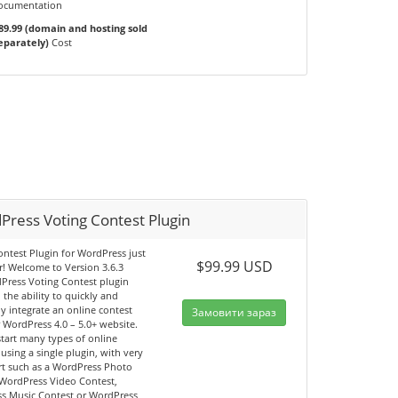
ocumentation
89.99 (domain and hosting sold
eparately)
Cost
Press Voting Contest Plugin
ntest Plugin for WordPress just
$99.99 USD
r! Welcome to Version 3.6.3
Press Voting Contest plugin
 the ability to quickly and
y integrate an online contest
Замовити зараз
 WordPress 4.0 – 5.0+ website.
tart many types of online
 using a single plugin, with very
fort such as a WordPress Photo
 WordPress Video Contest,
s Music Contest or WordPress