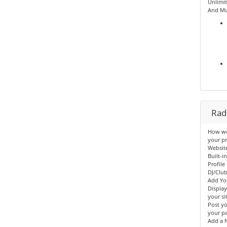
Unlimit
And Mu
Radi
How wou
your pr
Websit
Built-i
Profile
DJ/Clu
Add Yo
Displa
your sit
Post yo
your p
Add a N