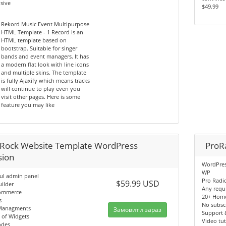
sive
$49.99
Rekord Music Event Multipurpose
HTML Template - 1 Record is an
HTML template based on
bootstrap. Suitable for singer
bands and event managers. It has
a modern flat look with line icons
and multiple skins. The template
is fully Ajaxify which means tracks
will continue to play even you
visit other pages. Here is some
feature you may like
Rock Website Template WordPress
ProR
sion
WordPres
WP
ul admin panel
Pro Radi
$59.99 USD
ilder
Any requ
ommerce
20+ Hom
s
No subscr
Managments
Замовити зараз
Support 
 of Widgets
Video tut
odes