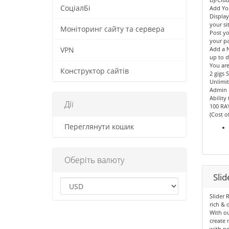
СоціалБі
Add Yo
Displa
your sit
Моніторинг сайту та сервера
Post yo
your p
Add a N
VPN
up to d
You are
Конструктор сайтів
2 gigs 
Unlimit
Admin 
Ability
Дії
100 RA
(Cost o
Переглянути кошик
Оберіть валюту
Sli
Slider 
rich & 
With ou
create 
with no