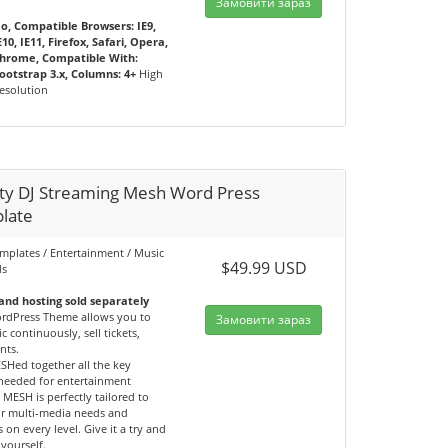
Замовити зараз
o, Compatible Browsers: IE9,
E10, IE11, Firefox, Safari, Opera,
hrome, Compatible With:
ootstrap 3.x, Columns: 4+
High
esolution
ity DJ Streaming Mesh Word Press
late
emplates / Entertainment / Music
$49.99 USD
ds
nd hosting sold separately
dPress Theme allows you to
Замовити зараз
c continuously, sell tickets,
nts.
SHed together all the key
 needed for entertainment
 MESH is perfectly tailored to
r multi-media needs and
 on every level. Give it a try and
yourself.