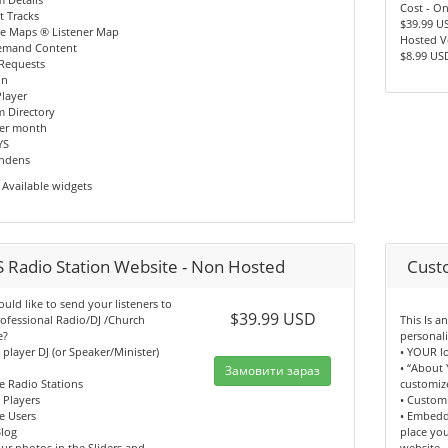
Cost - O
t Tracks
$39.99 U
le Maps ® Listener Map
Hosted V
emand Content
$8.99 US
 Requests
In
layer
m Directory
per month
YS
indens
Available widgets
 Radio Station Website - Non Hosted
Cust
ld like to send your listeners to
$39.99 USD
ofessional Radio/DJ /Church
This Is 
e?
personal
n player DJ (or Speaker/Minister)
• YOUR l
• “About 
Замовити зараз
e Radio Stations
customiz
n Players
• Custom
e Users
• Embedd
log
place yo
ur photos in the Sliders and
website.