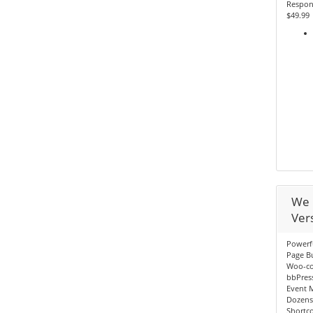
Respon
$49.99
We 
Ver
Powerf
Page Bu
Woo-c
bbPres
Event 
Dozens
Shortc