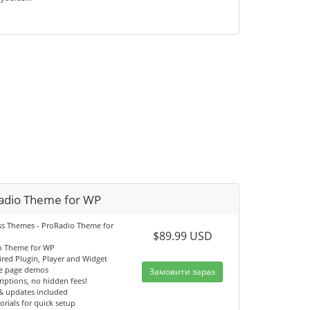
adio Theme for WP
s Themes - ProRadio Theme for
$89.99 USD
o Theme for WP
ired Plugin, Player and Widget
e page demos
Замовити зараз
iptions, no hidden fees!
& updates included
orials for quick setup