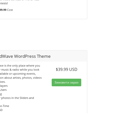
tests!
99.99
Cost
dWave WordPress Theme
e is the only place where you
$39.99 USD
y music & radio while you look
ailable or upcoming events,
on about artists, photos, videos
ixes.
Замовити зараз
Players
Users
og
 photos in the Sliders and
ne-Time
SD