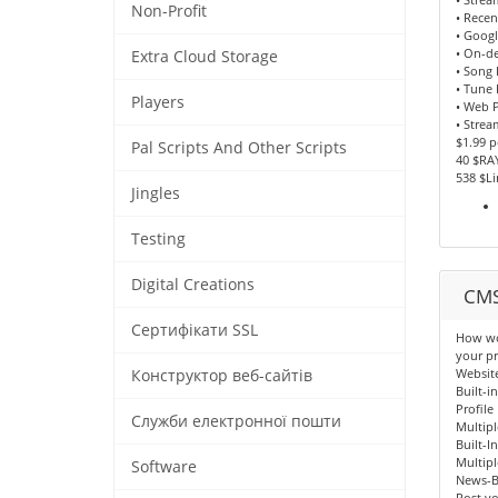
Non-Profit
• Recen
• Goog
• On-d
Extra Cloud Storage
• Song
• Tune 
Players
• Web P
• Strea
$1.99 
Pal Scripts And Other Scripts
40 $RA
538 $L
Jingles
Testing
Digital Creations
CMS
Сертифікати SSL
How wou
your pr
Websit
Конструктор веб-сайтів
Built-i
Profile
Служби електронної пошти
Multipl
Built-I
Multipl
Software
News-B
Post yo