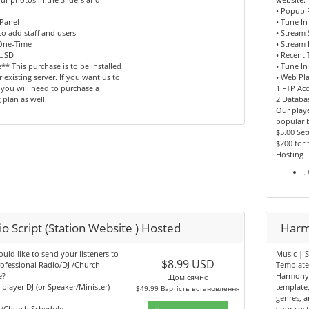
• Popup 
Panel
• Tune In
 to add staff and users
• Stream
 One-Time
• Stream 
 USD
• Recent 
** This purchase is to be installed
• Tune In
 existing server. If you want us to
• Web Pl
, you will need to purchase a
1 FTP Ac
 plan as well.
2 Databa
Our playe
popular 
$5.00 Se
$200 for
Hosting
.
o Script (Station Website ) Hosted
Harm
ld like to send your listeners to
Music | S
$8.99 USD
ofessional Radio/DJ /Church
Templat
e?
Harmony 
Щомісячно
n player DJ (or Speaker/Minister)
template
$49.99 Вартість встановлення
genres, ar
b/Church Schedule
your cus