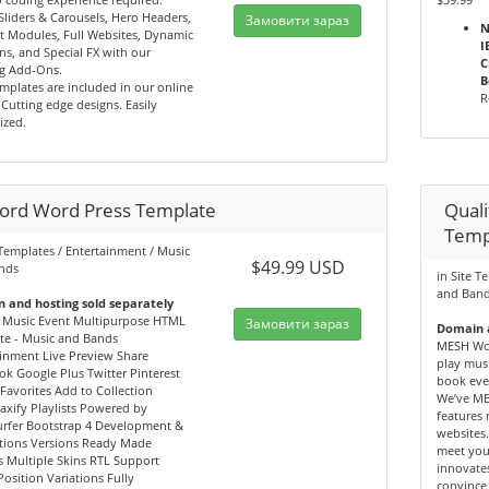
Sliders & Carousels, Hero Headers,
Замовити зараз
N
t Modules, Full Websites, Dynamic
I
ns, and Special FX with our
C
g Add-Ons.
B
mplates are included in our online
R
. Cutting edge designs. Easily
ized.
ord Word Press Template
Qual
Temp
 Templates / Entertainment / Music
$49.99 USD
nds
in Site T
and Ban
 and hosting sold separately
 Music Event Multipurpose HTML
Замовити зараз
Domain a
te - Music and Bands
MESH Wor
inment Live Preview Share
play musi
k Google Plus Twitter Pinterest
book eve
Favorites Add to Collection
We’ve ME
jaxify Playlists Powered by
features
rfer Bootstrap 4 Development &
websites.
tions Versions Ready Made
meet you
 Multiple Skins RTL Support
innovates
Position Variations Fully
convince 