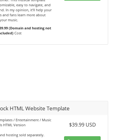
omizable, easy to navigate, and
d. In my opinion, it’ll help your
s and fans learn more about
your music.
39.99 (Domain and hosting not
ncluded)
Cost
ock HTML Website Template
emplates / Entertainment / Music
$39.99 USD
s HTML Version
nd hosting sold separately.