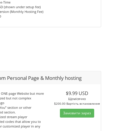
ne-Time
SD (shown under setup fee)
ersion (Monthly Hosting Fee)
D
om Personal Page & Monthly hosting
$9.99 USD
an ONE-page Website but more
ized but not complex
Щомісячно
ogo
$200.00 Вартість встановлення
You” section or other
ed section.
Замовити зараз
ized stream player
ed codes that allow you to
ur customized player in any