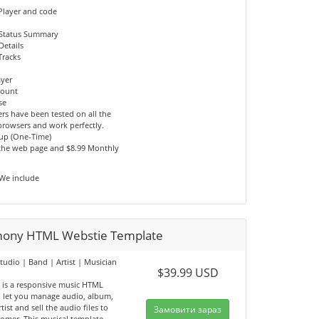
Player and code
 Status Summary
Details
Tracks
ayer
count
se
rs have been tested on all the
browsers and work perfectly.
tup (One-Time)
 the web page and $8.99 Monthly
 We include
ony HTML Webstie Template
tudio | Band | Artist | Musician
$39.99 USD
e
is a responsive music HTML
, let you manage audio, album,
tist and sell the audio files to
Замовити зараз
tomer. This musical template