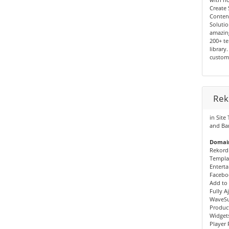
Create 
Conten
Solutio
amazin
200+ te
library
custom
Rek
in Site
and Ba
Domain
Rekord
Templa
Enterta
Faceboo
Add to 
Fully A
WaveSu
Produc
Widgets
Player 