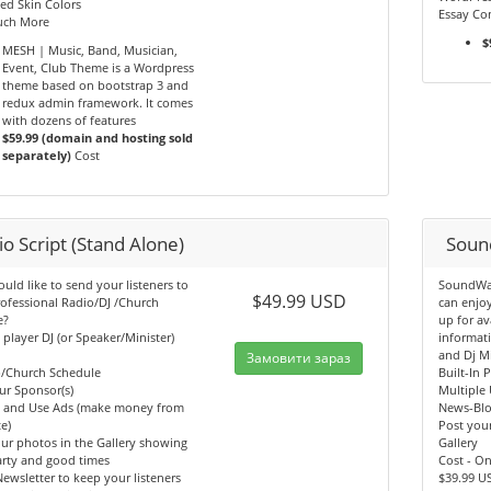
ed Skin Colors
Essay Con
ch More
$
MESH | Music, Band, Musician,
Event, Club Theme is a Wordpress
theme based on bootstrap 3 and
redux admin framework. It comes
with dozens of features
$59.99 (domain and hosting sold
separately)
Cost
o Script (Stand Alone)
Soun
ld like to send your listeners to
SoundWav
$49.99 USD
ofessional Radio/DJ /Church
can enjo
e?
up for av
n player DJ (or Speaker/Minister)
informati
and Dj M
Замовити зараз
b/Church Schedule
Built-In 
ur Sponsor(s)
Multiple 
y and Use Ads (make money from
News-Bl
e)
Post your
ur photos in the Gallery showing
Gallery
arty and good times
Cost - O
ewsletter to keep your listeners
$39.99 U