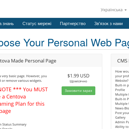
Українська
а знань
Статус мережі
Партнерство
Зв'язок з нами
oose Your Personal Web Pa
tova Made Personal Page
CMS 
How would
$1.99 USD
 a very basic page. However, you
your pro
 or remove various widgets.
Website?
Щомісячно
Built-in 
NOTE *** You MUST
Profile
Замовити зараз
Multiple 
 a Centova
Built-In 
aming Plan for this
Multiple 
News-Bl
page
Post your
Gallery
Admin P
am Status Summary
Ability t
m Details