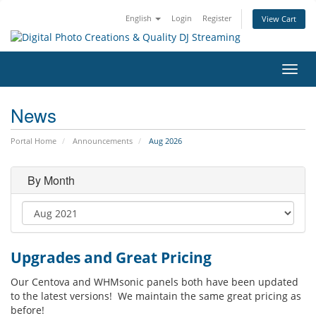
English
Login
Register
View Cart
Toggl
navig
News
Portal Home
Announcements
Aug 2026
By Month
Upgrades and Great Pricing
Our Centova and WHMsonic panels both have been updated
to the latest versions! We maintain the same great pricing as
before!