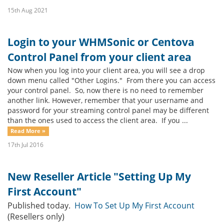
15th Aug 2021
Login to your WHMSonic or Centova
Control Panel from your client area
Now when you log into your client area, you will see a drop
down menu called "Other Logins." From there you can access
your control panel. So, now there is no need to remember
another link. However, remember that your username and
password for your streaming control panel may be different
than the ones used to access the client area. If you ...
Read More »
17th Jul 2016
New Reseller Article "Setting Up My
First Account"
Published today.
How To Set Up My First Account
(Resellers only)