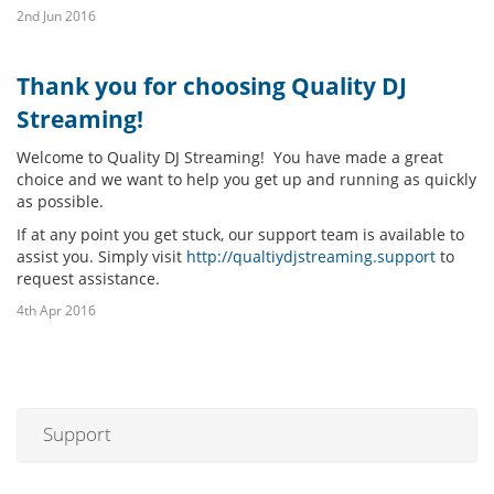
2nd Jun 2016
Thank you for choosing Quality DJ
Streaming!
Welcome to Quality DJ Streaming! You have made a great
choice and we want to help you get up and running as quickly
as possible.
If at any point you get stuck, our support team is available to
assist you. Simply visit
http://qualtiydjstreaming.support
to
request assistance.
4th Apr 2016
Support