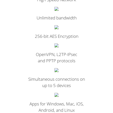
Unlimited bandwidth
256-bit AES Encryption
OpenVPN, L2TP-IPsec
and PPTP protocols
Simultaneous connections on
up to 5 devices
Apps for Windows, Mac, iOS,
Android, and Linux