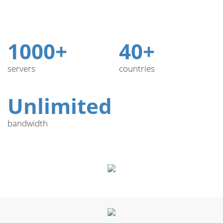
1000+
40+
servers
countries
Unlimited
bandwidth