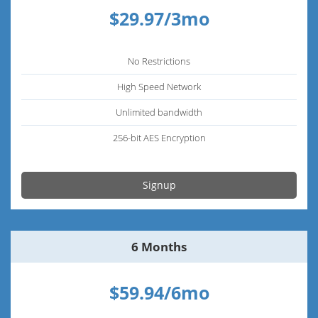
$29.97/3mo
No Restrictions
High Speed Network
Unlimited bandwidth
256-bit AES Encryption
Signup
6 Months
$59.94/6mo