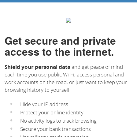
Get secure and private
access to the internet.
Shield your personal data
and get peace of mind
each time you use public Wi-Fi, access personal and
work accounts on the road, or just want to keep your
browsing history to yourself.
Hide your IP address
Protect your online identity
No activity logs to track browsing
Secure your bank transactions