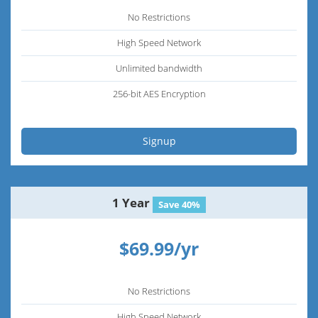
No Restrictions
High Speed Network
Unlimited bandwidth
256-bit AES Encryption
Signup
1 Year
Save 40%
$69.99/yr
No Restrictions
High Speed Network