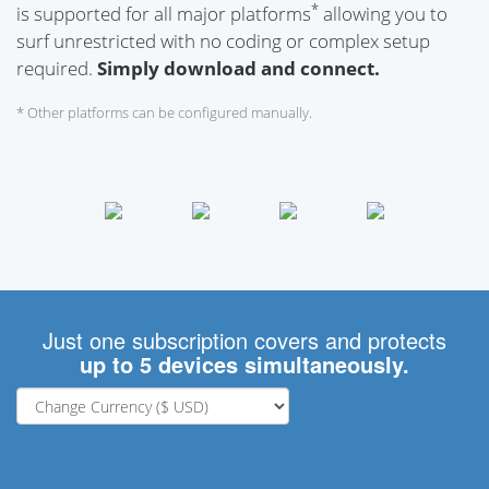
*
is supported for all major platforms
allowing you to
surf unrestricted with no coding or complex setup
required.
Simply download and connect.
* Other platforms can be configured manually.
Just one subscription covers and protects
up to 5 devices simultaneously.