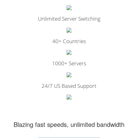
Unlimited Server Switching
40+ Countries
1000+ Servers
24/7 US Based Support
Blazing fast speeds, unlimited bandwidth