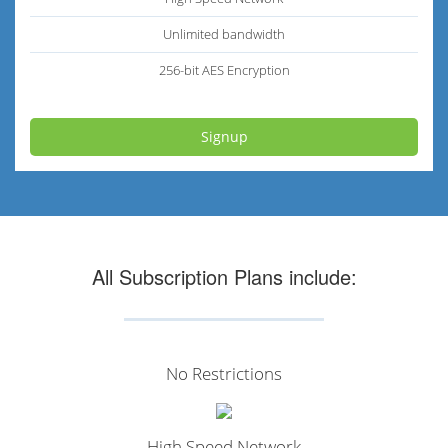
Unlimited bandwidth
256-bit AES Encryption
Signup
All Subscription Plans include:
No Restrictions
High Speed Network