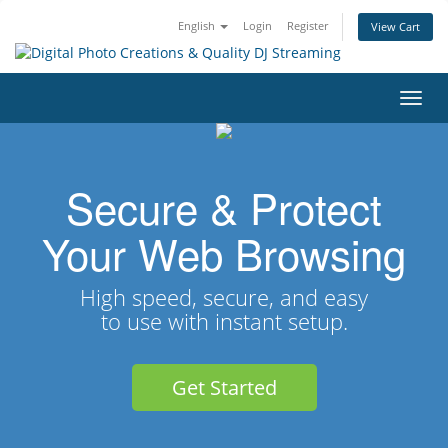
English
Login
Register
View Cart
Toggl
navig
Secure & Protect
Your Web Browsing
High speed, secure, and easy
to use with instant setup.
Get Started