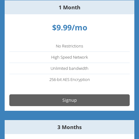
1 Month
$9.99/mo
No Restrictions
High Speed Network
Unlimited bandwidth
256-bit AES Encryption
Signup
3 Months