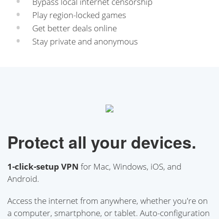
Bypass local internet censorship
Play region-locked games
Get better deals online
Stay private and anonymous
Protect all your devices.
1-click-setup VPN
for Mac, Windows, iOS, and
Android.
Access the internet from anywhere, whether you're on
a computer, smartphone, or tablet. Auto-configuration