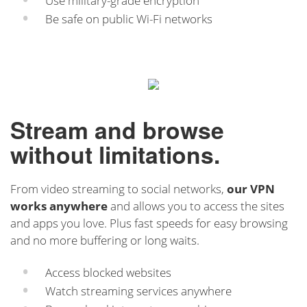
Use military-grade encryption
Be safe on public Wi-Fi networks
Stream and browse
without limitations.
From video streaming to social networks,
our VPN
works anywhere
and allows you to access the sites
and apps you love. Plus fast speeds for easy browsing
and no more buffering or long waits.
Access blocked websites
Watch streaming services anywhere