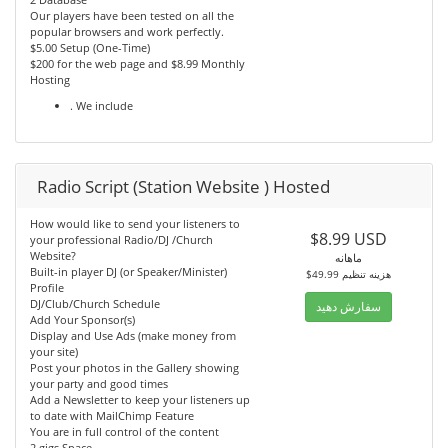
Our players have been tested on all the
popular browsers and work perfectly.
$5.00 Setup (One-Time)
$200 for the web page and $8.99 Monthly
Hosting
. We include
Radio Script (Station Website ) Hosted
How would like to send your listeners to
$8.99 USD
your professional Radio/DJ /Church
Website?
ماهانه
Built-in player DJ (or Speaker/Minister)
$49.99 هزینه تنظیم
Profile
DJ/Club/Church Schedule
سفارش دهید
Add Your Sponsor(s)
Display and Use Ads (make money from
your site)
Post your photos in the Gallery showing
your party and good times
Add a Newsletter to keep your listeners up
to date with MailChimp Feature
You are in full control of the content
2 gigs Space