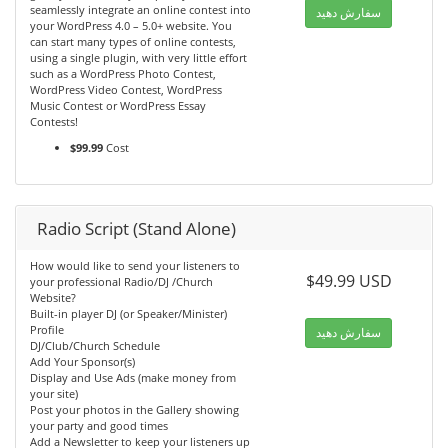
seamlessly integrate an online contest into
سفارش دهید
your WordPress 4.0 – 5.0+ website. You
can start many types of online contests,
using a single plugin, with very little effort
such as a WordPress Photo Contest,
WordPress Video Contest, WordPress
Music Contest or WordPress Essay
Contests!
$99.99
Cost
Radio Script (Stand Alone)
How would like to send your listeners to
$49.99 USD
your professional Radio/DJ /Church
Website?
Built-in player DJ (or Speaker/Minister)
Profile
سفارش دهید
DJ/Club/Church Schedule
Add Your Sponsor(s)
Display and Use Ads (make money from
your site)
Post your photos in the Gallery showing
your party and good times
Add a Newsletter to keep your listeners up