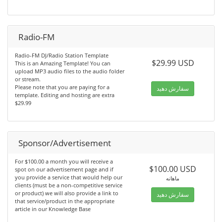
Radio-FM
Radio-FM DJ/Radio Station Template
$29.99 USD
This is an Amazing Template! You can
upload MP3 audio files to the audio folder
or stream.
Please note that you are paying for a
سفارش دهید
template. Editing and hosting are extra
$29.99
Sponsor/Advertisement
For $100.00 a month you will receive a
$100.00 USD
spot on our advertisement page and if
you provide a service that would help our
ماهانه
clients (must be a non-competitive service
or product) we will also provide a link to
سفارش دهید
that service/product in the appropriate
article in our Knowledge Base