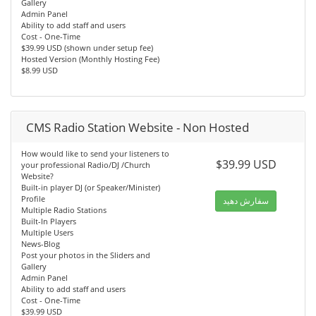
Gallery
Admin Panel
Ability to add staff and users
Cost - One-Time
$39.99 USD (shown under setup fee)
Hosted Version (Monthly Hosting Fee)
$8.99 USD
CMS Radio Station Website - Non Hosted
How would like to send your listeners to
$39.99 USD
your professional Radio/DJ /Church
Website?
Built-in player DJ (or Speaker/Minister)
Profile
سفارش دهید
Multiple Radio Stations
Built-In Players
Multiple Users
News-Blog
Post your photos in the Sliders and
Gallery
Admin Panel
Ability to add staff and users
Cost - One-Time
$39.99 USD