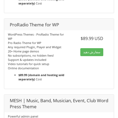
separately)
Cost
ProRadio Theme for WP
WordPress Themes - ProRadio Theme for
$89.99 USD
WP
Pro Radio Theme for WP
Any required Plugin, Player and Widget
20+ Home page demos
سفارش دهید
No subscriptions, no hidden fees!
Support & updates included
Video tutorials for quick setup
Online documentation
$89.99 (domain and hosting sold
separately)
Cost
MESH | Music, Band, Musician, Event, Club Word
Press Theme
Powerful admin panel