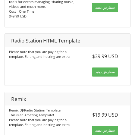
tools for events managing, sharing music,
videos and much more.
سفارش دهید
Cost - One-Time
$49.99 USD
Radio Station HTML Template
Please note that you are paying for a
$39.99 USD
template. Editing and hosting are extra
سفارش دهید
Remix
Remix DJ/Radio Station Template
$19.99 USD
This is an Amazing Template!
Please note that you are paying for a
template. Editing and hosting are extra
سفارش دهید