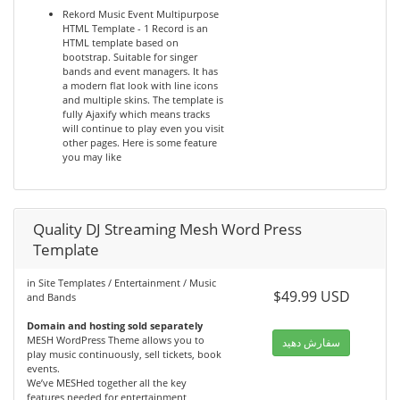
Rekord Music Event Multipurpose
HTML Template - 1 Record is an
HTML template based on
bootstrap. Suitable for singer
bands and event managers. It has
a modern flat look with line icons
and multiple skins. The template is
fully Ajaxify which means tracks
will continue to play even you visit
other pages. Here is some feature
you may like
Quality DJ Streaming Mesh Word Press
Template
in Site Templates / Entertainment / Music
$49.99 USD
and Bands
Domain and hosting sold separately
MESH WordPress Theme allows you to
سفارش دهید
play music continuously, sell tickets, book
events.
We’ve MESHed together all the key
features needed for entertainment