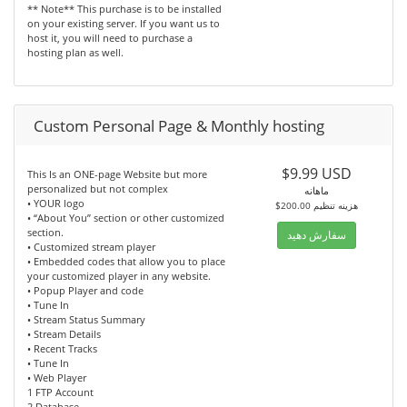
** Note** This purchase is to be installed
on your existing server. If you want us to
host it, you will need to purchase a
hosting plan as well.
Custom Personal Page & Monthly hosting
$9.99 USD
This Is an ONE-page Website but more
personalized but not complex
ماهانه
• YOUR logo
$200.00 هزینه تنظیم
• “About You” section or other customized
section.
سفارش دهید
• Customized stream player
• Embedded codes that allow you to place
your customized player in any website.
• Popup Player and code
• Tune In
• Stream Status Summary
• Stream Details
• Recent Tracks
• Tune In
• Web Player
1 FTP Account
2 Database