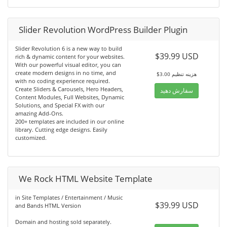
Slider Revolution WordPress Builder Plugin
Slider Revolution 6 is a new way to build
$39.99 USD
rich & dynamic content for your websites.
With our powerful visual editor, you can
create modern designs in no time, and
$3.00 هزینه تنظیم
with no coding experience required.
Create Sliders & Carousels, Hero Headers,
سفارش دهید
Content Modules, Full Websites, Dynamic
Solutions, and Special FX with our
amazing Add-Ons.
200+ templates are included in our online
library. Cutting edge designs. Easily
customized.
We Rock HTML Website Template
in Site Templates / Entertainment / Music
$39.99 USD
and Bands HTML Version
Domain and hosting sold separately.