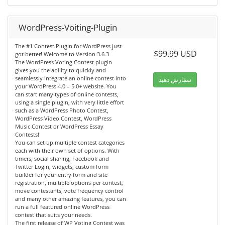
WordPress-Voiting-Plugin
The #1 Contest Plugin for WordPress just
$99.99 USD
got better! Welcome to Version 3.6.3
The WordPress Voting Contest plugin
gives you the ability to quickly and
seamlessly integrate an online contest into
سفارش دهید
your WordPress 4.0 – 5.0+ website. You
can start many types of online contests,
using a single plugin, with very little effort
such as a WordPress Photo Contest,
WordPress Video Contest, WordPress
Music Contest or WordPress Essay
Contests!
You can set up multiple contest categories
each with their own set of options. With
timers, social sharing, Facebook and
Twitter Login, widgets, custom form
builder for your entry form and site
registration, multiple options per contest,
move contestants, vote frequency control
and many other amazing features, you can
run a full featured online WordPress
contest that suits your needs.
The first release of WP Voting Contest was