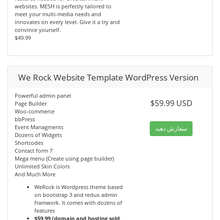
websites. MESH is perfectly tailored to
meet your multi-media needs and
innovates on every level. Give it a try and
convince yourself.
$49.99
We Rock Website Template WordPress Version
Powerful admin panel
$59.99 USD
Page Builder
Woo-commerce
bbPress
Event Managments
سفارش دهید
Dozens of Widgets
Shortcodes
Contact form 7
Mega menu (Create using page builder)
Unlimited Skin Colors
And Much More
WeRock is Wordpress theme based
on bootstrap 3 and redux admin
framwork. It comes with dozens of
features
$59.99 (domain and hosting sold