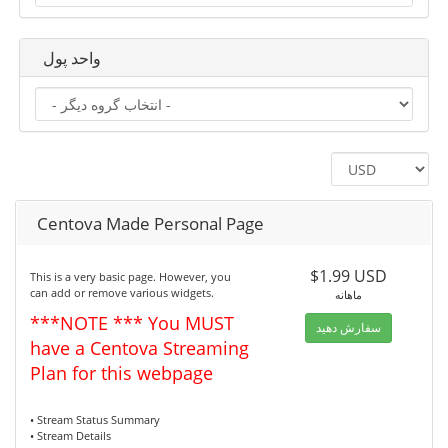
واحد پول
Centova Made Personal Page
$1.99 USD
This is a very basic page. However, you
can add or remove various widgets.
ماهانه
***NOTE *** You MUST
سفارش دهید
have a Centova Streaming
Plan for this webpage
• Stream Status Summary
• Stream Details