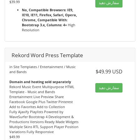
$39.99
سفارش دهید
No, Compatible Browsers: IE9,
IE10, IE11, Firefox, Safari, Opera,
Chrome, Compatible With:
Bootstrap 3.x, Columns: 4+
High
Resolution
Rekord Word Press Template
in Site Templates / Entertainment / Music
$49.99 USD
and Bands
Domain and hosting sold separately
Rekord Music Event Multipurpose HTML
سفارش دهید
Template - Music and Bands
Entertainment Live Preview Share
Facebook Google Plus Twitter Pinterest
Add to Favorites Add to Collection
Fully Ajaxify Playlists Powered by
WaveSurfer Bootstrap 4 Development &
Productions Versions Ready Made Widgets
Multiple Skins RTL Support Player Position
Variations Fully Responsive
$49.99