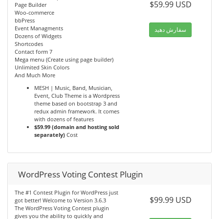
$59.99 USD
Page Builder
Woo-commerce
bbPress
Event Managments
سفارش دهید
Dozens of Widgets
Shortcodes
Contact form 7
Mega menu (Create using page builder)
Unlimited Skin Colors
And Much More
MESH | Music, Band, Musician,
Event, Club Theme is a Wordpress
theme based on bootstrap 3 and
redux admin framework. It comes
with dozens of features
$59.99 (domain and hosting sold
separately)
Cost
WordPress Voting Contest Plugin
The #1 Contest Plugin for WordPress just
$99.99 USD
got better! Welcome to Version 3.6.3
The WordPress Voting Contest plugin
gives you the ability to quickly and