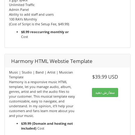
Unlimited Traffic
Admin Panel
Ability to add staff and users
100 RAYs Monthly
(Cost of Script is the Setup Fee, $49.99)
$8.99 reoccurring monthly or
Cost
Harmony HTML Webstie Template
Music | Studio | Band | Artist | Musician
$39.99 USD
Template
Harmony is a responsive music HTML
template, let you manage audio, album,
genres, artist and sell the audio files to
سفارش دهید
your customer. This musical template easy
customizable, easy to navigate, and
understand. In my opinion, it’ll help your
customers and fans learn more about you
and your music.
$39.99 (Domain and hosting not
included)
Cost