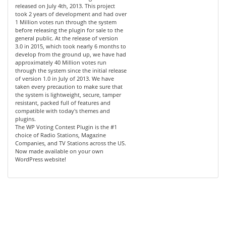
released on July 4th, 2013. This project
took 2 years of development and had over
1 Million votes run through the system
before releasing the plugin for sale to the
general public. At the release of version
3.0 in 2015, which took nearly 6 months to
develop from the ground up, we have had
approximately 40 Million votes run
through the system since the initial release
of version 1.0 in July of 2013. We have
taken every precaution to make sure that
the system is lightweight, secure, tamper
resistant, packed full of features and
compatible with today's themes and
plugins.
The WP Voting Contest Plugin is the #1
choice of Radio Stations, Magazine
Companies, and TV Stations across the US.
Now made available on your own
WordPress website!