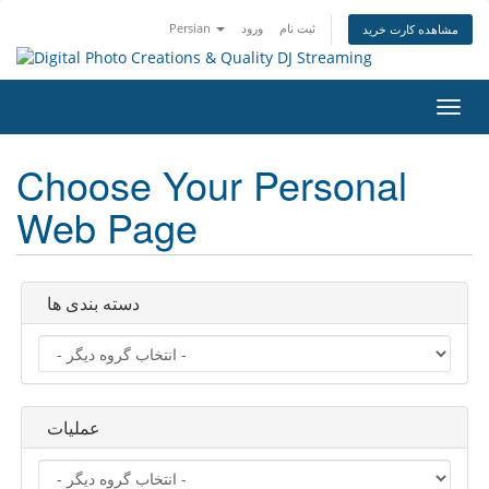
Persian
ورود
ثبت نام
مشاهده کارت خرید
تغییر
وضعی
ناوبر
Choose Your Personal
Web Page
دسته بندی ها
عملیات