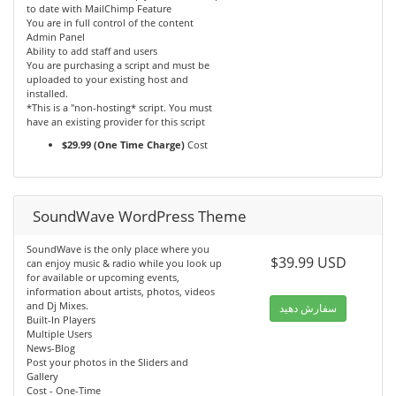
to date with MailChimp Feature
You are in full control of the content
Admin Panel
Ability to add staff and users
You are purchasing a script and must be
uploaded to your existing host and
installed.
*This is a "non-hosting* script. You must
have an existing provider for this script
$29.99 (One Time Charge)
Cost
SoundWave WordPress Theme
SoundWave is the only place where you
$39.99 USD
can enjoy music & radio while you look up
for available or upcoming events,
information about artists, photos, videos
and Dj Mixes.
سفارش دهید
Built-In Players
Multiple Users
News-Blog
Post your photos in the Sliders and
Gallery
Cost - One-Time