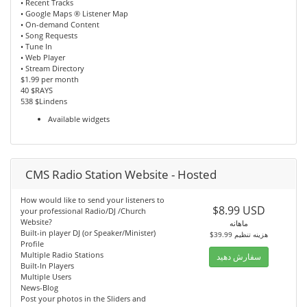
• Recent Tracks
• Google Maps ® Listener Map
• On-demand Content
• Song Requests
• Tune In
• Web Player
• Stream Directory
$1.99 per month
40 $RAYS
538 $Lindens
Available widgets
CMS Radio Station Website - Hosted
How would like to send your listeners to
$8.99 USD
your professional Radio/DJ /Church
Website?
ماهانه
Built-in player DJ (or Speaker/Minister)
$39.99 هزینه تنظیم
Profile
Multiple Radio Stations
سفارش دهید
Built-In Players
Multiple Users
News-Blog
Post your photos in the Sliders and