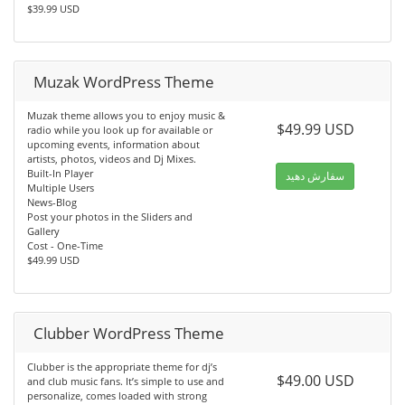
$39.99 USD
Muzak WordPress Theme
Muzak theme allows you to enjoy music &
$49.99 USD
radio while you look up for available or
upcoming events, information about
artists, photos, videos and Dj Mixes.
Built-In Player
سفارش دهید
Multiple Users
News-Blog
Post your photos in the Sliders and
Gallery
Cost - One-Time
$49.99 USD
Clubber WordPress Theme
Clubber is the appropriate theme for dj’s
$49.00 USD
and club music fans. It’s simple to use and
personalize, comes loaded with strong