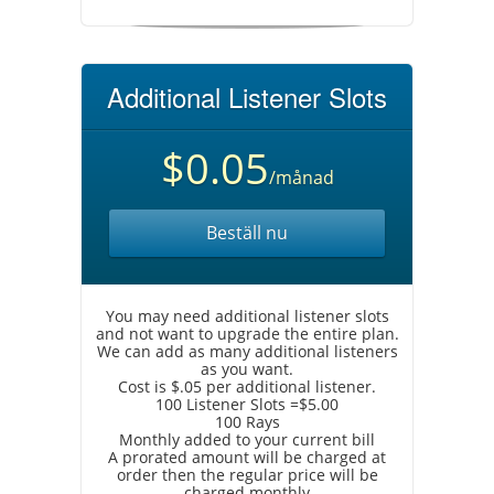
Additional Listener Slots
$0.05
/månad
Beställ nu
You may need additional listener slots
and not want to upgrade the entire plan.
We can add as many additional listeners
as you want.
Cost is $.05 per additional listener.
100 Listener Slots =$5.00
100 Rays
Monthly added to your current bill
A prorated amount will be charged at
order then the regular price will be
charged monthly