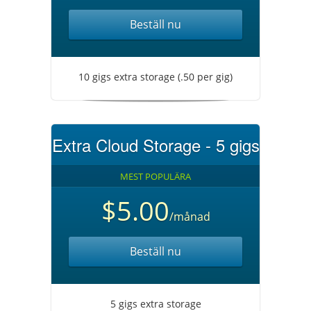
Beställ nu
10 gigs extra storage (.50 per gig)
Extra Cloud Storage - 5 gigs
MEST POPULÄRA
$5.00
/månad
Beställ nu
5 gigs extra storage