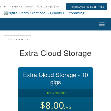
an
Најава на профил
Креирај профил
Потрошувачка кошничка
Вклу
ја
нави
Прикажи мени
Extra Cloud Storage
Extra Cloud Storage - 10
gigs
ПОПУЛАРНИ
$8.00
/мо