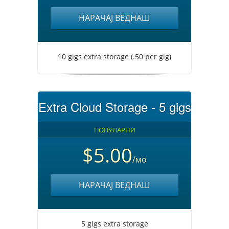
НАРАЧАЈ ВЕДНАШ
10 gigs extra storage (.50 per gig)
Extra Cloud Storage - 5 gigs
ПОПУЛАРНИ
$5.00
/мо
НАРАЧАЈ ВЕДНАШ
5 gigs extra storage