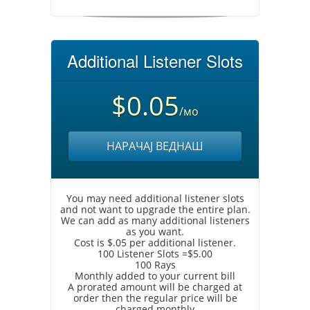
Additional Listener Slots
$0.05
/мо
НАРАЧАЈ ВЕДНАШ
You may need additional listener slots
and not want to upgrade the entire plan.
We can add as many additional listeners
as you want.
Cost is $.05 per additional listener.
100 Listener Slots =$5.00
100 Rays
Monthly added to your current bill
A prorated amount will be charged at
order then the regular price will be
charged monthly