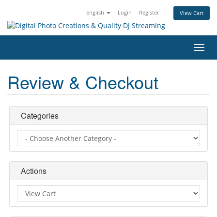
English
Login
Register
View Cart
Toggl
navig
Review & Checkout
Categories
Actions