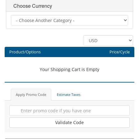
Choose Currency
Product/Options
Price/Cycle
Your Shopping Cart is Empty
Apply Promo Code
Estimate Taxes
Validate Code