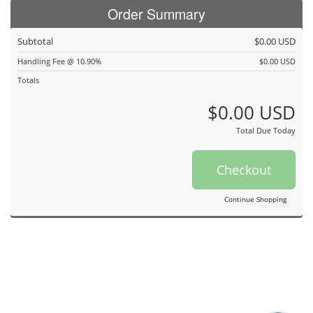
Order Summary
Subtotal
$0.00 USD
Handling Fee @ 10.90%
$0.00 USD
Totals
$0.00 USD
Total Due Today
Checkout
Continue Shopping