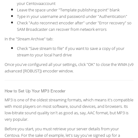
your Centovaaccount
Leave the space under "Template publishing point" blank
Type in your username and password under "Authentication"
Check "Auto reconnect encoder after" under "Error recovery" so
SAM Broadcaster can recover from network errors
In the "Stream Archive" tab:
Check "Save stream to file" if you want to save a copy of your
stream to your local hard drive
Once you've configured all your settings, click "OK" to close the WMA (v9
advanced [ROBUST]) encoder window.
How to Set Up Your MP3 Encoder
MP3 is one of the oldest streaming formats, which means it's compatible
with most players on most software, sound devices, and browsers. Its
low-bitrate sound quality isn't as good as, say, AAC format, but MP3 is
very popular.
Before you start, you must retrieve your server details from your
Centova. For the sake of example, let's say you've signed up for a