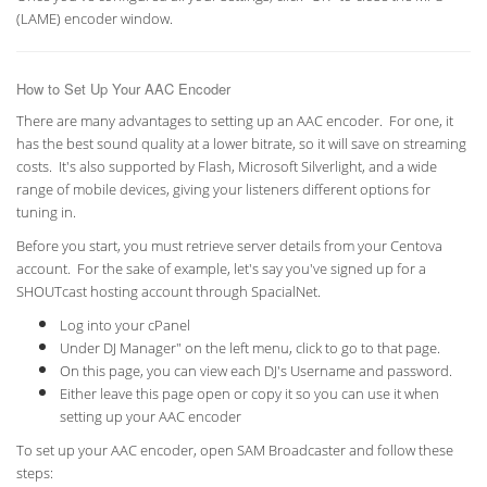
(LAME) encoder window.
How to Set Up Your AAC Encoder
There are many advantages to setting up an AAC encoder. For one, it
has the best sound quality at a lower bitrate, so it will save on streaming
costs. It's also supported by Flash, Microsoft Silverlight, and a wide
range of mobile devices, giving your listeners different options for
tuning in.
Before you start, you must retrieve server details from your Centova
account. For the sake of example, let's say you've signed up for a
SHOUTcast hosting account through SpacialNet.
Log into your cPanel
Under DJ Manager" on the left menu, click to go to that page.
On this page, you can view each DJ's Username and password.
Either leave this page open or copy it so you can use it when
setting up your AAC encoder
To set up your AAC encoder, open SAM Broadcaster and follow these
steps: