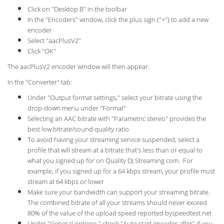
Click on "Desktop B" in the toolbar
In the "Encoders" window, click the plus sign ("+") to add a new
encoder
Select "aacPlusV2"
Click "OK"
The aacPlusV2 encoder window will then appear.
In the "Converter" tab:
Under "Output format settings," select your bitrate using the
drop-down menu under "Format"
Selecting an AAC bitrate with "Parametric stereo" provides the
best low bitrate/sound quality ratio
To avoid having your streaming service suspended, select a
profile that will stream at a bitrate that's less than or equal to
what you signed up for on Quality DJ Streaming.com. For
example, if you signed up for a 64 kbps stream, your profile must
stream at 64 kbps or lower
Make sure your bandwidth can support your streaming bitrate.
The combined bitrate of all your streams should never exceed
80% of the value of the upload speed reported byspeedtest.net
Under "General options," check "Auto start encoder after" if you