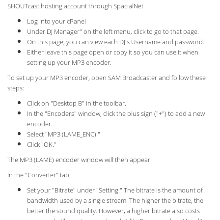
SHOUTcast hosting account through SpacialNet.
Log into your cPanel
Under DJ Manager" on the left menu, click to go to that page.
On this page, you can view each DJ's Username and password.
Either leave this page open or copy it so you can use it when
setting up your MP3 encoder.
To set up your MP3 encoder, open SAM Broadcaster and follow these
steps:
Click on "Desktop B" in the toolbar.
In the "Encoders" window, click the plus sign ("+") to add a new
encoder.
Select "MP3 (LAME_ENC)."
Click "OK."
The MP3 (LAME) encoder window will then appear.
In the "Converter" tab:
Set your "Bitrate" under "Setting." The bitrate is the amount of
bandwidth used by a single stream. The higher the bitrate, the
better the sound quality. However, a higher bitrate also costs