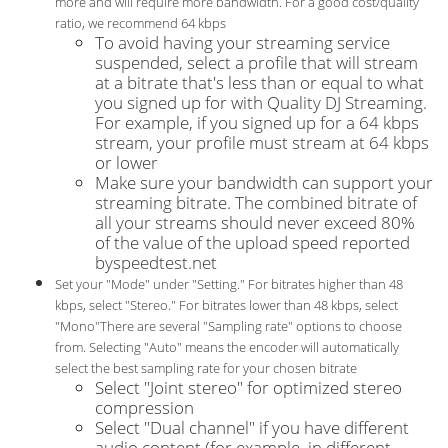
more and will require more bandwidth. For a good cost/quality
ratio, we recommend 64 kbps
To avoid having your streaming service
suspended, select a profile that will stream
at a bitrate that's less than or equal to what
you signed up for with Quality DJ Streaming.
For example, if you signed up for a 64 kbps
stream, your profile must stream at 64 kbps
or lower
Make sure your bandwidth can support your
streaming bitrate. The combined bitrate of
all your streams should never exceed 80%
of the value of the upload speed reported
byspeedtest.net
Set your "Mode" under "Setting." For bitrates higher than 48
kbps, select "Stereo." For bitrates lower than 48 kbps, select
"Mono"There are several "Sampling rate" options to choose
from. Selecting "Auto" means the encoder will automatically
select the best sampling rate for your chosen bitrate
Select "Joint stereo" for optimized stereo
compression
Select "Dual channel" if you have different
audio content (for example, in different