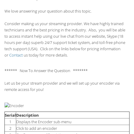
We love answering your question about this topic.
Consider making us your streaming provider. We have highly trained
technicians and the best pricing in the industry. Also, you will be able
to access instant help using our live chat from our website, Skype (18
hours per
day) superb 24/7 support ticket system, and toll-free phone
tech support (USA). Click on the links below for pricing information
or
Contact
us today for more details.
****** Now To Answer the Question *******
Let us be your stream provider and we will set up your encoder via
remote access for you!
Serial
Description
1
Displays the Encoder sub-menu
2
Click to add an encoder