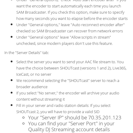
want the encoder to start automatically each time you launch
SAM Broadcaster. If you check this option, make sure to specify
how many seconds you want to elapse before the encoder starts
Under "General options," leave "Auto reconnect encoder after"
checked so SAM Broadcaster can recover from network errors
Under "General options" leave "Allow scripts in stream"
unchecked, since modern players don't use this feature.
In the "Server Details" tab:
Select the server you want to send your AAC file stream to. You
have the choice between SHOUTcast (versions 1 and 2), Live365,
IceCast, or no server
We recommend selecting the "SHOUTcast" server to reach a
broader audience
If you select "No server," the encoder will archive your audio
content without streaming it
Fill in your server and radio station details: If you select
SHOUTcast 2, you will have to provide a valid SID
Your "Server IP" should be 70.35.201.123
You can find your "Server Port" in your
Quality DJ Streaming account details