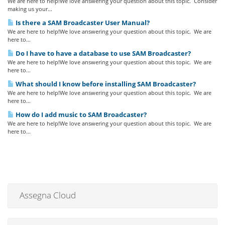
We are here to help!We love answering your question about this topic. Consider
making us your...
Is there a SAM Broadcaster User Manual?
We are here to help!We love answering your question about this topic. We are
here to...
Do I have to have a database to use SAM Broadcaster?
We are here to help!We love answering your question about this topic. We are
here to...
What should I know before installing SAM Broadcaster?
We are here to help!We love answering your question about this topic. We are
here to...
How do I add music to SAM Broadcaster?
We are here to help!We love answering your question about this topic. We are
here to...
Assegna Cloud