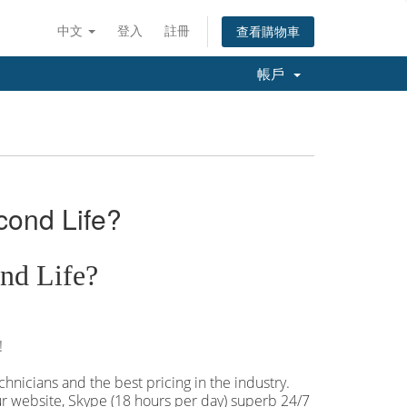
中文
登入
註冊
查看購物車
帳戶
cond Life?
nd Life?
!
hnicians and the best pricing in the industry.
our website, Skype (18 hours per
day) superb 24/7