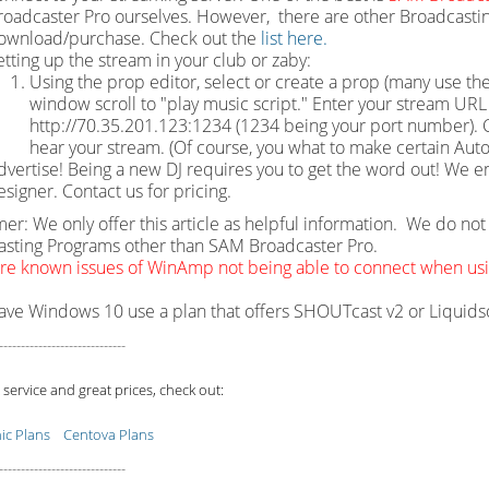
roadcaster Pro ourselves. However, there are other Broadcastin
ownload/purchase. Check out the
list here.
etting up the stream in your club or zaby:
Using the prop editor, select or create a prop (many use the
window scroll to "play music script." Enter your stream URL w
http://70.35.201.123:1234 (1234 being your port number). Cl
hear your stream. (Of course, you what to make certain Auto
dvertise! Being a new DJ requires you to get the word out! We e
esigner. Contact us for pricing.
mer: We only offer this article as helpful information. We do n
sting Programs other than SAM Broadcaster Pro.
re known issues of WinAmp not being able to connect when u
have Windows 10 use a plan that offers SHOUTcast v2 or Liquid
-----------------------------
 service and great prices, check out:
c Plans
Centova Plans
-----------------------------