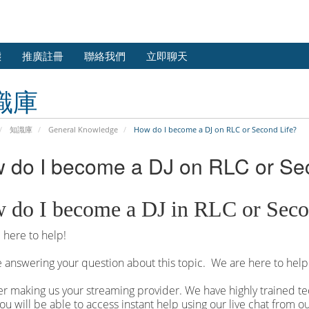
態
推廣註冊
聯絡我們
立即聊天
識庫
知識庫
General Knowledge
How do I become a DJ on RLC or Second Life?
 do I become a DJ on RLC or Se
 do I become a DJ in RLC or Seco
here to help!
 answering your question about this topic. We are here to help
r making us your streaming provider. We have highly trained tec
ou will be able to access instant help using our live chat from 