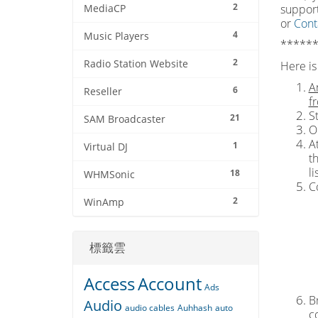
2
support
MediaCP
or
Cont
4
Music Players
******
2
Radio Station Website
Here is 
A
6
Reseller
f
S
21
SAM Broadcaster
O
At
1
Virtual DJ
t
l
18
WHMSonic
C
2
WinAmp
標籤雲
Access
Account
Ads
Br
Audio
audio cables
Auhhash
auto
c