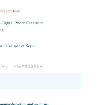
ictly prohibited
g
rs
, Zaby
63 用戶發現這個有用
skipping distortion and no music!