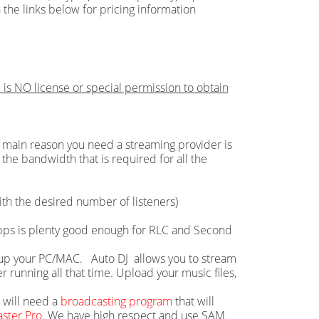
 the links below for pricing information
 is NO license or special permission to obtain
main reason you need a streaming provider is
the bandwidth that is required for all the
th the desired number of listeners)
 Mbps is plenty good enough for RLC and Second
ie up your PC/MAC. Auto DJ allows you to stream
running all that time. Upload your music files,
u will need a
broadcasting program
that will
ster Pro
. We have high respect and use SAM