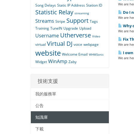
We are her
Song Delays
Static IP Address
Station ID
Statistic Relay
Do I n
streaming
We are her
Support
Streams
Stripe
Tags
Why do
Training
TuneIN
Upgrade
Upload
We are her
Utherverse
Username
Video
Fix Th
Virtual DJ
virtual
voice
webpage
We are her
website
I own 
Welcome Email
WHMSonic
We are her
WinAmp
Widget
Zaby
技術支援
我的服務單
公告
知識庫
下載