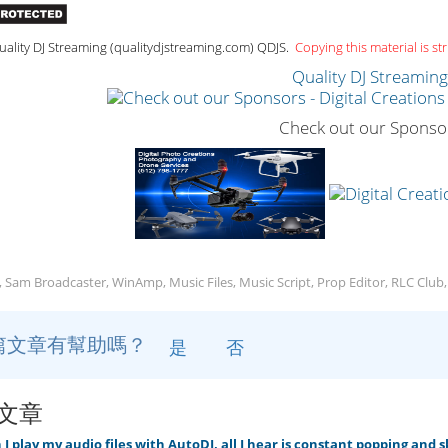
ality DJ Streaming (qualitydjstreaming.com) QDJS.
Copying this material is str
Quality DJ Streamin
Check out our Sponso
, Sam Broadcaster, WinAmp, Music Files, Music Script, Prop Editor, RLC Club
篇文章有幫助嗎？
是
否
文章
 play my audio files with AutoDJ, all I hear is constant popping and 