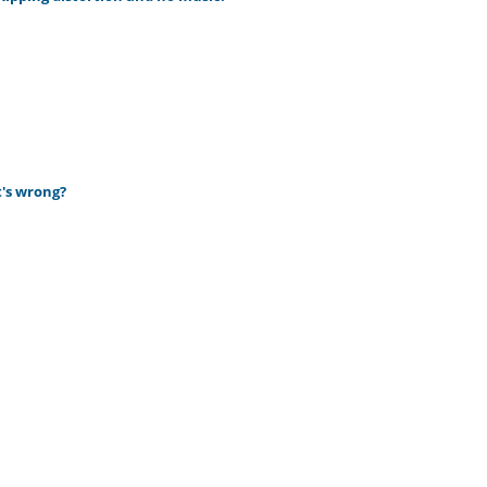
t's wrong?