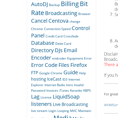
Billing
Bit
AutoDJ
B
Backup
d
Rate
Broadcasting
Browser
S
Cancel
Centova
change
Control
Chrome
Connection Speed
Panel
Credit Card
Crossfade
A
Database
Debit Card
d
Directory
DJs
Email
Disclai
Encoder
endcoder
Equipment
Error
Broadca
Error Code
Files
Firefox
There a
Guide
FTP
Google Chrome
Help
If you 
hosting
IceCast
ID3
Internet
-------------
Explorer
Internet Radio
Intro
Invalid
Password
Invoices
iTunes
Karaoke
KBPS
For great
Lag
LiquidSoap
License
listeners
Live Broadcasting
WHMSoni
live stream
Login
Looping
MAC
Maintain
-------------
Media