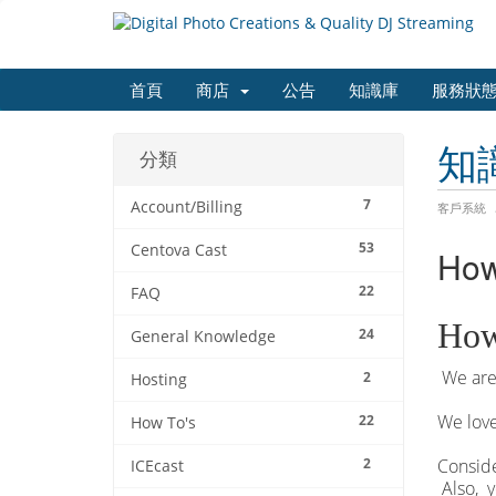
首頁
商店
公告
知識庫
服務狀
知
分類
7
Account/Billing
客戶系統
53
Centova Cast
How
22
FAQ
How
24
General Knowledge
We are 
2
Hosting
We love
22
How To's
2
Conside
ICEcast
Also, y