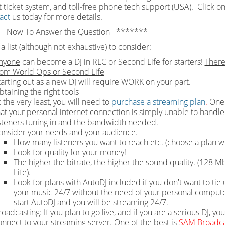
 ticket system, and toll-free phone tech support (USA). Click on
act
us today for more details.
 Now To Answer the Question *******
a list (although not exhaustive) to consider:
nyone
can become a DJ in RLC or Second Life for starters!
There
rom World Ops or Second Life
tarting out as a new DJ will require WORK on your part.
btaining the right tools
 the very least, you will need to
purchase a streaming plan
.
One 
hat your personal internet connection is simply unable to handle 
isteners tuning in and the bandwidth needed.
onsider your needs and your audience.
How many listeners you want to reach etc. (choose a plan wi
Look for quality for your money!
The higher the bitrate, the higher the sound quality. (128
Life).
Look for plans with AutoDJ included if you don't want to t
your music 24/7 without the need of your personal computer 
start AutoDJ and you will be streaming 24/7.
oadcasting: If you plan to go live, and if you are a serious DJ, yo
onnect to your streaming server. One of the best is
SAM Broadca