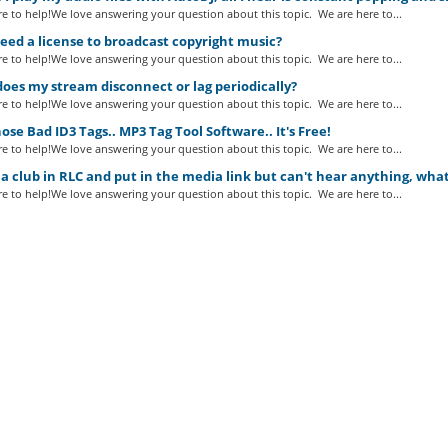
e to help!We love answering your question about this topic. We are here to...
eed a license to broadcast copyright music?
e to help!We love answering your question about this topic. We are here to...
es my stream disconnect or lag periodically?
e to help!We love answering your question about this topic. We are here to...
ose Bad ID3 Tags.. MP3 Tag Tool Software.. It's Free!
e to help!We love answering your question about this topic. We are here to...
a club in RLC and put in the media link but can't hear anything, wha
e to help!We love answering your question about this topic. We are here to...