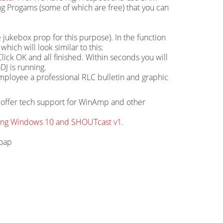
g Progams (some of which are free) that you can
 jukebox prop for this purpose). In the function
hich will look similar to this:
ick OK and all finished. Within seconds you will
DJ is running.
mployee a professional RLC bulletin and graphic
ot offer tech support for WinAmp and other
sing Windows 10 and SHOUTcast v1.
soap