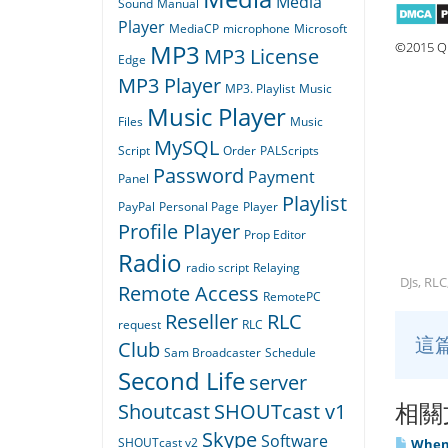
Media
Sound
Manual
Player
MediaCP
microphone
Microsoft
©2015 Qu
MP3
MP3 License
Edge
MP3 Player
MP3. Playlist
Music
Music Player
Files
Music
MySQL
Script
Order
PALScripts
Password
Payment
Panel
Playlist
PayPal
Personal Page
Player
Profile Player
Prop Editor
Radio
radio script
Relaying
DJs, RLC
Remote Access
RemotePC
Reseller
RLC
request
RLC
這
Club
Sam Broadcaster
Schedule
Second Life
server
相關
Shoutcast
SHOUTcast v1
Skype
Software
SHOUTcast v2
When I