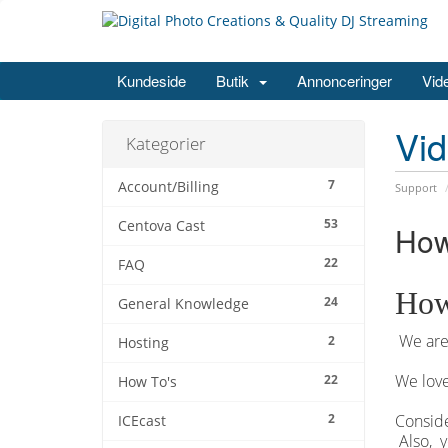
Kundeside
Butik
Annonceringer
Vid
Vi
Kategorier
7
Account/Billing
Support
53
Centova Cast
How
22
FAQ
How
24
General Knowledge
We are 
2
Hosting
We love
22
How To's
2
Conside
ICEcast
Also, y