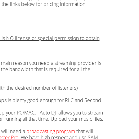
 the links below for pricing information
 is NO license or special permission to obtain
main reason you need a streaming provider is
the bandwidth that is required for all the
th the desired number of listeners)
 Mbps is plenty good enough for RLC and Second
ie up your PC/MAC. Auto DJ allows you to stream
running all that time. Upload your music files,
u will need a
broadcasting program
that will
ster Pro
. We have high respect and use SAM