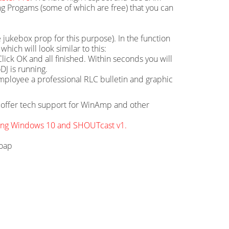
g Progams (some of which are free) that you can
 jukebox prop for this purpose). In the function
hich will look similar to this:
ick OK and all finished. Within seconds you will
DJ is running.
mployee a professional RLC bulletin and graphic
ot offer tech support for WinAmp and other
sing Windows 10 and SHOUTcast v1.
soap