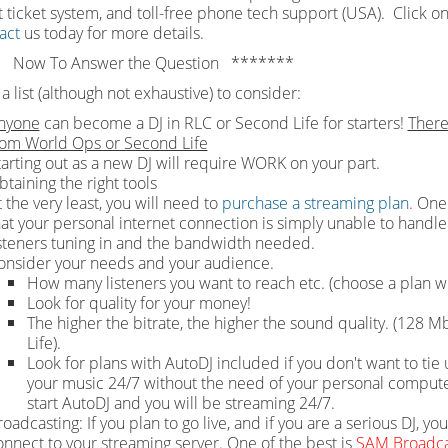
 ticket system, and toll-free phone tech support (USA). Click on
act
us today for more details.
 Now To Answer the Question *******
a list (although not exhaustive) to consider:
nyone
can become a DJ in RLC or Second Life for starters!
There
rom World Ops or Second Life
tarting out as a new DJ will require WORK on your part.
btaining the right tools
 the very least, you will need to
purchase a streaming plan
.
One 
hat your personal internet connection is simply unable to handle 
isteners tuning in and the bandwidth needed.
onsider your needs and your audience.
How many listeners you want to reach etc. (choose a plan wi
Look for quality for your money!
The higher the bitrate, the higher the sound quality. (128
Life).
Look for plans with AutoDJ included if you don't want to t
your music 24/7 without the need of your personal computer 
start AutoDJ and you will be streaming 24/7.
oadcasting: If you plan to go live, and if you are a serious DJ, yo
onnect to your streaming server. One of the best is
SAM Broadca