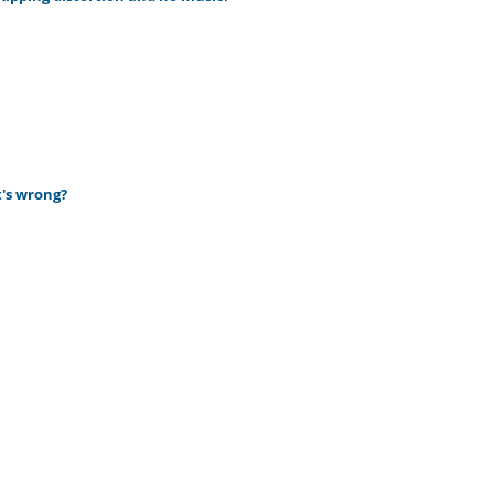
t's wrong?