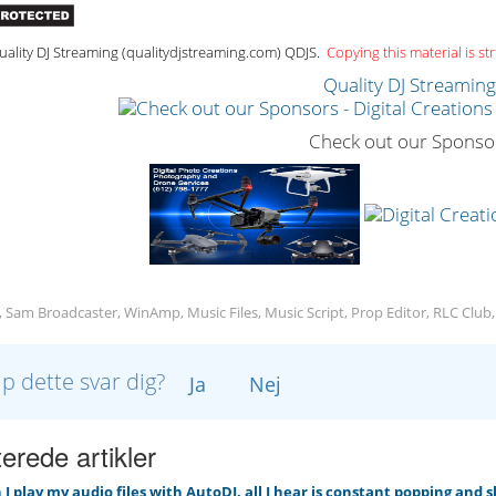
ality DJ Streaming (qualitydjstreaming.com) QDJS.
Copying this material is str
Quality DJ Streamin
Check out our Sponso
, Sam Broadcaster, WinAmp, Music Files, Music Script, Prop Editor, RLC Club
lp dette svar dig?
Ja
Nej
erede artikler
 play my audio files with AutoDJ, all I hear is constant popping and 