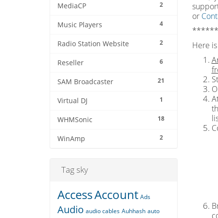
2
support
MediaCP
or
Cont
4
Music Players
******
2
Radio Station Website
Here is 
A
6
Reseller
f
S
21
SAM Broadcaster
O
At
1
Virtual DJ
t
l
18
WHMSonic
C
2
WinAmp
Tag sky
Access
Account
Ads
Br
Audio
audio cables
Auhhash
auto
c