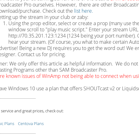
roadcaster Pro ourselves. However, there are other Broadcastin
ownload/purchase. Check out the
list here.
etting up the stream in your club or zaby:
Using the prop editor, select or create a prop (many use the
window scroll to "play music script." Enter your stream URL w
http://70.35.201.123:1234 (1234 being your port number). Cl
hear your stream. (Of course, you what to make certain Auto
dvertise! Being a new DJ requires you to get the word out! We e
esigner. Contact us for pricing.
mer: We only offer this article as helpful information. We do n
sting Programs other than SAM Broadcaster Pro.
re known issues of WinAmp not being able to connect when u
have Windows 10 use a plan that offers SHOUTcast v2 or Liquid
-----------------------------
 service and great prices, check out:
c Plans
Centova Plans
-----------------------------