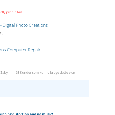
ictly prohibited
g
rs
, Zaby
63 Kunder som kunne bruge dette svar
skipping distortion and no music!