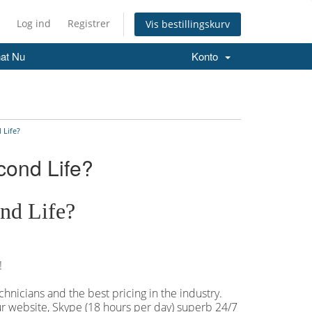
Log ind
Registrer
Vis bestillingskurv
at Nu
Konto
 Life?
cond Life?
nd Life?
!
hnicians and the best pricing in the industry.
our website, Skype (18 hours per
day) superb 24/7