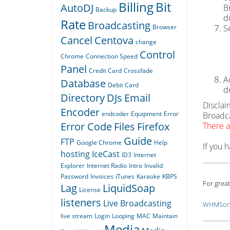
Billing
Bit
AutoDJ
B
Backup
d
Rate
Broadcasting
Browser
S
Cancel
Centova
change
Control
Chrome
Connection Speed
Panel
Credit Card
Crossfade
A
Database
Debit Card
d
Directory
DJs
Email
Disclai
Encoder
endcoder
Equipment
Error
Broadca
Error Code
Files
Firefox
There a
Guide
FTP
Google Chrome
Help
If you 
hosting
IceCast
ID3
Internet
-------------
Explorer
Internet Radio
Intro
Invalid
Password
Invoices
iTunes
Karaoke
KBPS
For great
Lag
LiquidSoap
License
listeners
Live Broadcasting
WHMSoni
live stream
Login
Looping
MAC
Maintain
-------------
Media