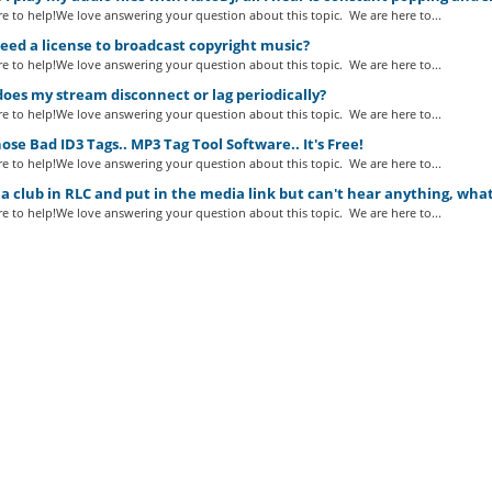
e to help!We love answering your question about this topic. We are here to...
eed a license to broadcast copyright music?
e to help!We love answering your question about this topic. We are here to...
es my stream disconnect or lag periodically?
e to help!We love answering your question about this topic. We are here to...
ose Bad ID3 Tags.. MP3 Tag Tool Software.. It's Free!
e to help!We love answering your question about this topic. We are here to...
a club in RLC and put in the media link but can't hear anything, wha
e to help!We love answering your question about this topic. We are here to...