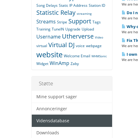
We are her
Song Delays
Static IP Address
Station ID
Statistic Relay
Do I n
streaming
We are her
Support
Streams
Stripe
Tags
Why do
Training
TuneIN
Upgrade
Upload
We are her
Utherverse
Username
Video
Fix Th
Virtual DJ
virtual
voice
webpage
We are her
website
I own 
Welcome Email
WHMSonic
We are her
WinAmp
Widget
Zaby
Støtte
Mine support sager
Annonceringer
Vidensdatabase
Downloads