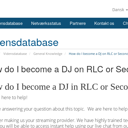
Dansk
ensdatabase
Netværksstatus
Partnere
Kontakt os
Ch
densdatabase
Vidensdatabase
General Knowledge
How do I become a DJ on RLC or Second
 do I become a DJ on RLC or Se
 do I become a DJ in RLC or Seco
here to help!
 answering your question about this topic. We are here to help
r making us your streaming provider. We have highly trained tec
ou will be able to access instant help using our live chat from 