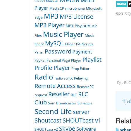
Media
Sound
Manual
Player
MediaCP
microphone
Microsoft
©2015 Qu
MP3
MP3 License
Edge
MP3 Player
MP3. Playlist
Music
Music Player
Files
Music
MySQL
Script
Order
PALScripts
Password
Payment
Panel
Playlist
PayPal
Personal Page
Player
Profile Player
Prop Editor
Radio
radio script
Relaying
DJs, RLC
Remote Access
RemotePC
Reseller
RLC
request
RLC
Hja
Club
Sam Broadcaster
Schedule
Second Life
server
Relat
Shoutcast
SHOUTcast v1
Skype
Software
SHOUTcast v2
When I