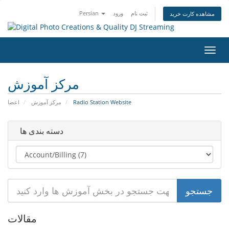
Persian
ورود
ثبت نام
مشاهده کارت خرید
تغییر
وضعی
ناوبر
مرکز آموزش
اعضا
مرکز آموزش
Radio Station Website
دسته بندی ها
مقالات