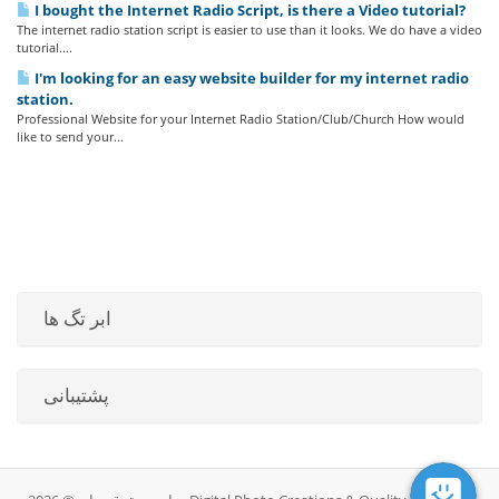
I bought the Internet Radio Script, is there a Video tutorial?
The internet radio station script is easier to use than it looks. We do have a video
tutorial....
I'm looking for an easy website builder for my internet radio
station.
Professional Website for your Internet Radio Station/Club/Church How would
like to send your...
ابر تگ ها
پشتیبانی