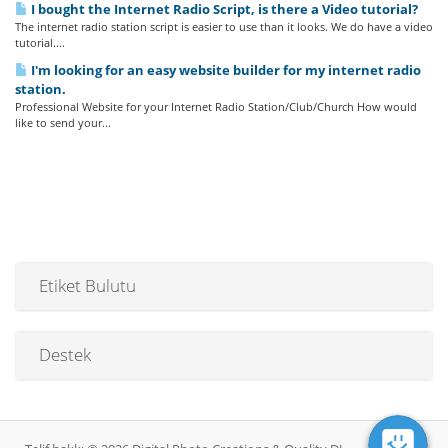
I bought the Internet Radio Script, is there a Video tutorial?
The internet radio station script is easier to use than it looks. We do have a video
tutorial....
I'm looking for an easy website builder for my internet radio
station.
Professional Website for your Internet Radio Station/Club/Church How would
like to send your...
Etiket Bulutu
Destek