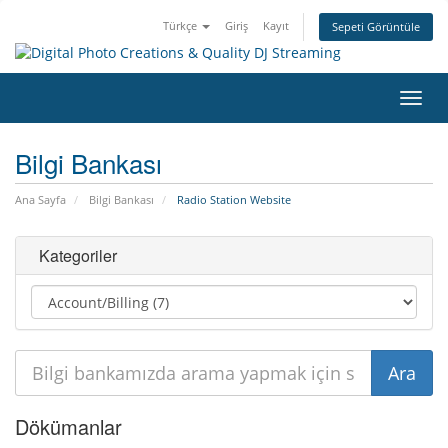
Türkçe
Giriş
Kayıt
Sepeti Görüntüle
Gezi
değiş
Bilgi Bankası
Ana Sayfa
Bilgi Bankası
Radio Station Website
Kategoriler
Dökümanlar