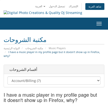
العربية
تسجيل الدخول
الإشتراك
شاهد العربة
تبديل
التنقل
مكتبة الشروحات
البوابة الرئيسية
مكتبة الشروحات
Music Players
I have a music player in my profile page but it doesn't show up in Firefox,
why?
أقسام الشروحات
I have a music player in my profile page but
it doesn't show up in Firefox, why?