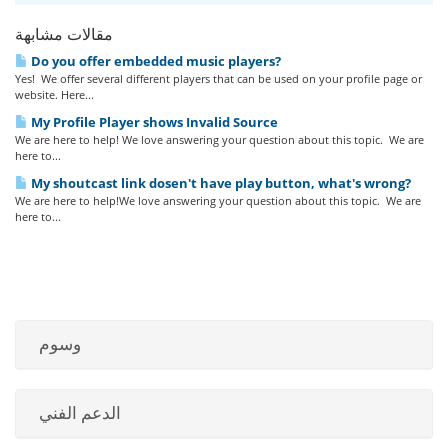
مقالات مشابهة
Do you offer embedded music players?
Yes! We offer several different players that can be used on your profile page or
website. Here...
My Profile Player shows Invalid Source
We are here to help! We love answering your question about this topic. We are
here to...
My shoutcast link dosen't have play button, what's wrong?
We are here to help!We love answering your question about this topic. We are
here to...
وسوم
الدعم الفني