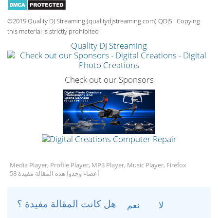
©2015 Quality DJ Streaming (qualitydjstreaming.com) QDJS. Copying
this material is strictly prohibited
Quality DJ Streaming
Check out our Sponsors
Media Player, Profile Player, MP3 Player, Music Player, Firefox
58 أعضاء وجدوا هذه المقالة مفيدة
هل كانت المقالة مفيدة ؟
نعم
لا