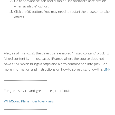
Go to "Advanced" tab and disable "Use hardware acceleration
when available" option.
Click on OK button. You may need to restart the browser to take
effects.
Also, as of FireFox 23 the developers enabled "mixed content" blocking.
Mixed content is, in most cases, iFrames where the source does not
have a SSL which brings a https and a http combination into play. For
more information and instructions on how to solve this, follow this
LINK
------------------------------------------
For great service and great prices, check out:
WHMSonic Plans
Centova Plans
------------------------------------------