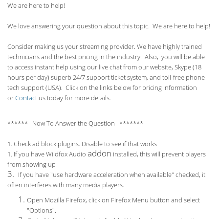
We are here to help!
We love answering your question about this topic. We are here to help!
Consider making us your streaming provider. We have highly trained
technicians and the best pricing in the industry. Also, you will be able
to access instant help using our live chat from our website, Skype (18
hours per
day) superb 24/7 support ticket system, and toll-free phone
tech support (USA). Click on the links below for pricing information
or
Contact
us today for more details.
****** Now To Answer the Question *******
1. Check ad block plugins. Disable to see if that works
addon
1. If you have Wildfox Audio
installed, this will prevent players
from showing up
3.
If you have "use hardware acceleration when available" checked, it
often interferes with many media players.
Open Mozilla Firefox, click on Firefox Menu button and select
"Options".