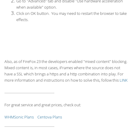
Go to "Advanced" tab and disable "Use hardware acceleration
when available" option.
Click on OK button. You may need to restart the browser to take
effects.
Also, as of FireFox 23 the developers enabled "mixed content" blocking.
Mixed content is, in most cases, iFrames where the source does not
have a SSL which brings a https and a http combination into play. For
more information and instructions on how to solve this, follow this
LINK
------------------------------------------
For great service and great prices, check out:
WHMSonic Plans
Centova Plans
------------------------------------------