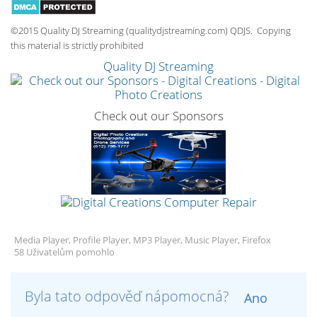
©2015 Quality DJ Streaming (qualitydjstreaming.com) QDJS. Copying
this material is strictly prohibited
Quality DJ Streaming
Check out our Sponsors
Media Player, Profile Player, MP3 Player, Music Player, Firefox
58 Uživatelům pomohlo
Byla tato odpověď nápomocná?
Ano