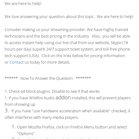
We are here to help!
We love answering your question about this topic. We are here to help!
Consider making us your streaming provider. We have highly trained
technicians and the best pricing in the industry. Also, you will be able
to access instant help using our live chat from our website, Skype (18
hours per
day) superb 24/7 support ticket system, and toll-free phone
tech support (USA). Click on the links below for pricing information
or
Contact
us today for more details.
****** Now To Answer the Question *******
1. Check ad block plugins. Disable to see if that works
addon
1. If you have Wildfox Audio
installed, this will prevent players
from showing up
3.
If you have "use hardware acceleration when available" checked, it
often interferes with many media players.
Open Mozilla Firefox, click on Firefox Menu button and select
"Options".