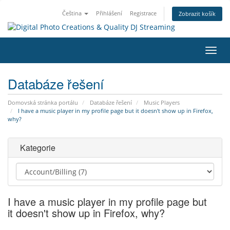
Čeština
Přihlášení
Registrace
Zobrazit košík
Přep
navig
Databáze řešení
Domovská stránka portálu
Databáze řešení
Music Players
I have a music player in my profile page but it doesn't show up in Firefox,
why?
Kategorie
I have a music player in my profile page but
it doesn't show up in Firefox, why?