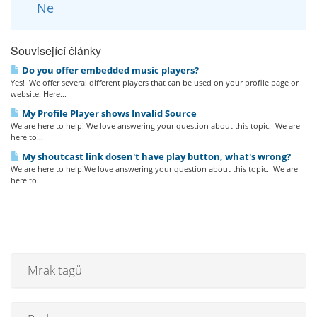
Ne
Související články
Do you offer embedded music players?
Yes! We offer several different players that can be used on your profile page or
website. Here...
My Profile Player shows Invalid Source
We are here to help! We love answering your question about this topic. We are
here to...
My shoutcast link dosen't have play button, what's wrong?
We are here to help!We love answering your question about this topic. We are
here to...
Mrak tagů