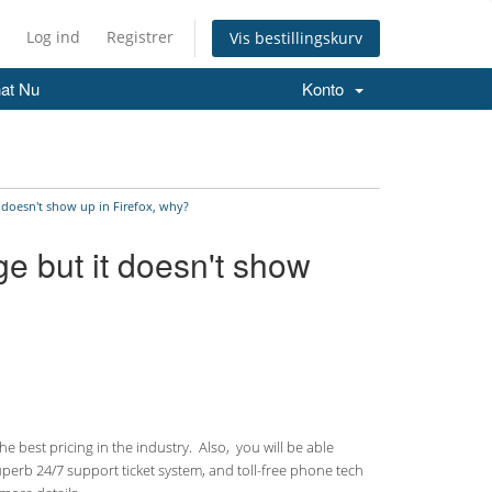
Log ind
Registrer
Vis bestillingskurv
at Nu
Konto
t doesn't show up in Firefox, why?
ge but it doesn't show
 best pricing in the industry. Also, you will be able
uperb 24/7 support ticket system, and toll-free phone tech