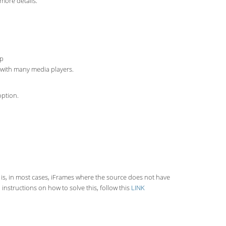
more details.
up
s with many media players.
option.
 is, in most cases, iFrames where the source does not have
instructions on how to solve this, follow this
LINK