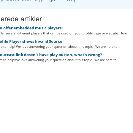
erede artikler
u offer embedded music players?
fer several different players that can be used on your profile page or website. Here...
file Player shows Invalid Source
e to help! We love answering your question about this topic. We are here to...
utcast link dosen't have play button, what's wrong?
e to help!We love answering your question about this topic. We are here to...