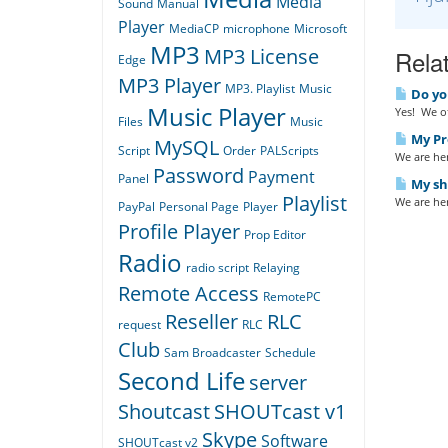
Media
Sound
Manual
Player
MediaCP
microphone
Microsoft
MP3
MP3 License
Relat
Edge
MP3 Player
MP3. Playlist
Music
Do yo
Music Player
Yes! We of
Files
Music
My Pro
MySQL
Script
Order
PALScripts
We are her
Password
Payment
Panel
My sho
Playlist
We are her
PayPal
Personal Page
Player
Profile Player
Prop Editor
Radio
radio script
Relaying
Remote Access
RemotePC
Reseller
RLC
request
RLC
Club
Sam Broadcaster
Schedule
Second Life
server
Shoutcast
SHOUTcast v1
Skype
Software
SHOUTcast v2