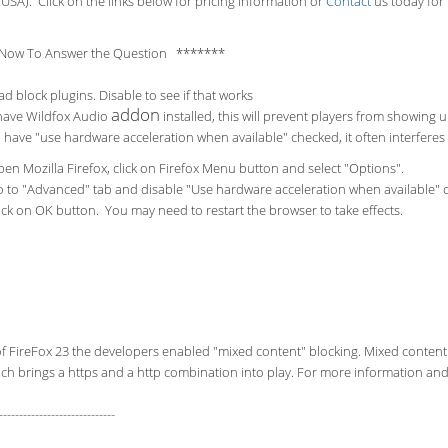
USA). Click on the links below for pricing information or
Contact
us today for 
Now To Answer the Question *******
ad block plugins. Disable to see if that works
addon
 have Wildfox Audio
installed, this will prevent players from showing 
u have "use hardware acceleration when available" checked, it often interfere
en Mozilla Firefox, click on Firefox Menu button and select "Options".
 to "Advanced" tab and disable "Use hardware acceleration when available" 
ick on OK button. You may need to restart the browser to take effects.
of FireFox 23 the developers enabled "mixed content" blocking. Mixed content
ch brings a https and a http combination into play. For more information and 
-----------------------------