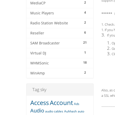
support (
2
MediaCP
4
Music Players
****** 
2
Radio Station Website
1. Check 
1. If you
6
Reseller
3.
If yo
21
SAM Broadcaster
Op
Go
1
Virtual DJ
Cl
18
WHMSonic
2
WinAmp
Tag sky
Also, as 
a SSL whi
Access
Account
Ads
-------------
Audio
audio cables
Auhhash
auto