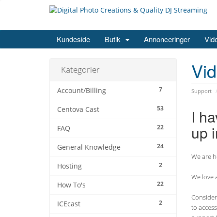
Kundeside
Butik
Annonceringer
Vid
Vi
Kategorier
7
Account/Billing
Support
53
Centova Cast
I ha
up i
22
FAQ
24
General Knowledge
We are he
2
Hosting
We love a
22
How To's
Consider 
2
ICEcast
to access