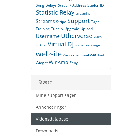
Song Delays
Static IP Address
Station ID
Statistic Relay
streaming
Support
Streams
Stripe
Tags
Training
TuneIN
Upgrade
Upload
Utherverse
Username
Video
Virtual DJ
virtual
voice
webpage
website
Welcome Email
WHMSonic
WinAmp
Widget
Zaby
Støtte
Mine support sager
Annonceringer
Vidensdatabase
Downloads