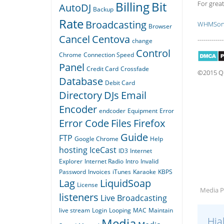
Billing
Bit
For great
AutoDJ
Backup
Rate
Broadcasting
WHMSoni
Browser
Cancel
Centova
-------------
change
Control
Chrome
Connection Speed
Panel
Credit Card
Crossfade
©2015 Qua
Database
Debit Card
Directory
DJs
Email
Encoder
endcoder
Equipment
Error
Error Code
Files
Firefox
Guide
FTP
Google Chrome
Help
hosting
IceCast
ID3
Internet
Explorer
Internet Radio
Intro
Invalid
Password
Invoices
iTunes
Karaoke
KBPS
Lag
LiquidSoap
License
Media Pl
listeners
Live Broadcasting
live stream
Login
Looping
MAC
Maintain
Hja
Media