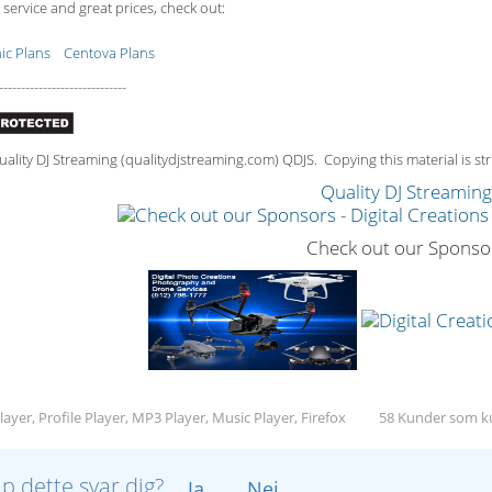
 service and great prices, check out:
c Plans
Centova Plans
-----------------------------
lity DJ Streaming (qualitydjstreaming.com) QDJS. Copying this material is stri
Quality DJ Streamin
Check out our Sponso
ayer, Profile Player, MP3 Player, Music Player, Firefox
58 Kunder som ku
lp dette svar dig?
Ja
Nej