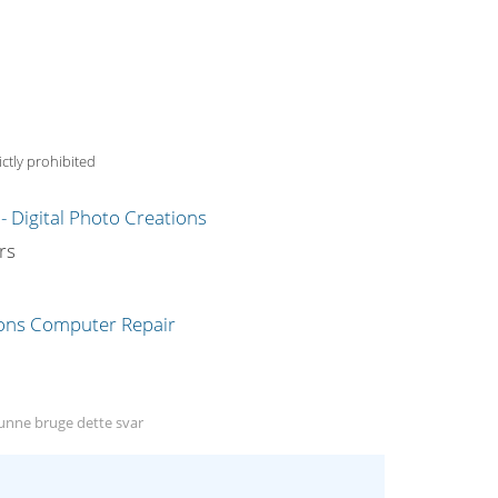
ctly prohibited
g
rs
nne bruge dette svar