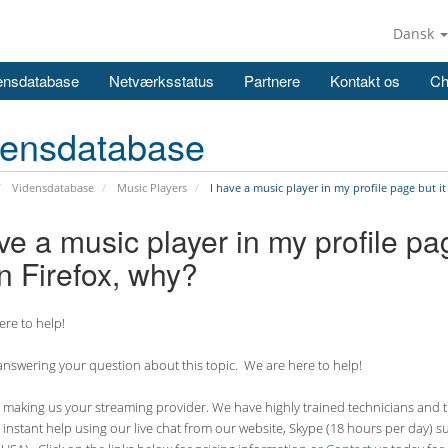
Dansk
ensdatabase
Netværksstatus
Partnere
Kontakt os
Ch
densdatabase
Vidensdatabase
Music Players
I have a music player in my profile page but i
ve a music player in my profile pa
n Firefox, why?
re to help!
nswering your question about this topic. We are here to help!
making us your streaming provider. We have highly trained technicians and the
 instant help using our live chat from our website, Skype (18 hours per
day) s