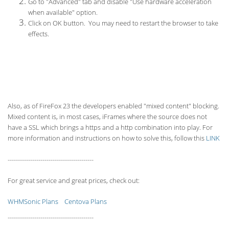
Go to "Advanced" tab and disable "Use hardware acceleration
when available" option.
Click on OK button. You may need to restart the browser to take
effects.
Also, as of FireFox 23 the developers enabled "mixed content" blocking.
Mixed content is, in most cases, iFrames where the source does not
have a SSL which brings a https and a http combination into play. For
more information and instructions on how to solve this, follow this
LINK
------------------------------------------
For great service and great prices, check out:
WHMSonic Plans
Centova Plans
------------------------------------------