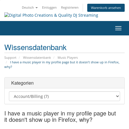
Deutsch
Einloggen
Registrieren
Warenkorb ansehen
Navig
ein-/
Wissensdatenbank
Support
Wissensdatenbank
Music Players
I have a music player in my profile page but it doesn't show up in Firefox,
why?
Kategorien
I have a music player in my profile page but
it doesn't show up in Firefox, why?