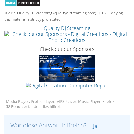
©2015 Quality DJ Streaming (qualitydjstreaming.com) QDJS. Copying
this material is strictly prohibited
Quality DJ Streaming
Check out our Sponsors
Media Player, Profile Player, MP3 Player, Music Player, Firefox
58 Benutzer fanden dies hilfreich
War diese Antwort hilfreich?
Ja