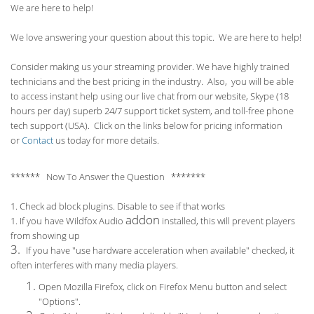
We are here to help!
We love answering your question about this topic. We are here to help!
Consider making us your streaming provider. We have highly trained
technicians and the best pricing in the industry. Also, you will be able
to access instant help using our live chat from our website, Skype (18
hours per
day) superb 24/7 support ticket system, and toll-free phone
tech support (USA). Click on the links below for pricing information
or
Contact
us today for more details.
****** Now To Answer the Question *******
1. Check ad block plugins. Disable to see if that works
addon
1. If you have Wildfox Audio
installed, this will prevent players
from showing up
3.
If you have "use hardware acceleration when available" checked, it
often interferes with many media players.
Open Mozilla Firefox, click on Firefox Menu button and select
"Options".