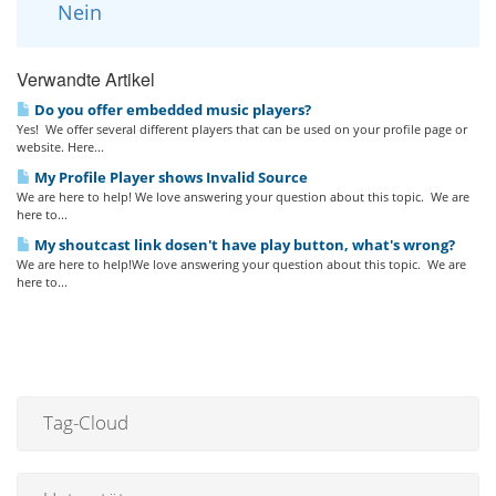
Nein
Verwandte Artikel
Do you offer embedded music players?
Yes! We offer several different players that can be used on your profile page or
website. Here...
My Profile Player shows Invalid Source
We are here to help! We love answering your question about this topic. We are
here to...
My shoutcast link dosen't have play button, what's wrong?
We are here to help!We love answering your question about this topic. We are
here to...
Tag-Cloud