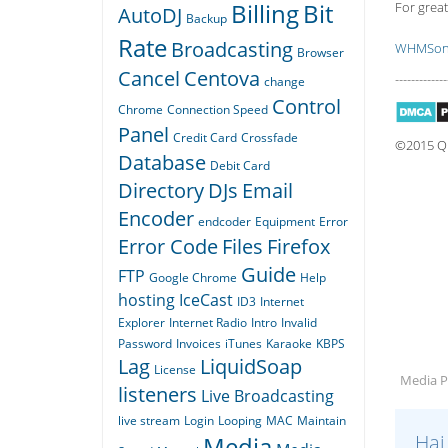
Billing
Bit
For great
AutoDJ
Backup
Rate
Broadcasting
WHMSoni
Browser
Cancel
Centova
-------------
change
Control
Chrome
Connection Speed
Panel
Credit Card
Crossfade
©2015 Qua
Database
Debit Card
Directory
DJs
Email
Encoder
endcoder
Equipment
Error
Error Code
Files
Firefox
Guide
FTP
Google Chrome
Help
hosting
IceCast
ID3
Internet
Explorer
Internet Radio
Intro
Invalid
Password
Invoices
iTunes
Karaoke
KBPS
Lag
LiquidSoap
License
Media Pl
listeners
Live Broadcasting
live stream
Login
Looping
MAC
Maintain
Hai
Media