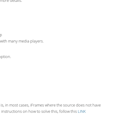
more details.
up
s with many media players.
option.
 is, in most cases, iFrames where the source does not have
instructions on how to solve this, follow this
LINK