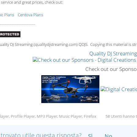
 service and great prices, check out:
c Plans
Centova Plans
-----------------------------
lity DJ Streaming (qualitydjstreaming.com) QDJS. Copying this material is stri
Quality DJ Streamin
Check out our Sponso
ayer, Profile Player, MP3 Player, Music Player, Firefox
58 Utenti hanno t
 trovato utile questa risposta?
Sì
No