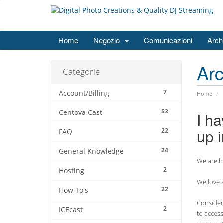
Home
Negozio
Comunicazioni
Arch
Ar
Categorie
7
Account/Billing
Home
53
Centova Cast
I ha
up i
22
FAQ
24
General Knowledge
We are he
2
Hosting
We love a
22
How To's
Consider 
2
ICEcast
to access