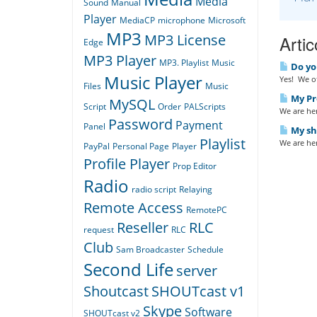
Media
Sound
Manual
Player
MediaCP
microphone
Microsoft
MP3
MP3 License
Artic
Edge
MP3 Player
MP3. Playlist
Music
Do yo
Music Player
Yes! We of
Files
Music
My Pro
MySQL
Script
Order
PALScripts
We are her
Password
Payment
Panel
My sho
Playlist
We are her
PayPal
Personal Page
Player
Profile Player
Prop Editor
Radio
radio script
Relaying
Remote Access
RemotePC
Reseller
RLC
request
RLC
Club
Sam Broadcaster
Schedule
Second Life
server
Shoutcast
SHOUTcast v1
Skype
Software
SHOUTcast v2