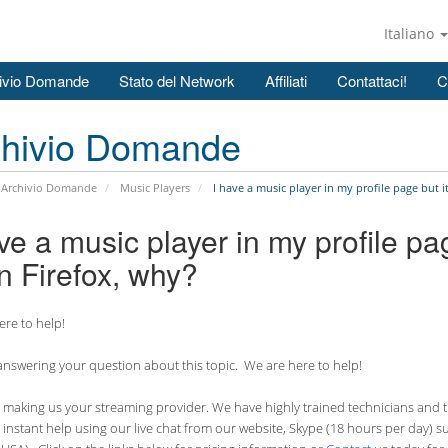
Italiano
ivio Domande
Stato del Network
Affiliati
Contattaci!
C
chivio Domande
Archivio Domande
Music Players
I have a music player in my profile page but i
ve a music player in my profile pa
n Firefox, why?
re to help!
nswering your question about this topic. We are here to help!
making us your streaming provider. We have highly trained technicians and the
 instant help using our live chat from our website, Skype (18 hours per
day) s