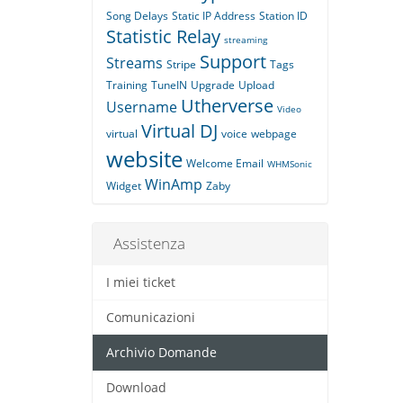
Song Delays
Static IP Address
Station ID
Statistic Relay
streaming
Support
Streams
Stripe
Tags
Training
TuneIN
Upgrade
Upload
Utherverse
Username
Video
Virtual DJ
virtual
voice
webpage
website
Welcome Email
WHMSonic
WinAmp
Widget
Zaby
Assistenza
I miei ticket
Comunicazioni
Archivio Domande
Download