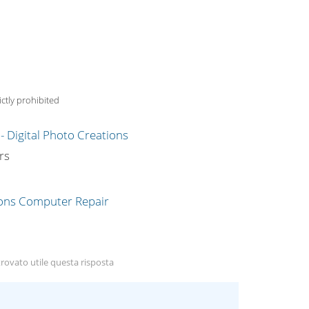
ctly prohibited
g
rs
rovato utile questa risposta