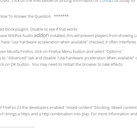
USA). Click on the links below for pricing information or
Contact
us today for 
Now To Answer the Question *******
ad block plugins. Disable to see if that works
addon
 have Wildfox Audio
installed, this will prevent players from showing 
u have "use hardware acceleration when available" checked, it often interfere
en Mozilla Firefox, click on Firefox Menu button and select "Options".
 to "Advanced" tab and disable "Use hardware acceleration when available" 
ick on OK button. You may need to restart the browser to take effects.
of FireFox 23 the developers enabled "mixed content" blocking. Mixed content
ch brings a https and a http combination into play. For more information and 
-----------------------------