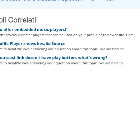
oli Correlati
u offer embedded music players?
fer several different players that can be used on your profile page or website. Here...
file Player shows Invalid Source
e to help! We love answering your question about this topic. We are here to...
utcast link dosen't have play button, what's wrong?
e to help!We love answering your question about this topic. We are here to...