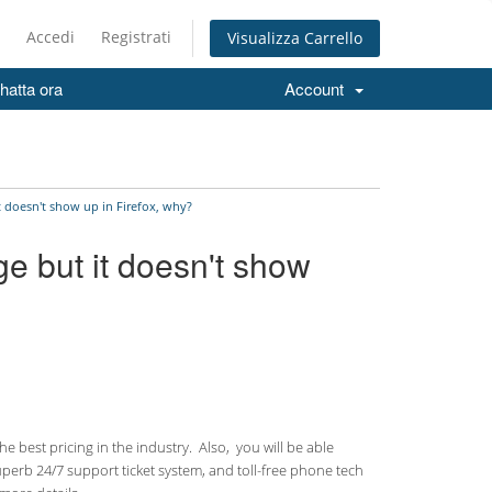
Accedi
Registrati
Visualizza Carrello
hatta ora
Account
t doesn't show up in Firefox, why?
ge but it doesn't show
 best pricing in the industry. Also, you will be able
uperb 24/7 support ticket system, and toll-free phone tech