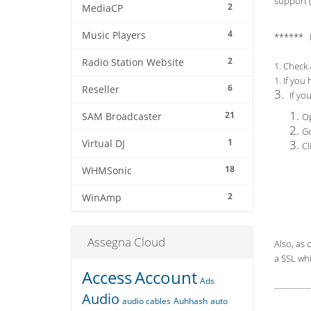
support (
2
MediaCP
4
Music Players
****** 
2
Radio Station Website
1. Check 
1. If you
6
Reseller
3.
If yo
21
SAM Broadcaster
Op
Go
1
Virtual DJ
Cl
18
WHMSonic
2
WinAmp
Assegna Cloud
Also, as 
a SSL whi
Access
Account
Ads
-------------
Audio
audio cables
Auhhash
auto