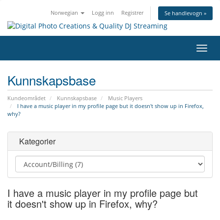
Norwegian
Logg inn
Registrer
Se handlevogn »
Bytt
navig
Kunnskapsbase
Kundeområdet
Kunnskapsbase
Music Players
I have a music player in my profile page but it doesn't show up in Firefox,
why?
Kategorier
I have a music player in my profile page but
it doesn't show up in Firefox, why?