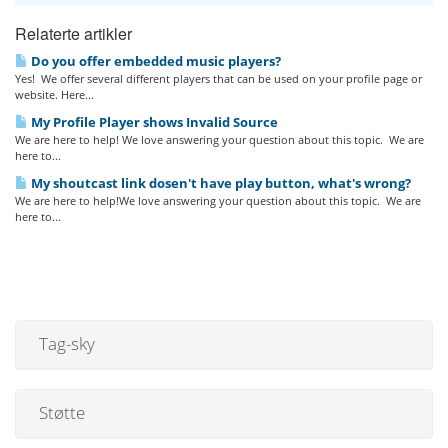
Relaterte artikler
Do you offer embedded music players?
Yes! We offer several different players that can be used on your profile page or
website. Here...
My Profile Player shows Invalid Source
We are here to help! We love answering your question about this topic. We are
here to...
My shoutcast link dosen't have play button, what's wrong?
We are here to help!We love answering your question about this topic. We are
here to...
Tag-sky
Støtte