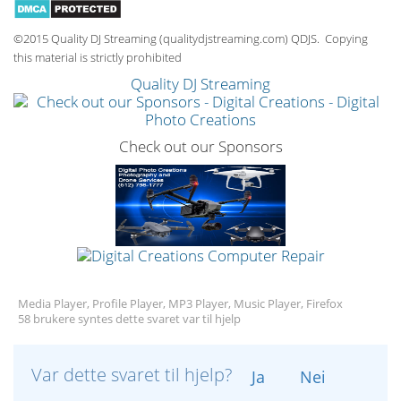
©2015 Quality DJ Streaming (qualitydjstreaming.com) QDJS. Copying
this material is strictly prohibited
Quality DJ Streaming
Check out our Sponsors
Media Player, Profile Player, MP3 Player, Music Player, Firefox
58 brukere syntes dette svaret var til hjelp
Var dette svaret til hjelp?
Ja
Nei