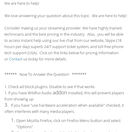
We are here to help!
We love answering your question about this topic. We are here to help!
Consider making us your streaming provider. We have highly trained
technicians and the best pricing in the industry. Also, you will be able
to access instant help using our live chat from our website, Skype (18
hours per
day) superb 24/7 support ticket system, and toll-free phone
tech support (USA). Click on the links below for pricing information
or
Contact
us today for more details.
****** Now To Answer the Question *******
1. Check ad block plugins. Disable to see if that works
addon
1. If you have Wildfox Audio
installed, this will prevent players
from showing up
3.
If you have "use hardware acceleration when available" checked, it
often interferes with many media players.
Open Mozilla Firefox, click on Firefox Menu button and select
"Options".