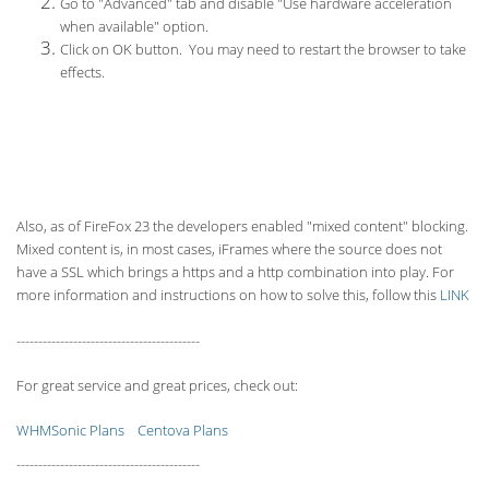
Go to "Advanced" tab and disable "Use hardware acceleration
when available" option.
Click on OK button. You may need to restart the browser to take
effects.
Also, as of FireFox 23 the developers enabled "mixed content" blocking.
Mixed content is, in most cases, iFrames where the source does not
have a SSL which brings a https and a http combination into play. For
more information and instructions on how to solve this, follow this
LINK
------------------------------------------
For great service and great prices, check out:
WHMSonic Plans
Centova Plans
------------------------------------------