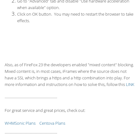
Go to "Advanced" tab and disable "Use hardware acceleration
when available" option.
Click on OK button. You may need to restart the browser to take
effects.
Also, as of FireFox 23 the developers enabled "mixed content" blocking.
Mixed content is, in most cases, iFrames where the source does not
have a SSL which brings a https and a http combination into play. For
more information and instructions on how to solve this, follow this
LINK
------------------------------------------
For great service and great prices, check out:
WHMSonic Plans
Centova Plans
------------------------------------------