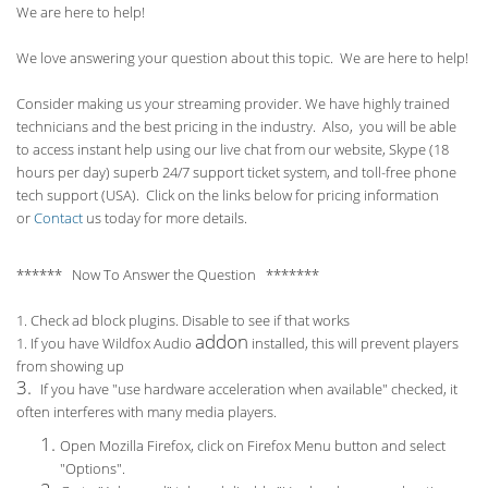
We are here to help!
We love answering your question about this topic. We are here to help!
Consider making us your streaming provider. We have highly trained
technicians and the best pricing in the industry. Also, you will be able
to access instant help using our live chat from our website, Skype (18
hours per
day) superb 24/7 support ticket system, and toll-free phone
tech support (USA). Click on the links below for pricing information
or
Contact
us today for more details.
****** Now To Answer the Question *******
1. Check ad block plugins. Disable to see if that works
addon
1. If you have Wildfox Audio
installed, this will prevent players
from showing up
3.
If you have "use hardware acceleration when available" checked, it
often interferes with many media players.
Open Mozilla Firefox, click on Firefox Menu button and select
"Options".