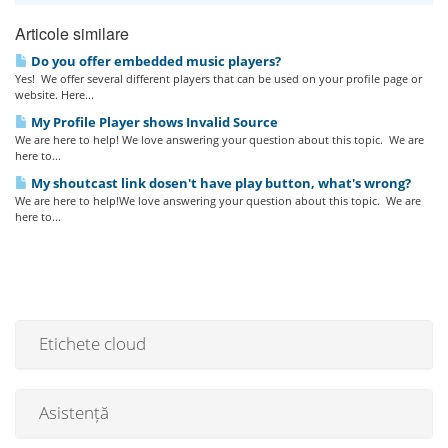
Articole similare
Do you offer embedded music players?
Yes! We offer several different players that can be used on your profile page or
website. Here...
My Profile Player shows Invalid Source
We are here to help! We love answering your question about this topic. We are
here to...
My shoutcast link dosen't have play button, what's wrong?
We are here to help!We love answering your question about this topic. We are
here to...
Etichete cloud
Asistență