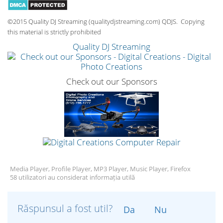
©2015 Quality DJ Streaming (qualitydjstreaming.com) QDJS. Copying
this material is strictly prohibited
Quality DJ Streaming
Check out our Sponsors
Media Player, Profile Player, MP3 Player, Music Player, Firefox
58 utilizatori au considerat informația utilă
Răspunsul a fost util?
Da
Nu