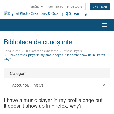
Română
Autentificare
Înregistrare
Coșul meu
Navi
Toggl
Biblioteca de cunoștințe
Portal clienți
Biblioteca de cunoștințe
Music Players
I have a music player in my profile page but it doesn't show up in Firefox,
why?
Categorii
I have a music player in my profile page but
it doesn't show up in Firefox, why?