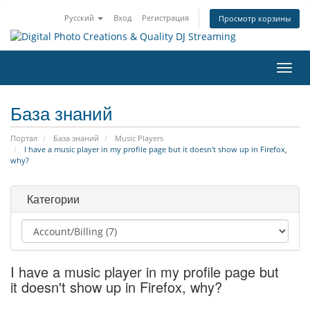
Русский
Вход
Регистрация
Просмотр корзины
Пере
нави
База знаний
Портал
База знаний
Music Players
I have a music player in my profile page but it doesn't show up in Firefox,
why?
Категории
I have a music player in my profile page but
it doesn't show up in Firefox, why?