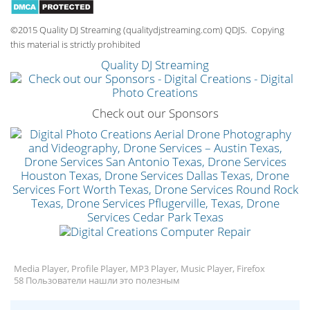
©2015 Quality DJ Streaming (qualitydjstreaming.com) QDJS. Copying
this material is strictly prohibited
Quality DJ Streaming
Check out our Sponsors
Media Player, Profile Player, MP3 Player, Music Player, Firefox
58 Пользователи нашли это полезным