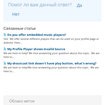
Помог ли вам данный ответ?
Да
Нет
Связанные статьи
Do you offer embedded music players?
Yes! We offer several different players that can be used on your profile page or
website. Here...
My Profile Player shows Invalid Source
We are here to help! We love answering your question about this topic. We are
here to...
My shoutcast link dosen't have play button, what's wrong?
We are here to help!We love answering your question about this topic. We are
here to...
Облако меток