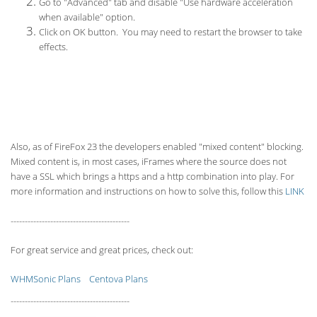
Go to "Advanced" tab and disable "Use hardware acceleration
when available" option.
Click on OK button. You may need to restart the browser to take
effects.
Also, as of FireFox 23 the developers enabled "mixed content" blocking.
Mixed content is, in most cases, iFrames where the source does not
have a SSL which brings a https and a http combination into play. For
more information and instructions on how to solve this, follow this
LINK
------------------------------------------
For great service and great prices, check out:
WHMSonic Plans
Centova Plans
------------------------------------------