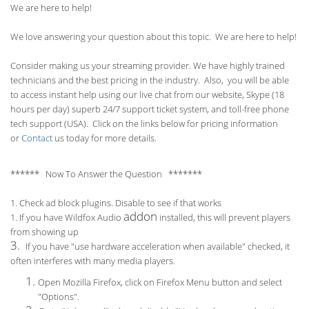
We are here to help!
We love answering your question about this topic. We are here to help!
Consider making us your streaming provider. We have highly trained
technicians and the best pricing in the industry. Also, you will be able
to access instant help using our live chat from our website, Skype (18
hours per
day) superb 24/7 support ticket system, and toll-free phone
tech support (USA). Click on the links below for pricing information
or
Contact
us today for more details.
****** Now To Answer the Question *******
1. Check ad block plugins. Disable to see if that works
addon
1. If you have Wildfox Audio
installed, this will prevent players
from showing up
3.
If you have "use hardware acceleration when available" checked, it
often interferes with many media players.
Open Mozilla Firefox, click on Firefox Menu button and select
"Options".