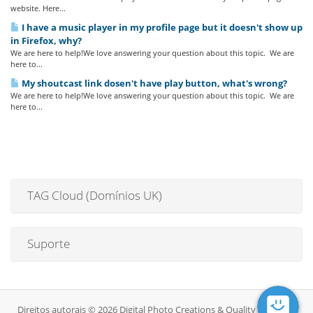
website. Here...
I have a music player in my profile page but it doesn't show up
in Firefox, why?
We are here to help!We love answering your question about this topic. We are
here to...
My shoutcast link dosen't have play button, what's wrong?
We are here to help!We love answering your question about this topic. We are
here to...
TAG Cloud (Domínios UK)
Suporte
Direitos autorais © 2026 Digital Photo Creations & Quality DJ