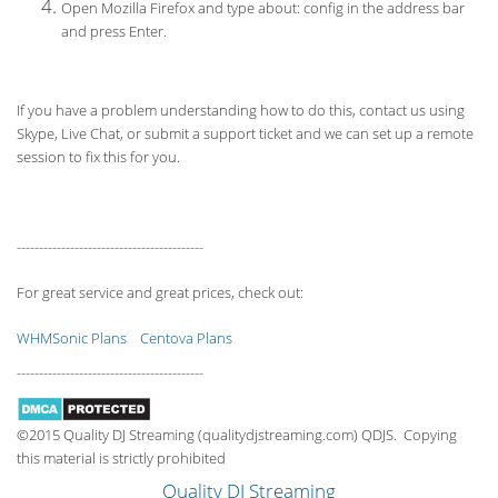
Open Mozilla Firefox and type about: config in the address bar
and press Enter.
If you have a problem understanding how to do this, contact us using
Skype, Live Chat, or submit a support ticket and we can set up a remote
session to fix this for you.
------------------------------------------
For great service and great prices, check out:
WHMSonic Plans
Centova Plans
------------------------------------------
©2015 Quality DJ Streaming (qualitydjstreaming.com) QDJS. Copying
this material is strictly prohibited
Quality DJ Streaming