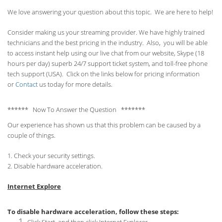
We love answering your question about this topic. We are here to help!
Consider making us your streaming provider. We have highly trained
technicians and the best pricing in the industry. Also, you will be able
to access instant help using our live chat from our website, Skype (18
hours per
day) superb 24/7 support ticket system, and toll-free phone
tech support (USA). Click on the links below for pricing information
or
Contact
us today for more details.
****** Now To Answer the Question *******
Our experience has shown us that this problem can be caused by a
couple of things.
1. Check your security settings.
2. Disable hardware acceleration.
Internet Explore
To disable hardware acceleration, follow these steps: