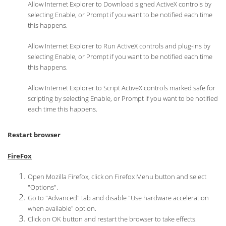
Allow Internet Explorer to Download signed ActiveX controls by
selecting Enable, or Prompt if you want to be notified each time
this happens.
Allow Internet Explorer to Run ActiveX controls and plug-ins by
selecting Enable, or Prompt if you want to be notified each time
this happens.
Allow Internet Explorer to Script ActiveX controls marked safe for
scripting by selecting Enable, or Prompt if you want to be notified
each time this happens.
Restart browser
FireFox
Open Mozilla Firefox, click on Firefox Menu button and select
"Options".
Go to "Advanced" tab and disable "Use hardware acceleration
when available" option.
Click on OK button and restart the browser to take effects.