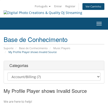
Português
Entrar
Registar
Ver Carrinho
Alter
nave
Base de Conhecimento
Suporte
Base de Conhecimento
Music Players
My Profile Player shows Invalid Source
Categorias
My Profile Player shows Invalid Source
We are here to help!