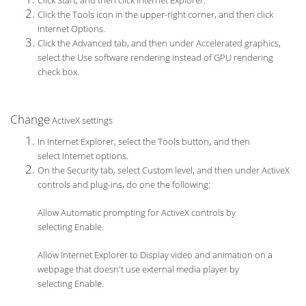
Click Start, and then click Internet Explorer.
Click the Tools icon in the upper-right corner, and then click
Internet Options.
Click the Advanced tab, and then under Accelerated graphics,
select the Use software rendering instead of GPU rendering
check box.
Change
ActiveX settings
,
In Internet Explorer, select the Tools button
and then
select Internet options.
On the Security tab, select Custom level, and then under ActiveX
controls and plug-ins, do one the following:
Allow Automatic prompting for ActiveX controls by
selecting Enable.
Allow Internet Explorer to Display video and animation on a
webpage that doesn't use external media player by
selecting Enable.