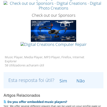
Check out our Sponsors
Music Player, Media Player, MP3 Player, Firefox, Internet
Explorer
58 Utilizadores acharam útil
Esta resposta foi útil?
Sim
Não
Artigos Relacionados
Do you offer embedded music players?
Yes! We offer several different players that can be used on your profile page or