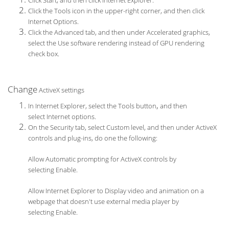
Click Start, and then click Internet Explorer.
Click the Tools icon in the upper-right corner, and then click
Internet Options.
Click the Advanced tab, and then under Accelerated graphics,
select the Use software rendering instead of GPU rendering
check box.
Change
ActiveX settings
,
In Internet Explorer, select the Tools button
and then
select Internet options.
On the Security tab, select Custom level, and then under ActiveX
controls and plug-ins, do one the following:
Allow Automatic prompting for ActiveX controls by
selecting Enable.
Allow Internet Explorer to Display video and animation on a
webpage that doesn't use external media player by
selecting Enable.