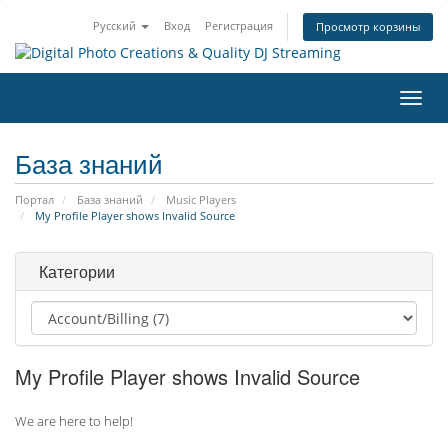
Русский
Вход
Регистрация
Просмотр корзины
Пере
нави
База знаний
Портал
База знаний
Music Players
My Profile Player shows Invalid Source
Категории
My Profile Player shows Invalid Source
We are here to help!