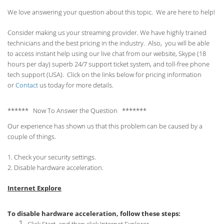
We love answering your question about this topic. We are here to help!
Consider making us your streaming provider. We have highly trained
technicians and the best pricing in the industry. Also, you will be able
to access instant help using our live chat from our website, Skype (18
hours per
day) superb 24/7 support ticket system, and toll-free phone
tech support (USA). Click on the links below for pricing information
or
Contact
us today for more details.
****** Now To Answer the Question *******
Our experience has shown us that this problem can be caused by a
couple of things.
1. Check your security settings.
2. Disable hardware acceleration.
Internet Explore
To disable hardware acceleration, follow these steps: