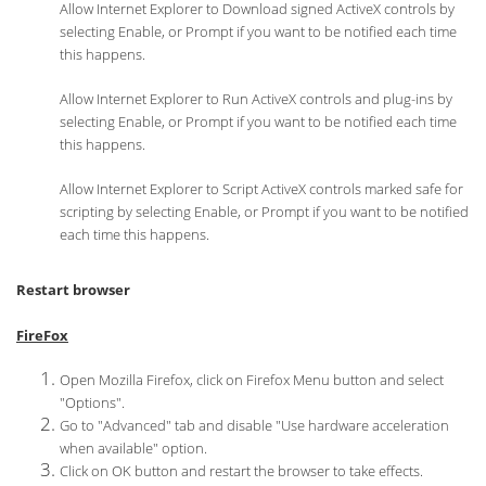
Allow Internet Explorer to Download signed ActiveX controls by
selecting Enable, or Prompt if you want to be notified each time
this happens.
Allow Internet Explorer to Run ActiveX controls and plug-ins by
selecting Enable, or Prompt if you want to be notified each time
this happens.
Allow Internet Explorer to Script ActiveX controls marked safe for
scripting by selecting Enable, or Prompt if you want to be notified
each time this happens.
Restart browser
FireFox
Open Mozilla Firefox, click on Firefox Menu button and select
"Options".
Go to "Advanced" tab and disable "Use hardware acceleration
when available" option.
Click on OK button and restart the browser to take effects.