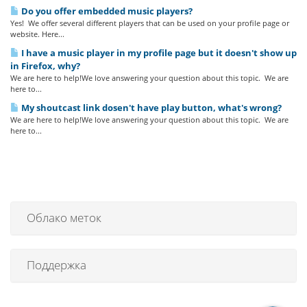
Do you offer embedded music players?
Yes! We offer several different players that can be used on your profile page or
website. Here...
I have a music player in my profile page but it doesn't show up
in Firefox, why?
We are here to help!We love answering your question about this topic. We are
here to...
My shoutcast link dosen't have play button, what's wrong?
We are here to help!We love answering your question about this topic. We are
here to...
Облако меток
Поддержка