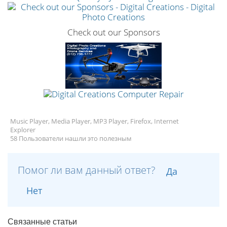
Check out our Sponsors
Music Player, Media Player, MP3 Player, Firefox, Internet
Explorer
58 Пользователи нашли это полезным
Помог ли вам данный ответ?
Да
Нет
Связанные статьи