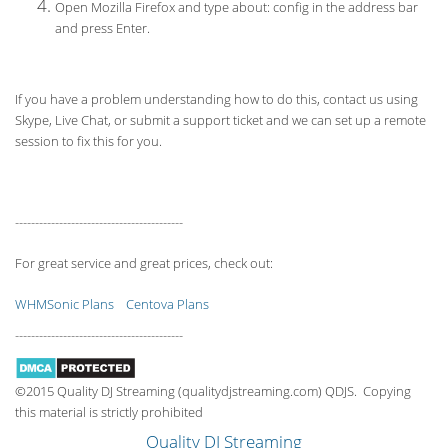
Open Mozilla Firefox and type about: config in the address bar
and press Enter.
If you have a problem understanding how to do this, contact us using
Skype, Live Chat, or submit a support ticket and we can set up a remote
session to fix this for you.
------------------------------------------
For great service and great prices, check out:
WHMSonic Plans
Centova Plans
------------------------------------------
©2015 Quality DJ Streaming (qualitydjstreaming.com) QDJS. Copying
this material is strictly prohibited
Quality DJ Streaming