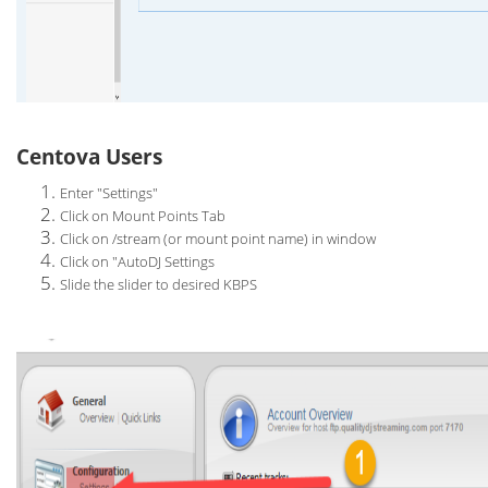
Centova Users
Enter "Settings"
Click on Mount Points Tab
Click on /stream (or mount point name) in window
Click on "AutoDJ Settings
Slide the slider to desired KBPS