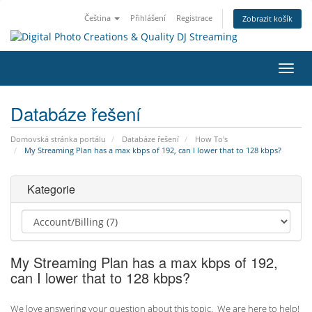
Čeština
Přihlášení
Registrace
Zobrazit košík
Přep
navig
Databáze řešení
Domovská stránka portálu
Databáze řešení
How To's
My Streaming Plan has a max kbps of 192, can I lower that to 128 kbps?
Kategorie
My Streaming Plan has a max kbps of 192,
can I lower that to 128 kbps?
We love answering your question about this topic. We are here to help!