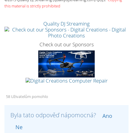
this material is strictly prohibited
Quality DJ Streaming
Check out our Sponsors
58 Uživatelům pomohlo
Byla tato odpověď nápomocná?
Ano
Ne