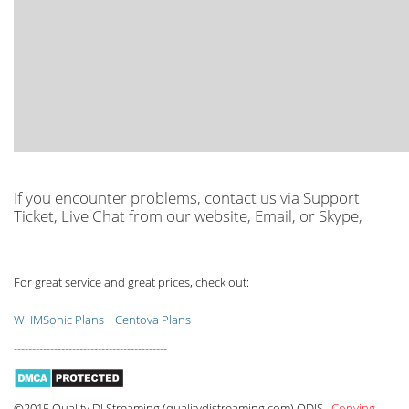
If you encounter problems, contact us via Support
Ticket, Live Chat from our website, Email, or Skype,
------------------------------------------
For great service and great prices, check out:
WHMSonic Plans
Centova Plans
------------------------------------------
©2015 Quality DJ Streaming (qualitydjstreaming.com) QDJS.
Copying