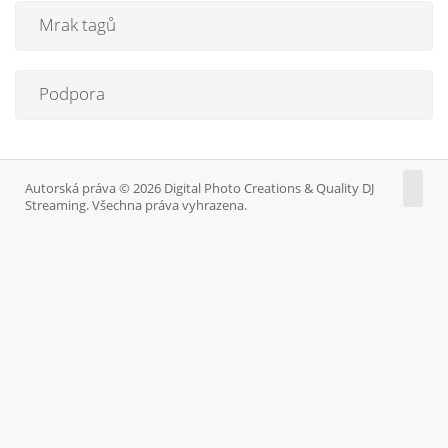
Mrak tagů
Podpora
Autorská práva © 2026 Digital Photo Creations & Quality DJ
Streaming. Všechna práva vyhrazena.