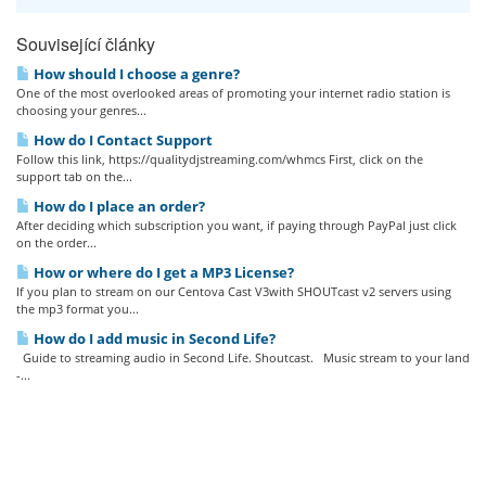
Související články
How should I choose a genre?
One of the most overlooked areas of promoting your internet radio station is
choosing your genres...
How do I Contact Support
Follow this link, https://qualitydjstreaming.com/whmcs First, click on the
support tab on the...
How do I place an order?
After deciding which subscription you want, if paying through PayPal just click
on the order...
How or where do I get a MP3 License?
If you plan to stream on our Centova Cast V3with SHOUTcast v2 servers using
the mp3 format you...
How do I add music in Second Life?
Guide to streaming audio in Second Life. Shoutcast. Music stream to your land
-...