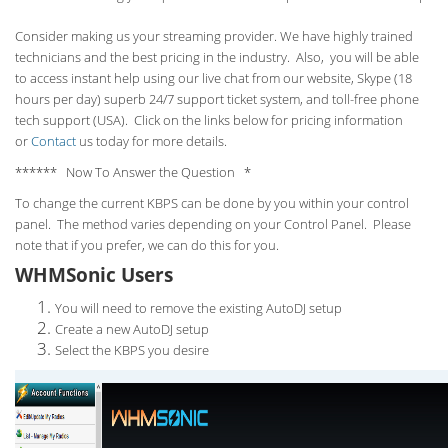
Consider making us your streaming provider. We have highly trained
technicians and the best pricing in the industry. Also, you will be able
to access instant help using our live chat from our website, Skype (18
hours per
day) superb 24/7 support ticket system, and toll-free phone
tech support (USA). Click on the links below for pricing information
or
Contact
us today for more details.
****** Now To Answer the Question *
To change the current KBPS can be done by you within your control
panel. The method varies depending on your Control Panel. Please
note that if you prefer, we can do this for you.
WHMSonic Users
You will need to remove the existing AutoDJ setup
Create a new AutoDJ setup
Select the KBPS you desire