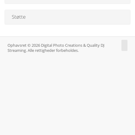
Støtte
Ophavsret © 2026 Digital Photo Creations & Quality DJ
Streaming. Alle rettigheder forbeholdes.