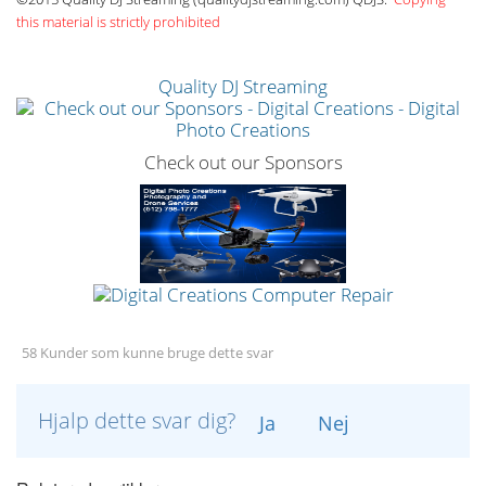
this material is strictly prohibited
Quality DJ Streaming
Check out our Sponsors
58 Kunder som kunne bruge dette svar
Hjalp dette svar dig?
Ja
Nej