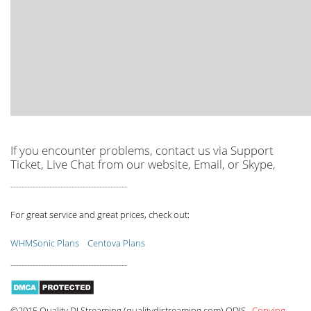
If you encounter problems, contact us via Support
Ticket, Live Chat from our website, Email, or Skype,
------------------------------------------
For great service and great prices, check out:
WHMSonic Plans
Centova Plans
------------------------------------------
©2015 Quality DJ Streaming (qualitydjstreaming.com) QDJS.
Copying