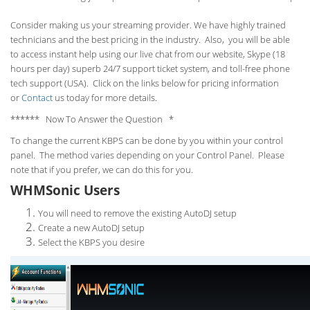
Consider making us your streaming provider. We have highly trained
technicians and the best pricing in the industry. Also, you will be able
to access instant help using our live chat from our website, Skype (18
hours per
day) superb 24/7 support ticket system, and toll-free phone
tech support (USA). Click on the links below for pricing information
or
Contact
us today for more details.
****** Now To Answer the Question *
To change the current KBPS can be done by you within your control
panel. The method varies depending on your Control Panel. Please
note that if you prefer, we can do this for you.
WHMSonic Users
You will need to remove the existing AutoDJ setup
Create a new AutoDJ setup
Select the KBPS you desire