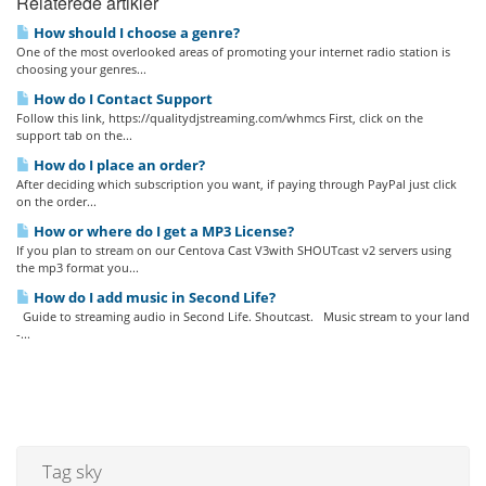
Relaterede artikler
How should I choose a genre?
One of the most overlooked areas of promoting your internet radio station is
choosing your genres...
How do I Contact Support
Follow this link, https://qualitydjstreaming.com/whmcs First, click on the
support tab on the...
How do I place an order?
After deciding which subscription you want, if paying through PayPal just click
on the order...
How or where do I get a MP3 License?
If you plan to stream on our Centova Cast V3with SHOUTcast v2 servers using
the mp3 format you...
How do I add music in Second Life?
Guide to streaming audio in Second Life. Shoutcast. Music stream to your land
-...
Tag sky