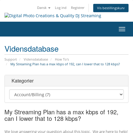
Dansk
Log ind
Registrer
Vis bestillingskurv
Skift
navig
Vidensdatabase
Support
Vidensdatabase
How To's
My Streaming Plan has a max kbps of 192, can I lower that to 128 kbps?
Kategorier
My Streaming Plan has a max kbps of 192,
can I lower that to 128 kbps?
We love answering your question about this topic. We are here to help!