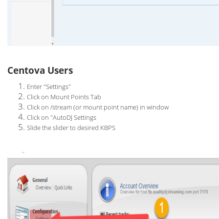
Centova Users
Enter "Settings"
Click on Mount Points Tab
Click on /stream (or mount point name) in window
Click on "AutoDJ Settings
Slide the slider to desired KBPS