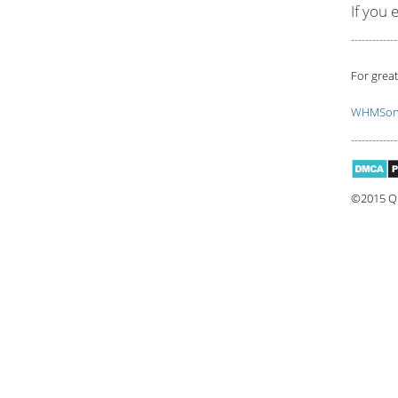
If you 
-------------
For great
WHMSoni
-------------
©2015 Qu