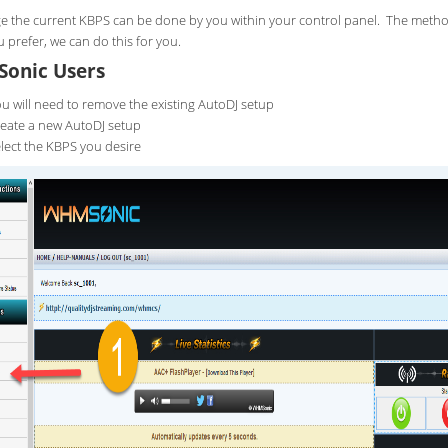
e the current KBPS can be done by you within your control panel. The metho
ou prefer, we can do this for you.
onic Users
u will need to remove the existing AutoDJ setup
eate a new AutoDJ setup
lect the KBPS you desire