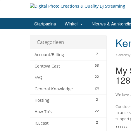
Startpagina
Winkel
Nieuws & Aankondig
Ke
Categorieën
7
Account/Billing
Klantens
53
Centova Cast
My 
128
22
FAQ
24
General Knowledge
We love a
2
Hosting
Consider 
22
How To's
to access
support (
2
ICEcast
****** 