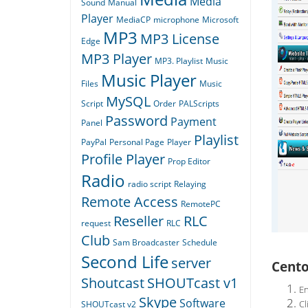
Media
Sound
Manual
Player
MediaCP
microphone
Microsoft
MP3
MP3 License
Edge
MP3 Player
MP3. Playlist
Music
Music Player
Files
Music
MySQL
Script
Order
PALScripts
Password
Payment
Panel
Playlist
PayPal
Personal Page
Player
Profile Player
Prop Editor
Radio
radio script
Relaying
Remote Access
RemotePC
Reseller
RLC
request
RLC
Club
Sam Broadcaster
Schedule
Second Life
server
Cento
Shoutcast
SHOUTcast v1
En
Skype
Software
Cl
SHOUTcast v2