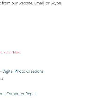
t from our website, Email, or Skype,
ictly prohibited
g
rs