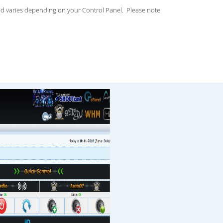
d varies depending on your Control Panel. Please note