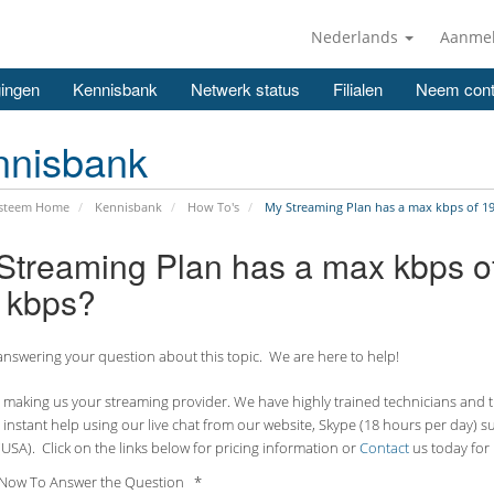
Nederlands
Aanme
ingen
Kennisbank
Netwerk status
Filialen
Neem cont
nnisbank
ysteem Home
Kennisbank
How To's
My Streaming Plan has a max kbps of 192
Streaming Plan has a max kbps of 
 kbps?
nswering your question about this topic. We are here to help!
making us your streaming provider. We have highly trained technicians and the
 instant help using our live chat from our website, Skype (18 hours per
day) s
USA). Click on the links below for pricing information or
Contact
us today for 
Now To Answer the Question *