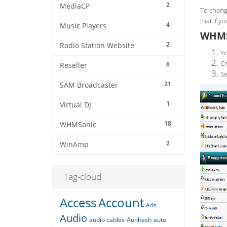
2
MediaCP
To chang
that if y
4
Music Players
WHMS
2
Radio Station Website
Yo
Cr
6
Reseller
Se
21
SAM Broadcaster
1
Virtual DJ
18
WHMSonic
2
WinAmp
Tag-cloud
Access
Account
Ads
Audio
audio cables
Auhhash
auto