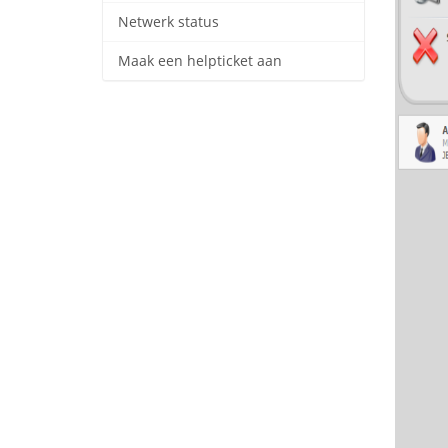
Netwerk status
Maak een helpticket aan