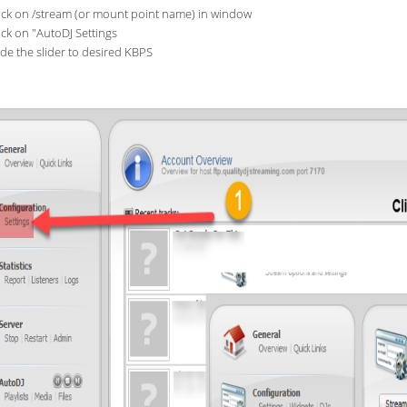
ick on /stream (or mount point name) in window
ick on "AutoDJ Settings
ide the slider to desired KBPS