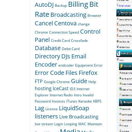
Billing
Bit
AutoDJ
Backup
Rate
Broadcasting
Browser
Cancel
Centova
change
Control
Chrome
Connection Speed
Panel
Credit Card
Crossfade
Database
Debit Card
Directory
DJs
Email
Encoder
endcoder
Equipment
Error
Error Code
Files
Firefox
Guide
FTP
Google Chrome
Help
hosting
IceCast
ID3
Internet
Explorer
Internet Radio
Intro
Invalid
Password
Invoices
iTunes
Karaoke
KBPS
Lag
LiquidSoap
License
listeners
Live Broadcasting
live stream
Login
Looping
MAC
Maintain
Media