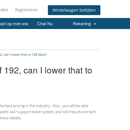
lden
Registreren
Winkelwagen bekijken
act op met ons
Chat Nu
Rekening
, can I lower that to 128 kbps?
192, can I lower that to
 best pricing in the industry. Also, you will be able
uperb 24/7 support ticket system, and toll-free phone tech
more details.