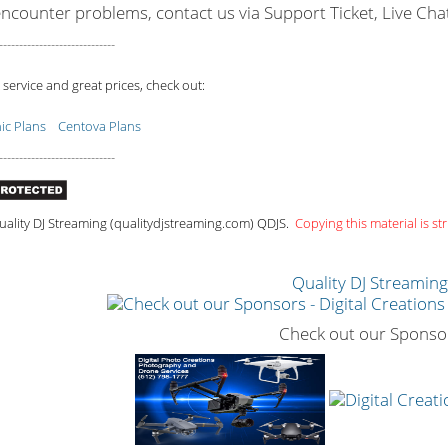
encounter problems, contact us via Support Ticket, Live Cha
-----------------------------
 service and great prices, check out:
c Plans
Centova Plans
-----------------------------
ality DJ Streaming (qualitydjstreaming.com) QDJS.
Copying this material is str
Quality DJ Streamin
Check out our Sponso