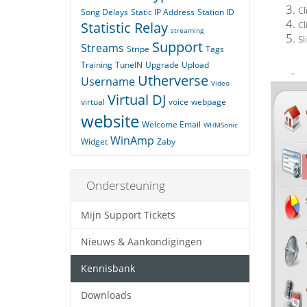
Cl
Song Delays
Static IP Address
Station ID
Statistic Relay
Cl
streaming
Sl
Support
Streams
Stripe
Tags
Training
TuneIN
Upgrade
Upload
Utherverse
Username
Video
Virtual DJ
virtual
voice
webpage
website
Welcome Email
WHMSonic
WinAmp
Widget
Zaby
Ondersteuning
Mijn Support Tickets
Nieuws & Aankondigingen
Kennisbank
Downloads