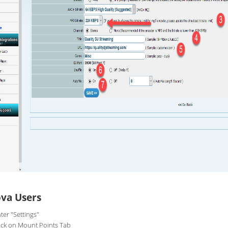
va Users
ter "Settings"
ick on Mount Points Tab