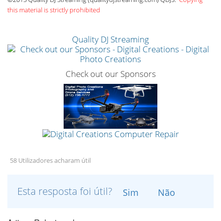
this material is strictly prohibited
Quality DJ Streaming
Check out our Sponsors
58 Utilizadores acharam útil
Esta resposta foi útil?
Sim
Não