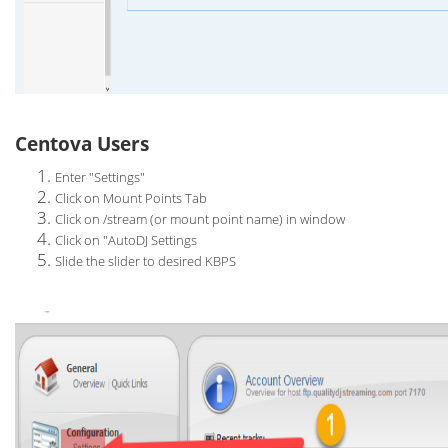
Centova Users
Enter "Settings"
Click on Mount Points Tab
Click on /stream (or mount point name) in window
Click on "AutoDJ Settings
Slide the slider to desired KBPS