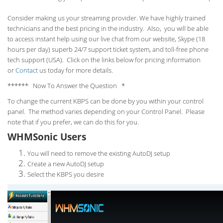
Consider making us your streaming provider. We have highly trained
technicians and the best pricing in the industry. Also, you will be able
to access instant help using our live chat from our website, Skype (18
hours per
day) superb 24/7 support ticket system, and toll-free phone
tech support (USA). Click on the links below for pricing information
or
Contact
us today for more details.
****** Now To Answer the Question *
To change the current KBPS can be done by you within your control
panel. The method varies depending on your Control Panel. Please
note that if you prefer, we can do this for you.
WHMSonic Users
You will need to remove the existing AutoDJ setup
Create a new AutoDJ setup
Select the KBPS you desire