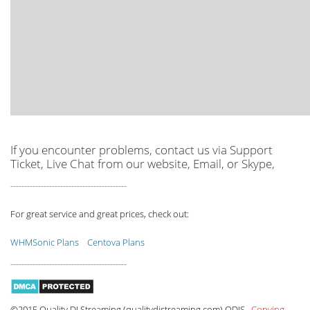
If you encounter problems, contact us via Support
Ticket, Live Chat from our website, Email, or Skype,
------------------------------------------
For great service and great prices, check out:
WHMSonic Plans
Centova Plans
------------------------------------------
©2015 Quality DJ Streaming (qualitydjstreaming.com) QDJS.
Copying