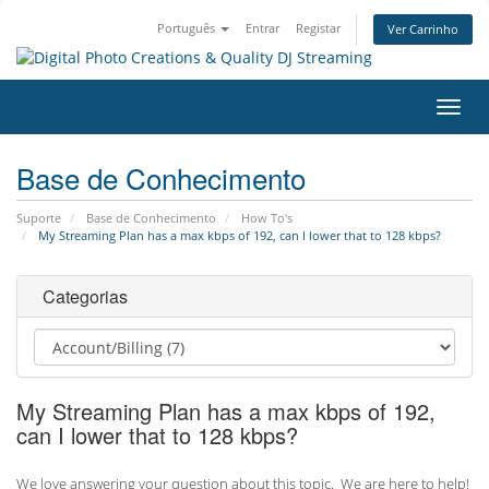
Português
Entrar
Registar
Ver Carrinho
Alter
nave
Base de Conhecimento
Suporte
Base de Conhecimento
How To's
My Streaming Plan has a max kbps of 192, can I lower that to 128 kbps?
Categorias
My Streaming Plan has a max kbps of 192,
can I lower that to 128 kbps?
We love answering your question about this topic. We are here to help!