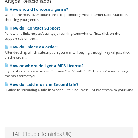
Artigos Relacionados
How should I choose a genre?
One of the most overlooked areas of promoting your internet radio station is
choosing your genres...
How do I Contact Support
Follow this link, https://qualitydjstreaming.com/whmcs First, click on the
support tab on the...
How do I place an order?
After deciding which subscription you want, if paying through PayPal just click
on the order...
How or where do I get a MP3 License?
If you plan to stream on our Centova Cast V3with SHOUTcast v2 servers using
the mp3 format you...
How do I add music in Second Life?
Guide to streaming audio in Second Life. Shoutcast. Music stream to your land
-...
TAG Cloud (Domínios UK)