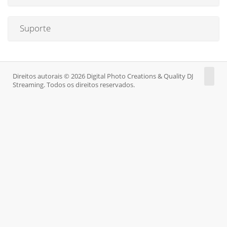
Suporte
Direitos autorais © 2026 Digital Photo Creations & Quality DJ
Streaming. Todos os direitos reservados.