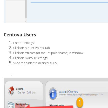
Centova Users
Enter "Settings"
Click on Mount Points Tab
Click on /stream (or mount point name) in window
Click on "AutoDJ Settings
Slide the slider to desired KBPS