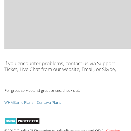
If you encounter problems, contact us via Support
Ticket, Live Chat from our website, Email, or Skype,
------------------------------------------
For great service and great prices, check out:
WHMSonic Plans
Centova Plans
------------------------------------------
©2015 Quality DJ Streaming (qualitydjstreaming.com) QDJS.
Copying