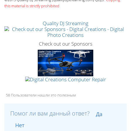
this material is strictly prohibited
Quality DJ Streaming
Check out our Sponsors
58 Пользователи нашли это полезным
Помог ли вам данный ответ?
Да
Нет