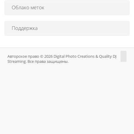
Облако меток
Поддержка
Авторское право © 2026 Digital Photo Creations & Quality DJ
Streaming. Все права защищены.