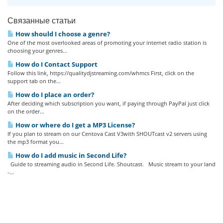
Связанные статьи
How should I choose a genre?
One of the most overlooked areas of promoting your internet radio station is
choosing your genres...
How do I Contact Support
Follow this link, https://qualitydjstreaming.com/whmcs First, click on the
support tab on the...
How do I place an order?
After deciding which subscription you want, if paying through PayPal just click
on the order...
How or where do I get a MP3 License?
If you plan to stream on our Centova Cast V3with SHOUTcast v2 servers using
the mp3 format you...
How do I add music in Second Life?
Guide to streaming audio in Second Life. Shoutcast. Music stream to your land
-...