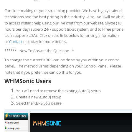
Consider making us your streaming provider. We have highly trained
technicians and the best pricing in the industry. Also, you will be able
to access instant help using our live chat from our website, Skype (18
hours per
day) superb 24/7 support ticket system, and toll-free phone
tech support (USA). Click on the links below for pricing information
or
Contact
us today for more details.
****** Now To Answer the Question *
To change the current KBPS can be done by you within your control
panel. The method varies depending on your Control Panel. Please
note that if you prefer, we can do this for you.
WHMSonic Users
You will need to remove the existing AutoDJ setup
Create a new AutoDJ setup
Select the KBPS you desire