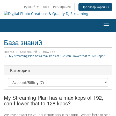
Русский
Вход
Регистрация
Просмотр корзины
Пере
нави
База знаний
Портал
База знаний
How To's
My Streaming Plan has a max kbps of 192, can I lower that to 128 kbps?
Категории
My Streaming Plan has a max kbps of 192,
can I lower that to 128 kbps?
We love answering your question about this topic. We are here to help!