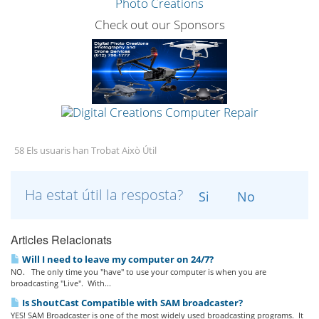
Check out our Sponsors
58 Els usuaris han Trobat Això Útil
Ha estat útil la resposta?
Si
No
Articles Relacionats
Will I need to leave my computer on 24/7?
NO. The only time you "have" to use your computer is when you are
broadcasting "Live". With...
Is ShoutCast Compatible with SAM broadcaster?
YES! SAM Broadcaster is one of the most widely used broadcasting programs. It