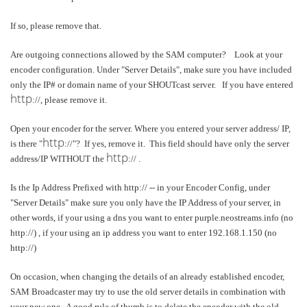
If so, please remove that.
Are outgoing connections allowed by the SAM computer? Look at your
encoder configuration. Under "Server Details", make sure you have included
only the IP# or domain name of your SHOUTcast server. If you have entered
http
://, please remove it.
Open your encoder for the server. Where you entered your server address/ IP,
http
is there "
://"? If yes, remove it. This field should have only the server
http
address/IP WITHOUT the
:// .
Is the Ip Address Prefixed with http:// -- in your Encoder Config, under
"Server Details" make sure you only have the IP Address of your server, in
other words, if your using a dns you want to enter purple.neostreams.info (no
http://) , if your using an ip address you want to enter 192.168.1.150 (no
http://)
On occasion, when changing the details of an already established encoder,
SAM Broadcaster may try to use the old server details in combination with
your new one. A good rule of thumb is to delete the encoder with the old