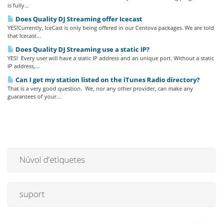
is fully...
Does Quality DJ Streaming offer Icecast
YES!Currently, IceCast is only being offered in our Centova packages. We are told
that Icecast...
Does Quality DJ Streaming use a static IP?
YES! Every user will have a static IP address and an unique port. Without a static
IP address,...
Can I get my station listed on the iTunes Radio directory?
That is a very good question. We, nor any other provider, can make any
guarantees of your...
Núvol d'etiquetes
suport