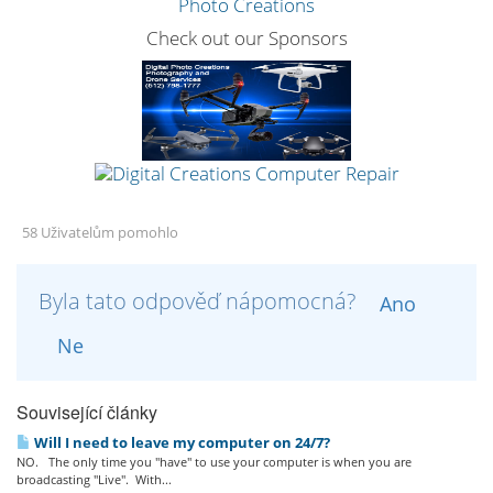
Check out our Sponsors
58 Uživatelům pomohlo
Byla tato odpověď nápomocná?
Ano
Ne
Související články
Will I need to leave my computer on 24/7?
NO. The only time you "have" to use your computer is when you are
broadcasting "Live". With...