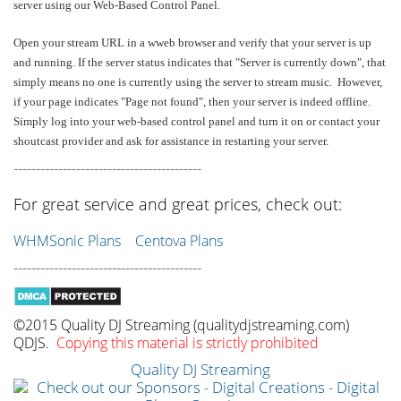
server using our Web-Based Control Panel.
Open your stream URL in a wweb browser and verify that your server is up
and running. If the server status indicates that "Server is currently down", that
simply means no one is currently using the server to stream music. However,
if your page indicates "Page not found", then your server is indeed offline.
Simply log into your web-based control panel and turn it on or contact your
shoutcast provider and ask for assistance in restarting your server.
------------------------------------------
For great service and great prices, check out:
WHMSonic Plans
Centova Plans
------------------------------------------
©2015 Quality DJ Streaming (qualitydjstreaming.com)
QDJS.
Copying this material is strictly prohibited
Quality DJ Streaming