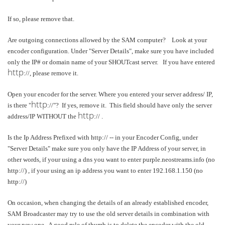
If so, please remove that.
Are outgoing connections allowed by the SAM computer? Look at your
encoder configuration. Under "Server Details", make sure you have included
only the IP# or domain name of your SHOUTcast server. If you have entered
http
://, please remove it.
Open your encoder for the server. Where you entered your server address/ IP,
http
is there "
://"? If yes, remove it. This field should have only the server
http
address/IP WITHOUT the
:// .
Is the Ip Address Prefixed with http:// -- in your Encoder Config, under
"Server Details" make sure you only have the IP Address of your server, in
other words, if your using a dns you want to enter purple.neostreams.info (no
http://) , if your using an ip address you want to enter 192.168.1.150 (no
http://)
On occasion, when changing the details of an already established encoder,
SAM Broadcaster may try to use the old server details in combination with
your new one. A good rule of thumb is to delete the encoder with the old