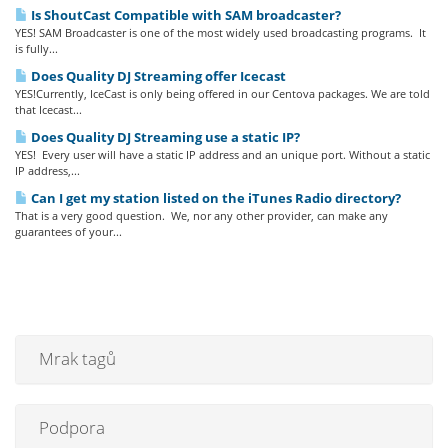
Is ShoutCast Compatible with SAM broadcaster?
YES! SAM Broadcaster is one of the most widely used broadcasting programs. It
is fully...
Does Quality DJ Streaming offer Icecast
YES!Currently, IceCast is only being offered in our Centova packages. We are told
that Icecast...
Does Quality DJ Streaming use a static IP?
YES! Every user will have a static IP address and an unique port. Without a static
IP address,...
Can I get my station listed on the iTunes Radio directory?
That is a very good question. We, nor any other provider, can make any
guarantees of your...
Mrak tagů
Podpora