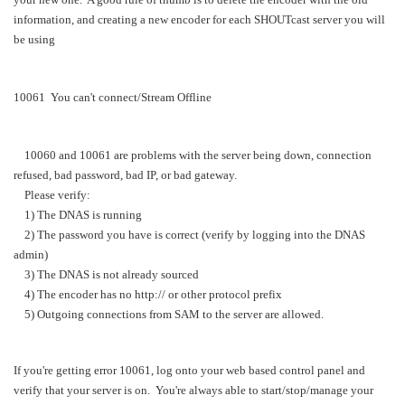
information, and creating a new encoder for each SHOUTcast server you will
be using
10061 You can't connect/Stream Offline
10060 and 10061 are problems with the server being down, connection
refused, bad password, bad IP, or bad gateway.
Please verify:
1) The DNAS is running
2) The password you have is correct (verify by logging into the DNAS
admin)
3) The DNAS is not already sourced
4) The encoder has no http:// or other protocol prefix
5) Outgoing connections from SAM to the server are allowed.
If you're getting error 10061, log onto your web based control panel and
verify that your server is on. You're always able to start/stop/manage your