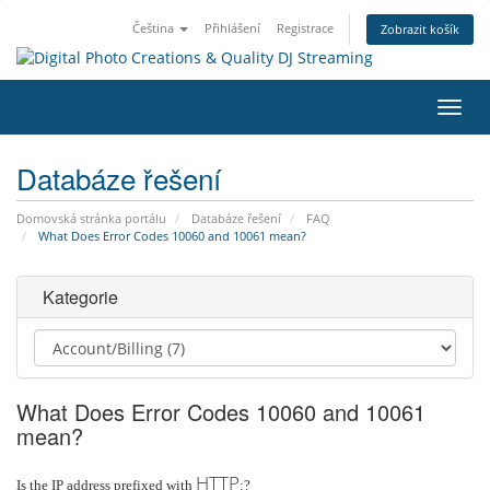
Čeština
Přihlášení
Registrace
Zobrazit košík
Přep
navig
Databáze řešení
Domovská stránka portálu
Databáze řešení
FAQ
What Does Error Codes 10060 and 10061 mean?
Kategorie
What Does Error Codes 10060 and 10061
mean?
HTTP
Is the IP address prefixed with
:?